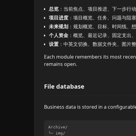
总览
：当前焦点、项目推进、下一步行
项目进度
：项目概览、任务、问题与阻
未来规划
：规划概览、目标、时间线、
个人资金
：概览、最近记录、固定支出
设置
：中英文切换、数据文件夹、图片
Each module remembers its most recen
remains open.
File database
Business data is stored in a configurable 
Archive/

└─ img/
