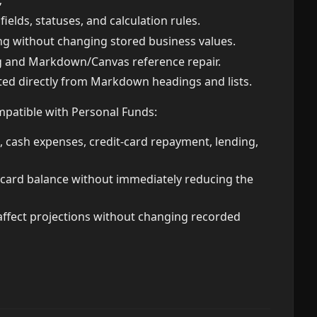
;
elds, statuses, and calculation rules.
ng without changing stored business values.
g and Markdown/Canvas reference repair.
ed directly from Markdown headings and lists.
mpatible with Personal Funds:
 cash expenses, credit-card repayment, lending,
t-card balance without immediately reducing the
ffect projections without changing recorded