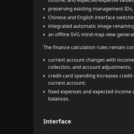
income, and expected-expense values
preserving existing management IDs, fi
Chinese and English interface switchi
integrated automatic image renamin
an offline SVG mind-map view generat
The finance calculation rules remain co
current account changes with income,
collection, and account adjustments;
credit-card spending increases credi
current account;
fixed expenses and expected income a
balances.
Interface