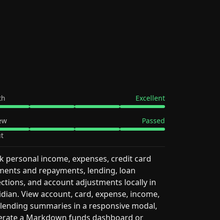
th
Excellent
ew
Passed
t
k personal income, expenses, credit card
ents and repayments, lending, loan
ections, and account adjustments locally in
dian. View account, card, expense, income,
lending summaries in a responsive modal,
erate a Markdown funds dashboard or