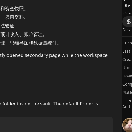
Obsi
动和资金快照。
local
塞、项目资料。
想法验证。
Deta
、预计收入、账户管理。
整理、思维导图和数据量统计。
Curr
Last
tly opened secondary page while the workspace
Crea
Upda
Dow
Comp
Plat
Lice
folder inside the vault. The default folder is:
Auth