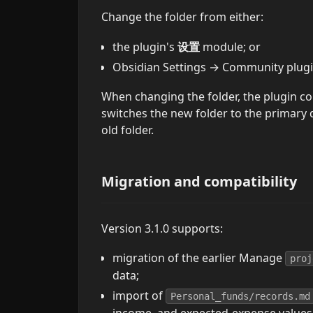
Change the folder from either:
the plugin's
设置
module; or
Obsidian Settings → Community plu
When changing the folder, the plugin co
switches the new folder to the primary d
old folder.
Migration and compatibility
Version 3.1.0 supports:
migration of the earlier Manage
proj
data;
import of
Personal_funds/records.md