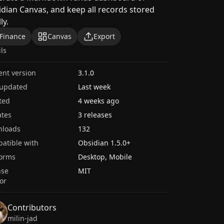
dian Canvas, and keep all records stored
ly.
Finance
Canvas
Export
ils
ent version
3.1.0
 updated
Last week
ted
4 weeks ago
tes
3 releases
nloads
132
atible with
Obsidian
1.5.0
+
forms
Desktop, Mobile
nse
MIT
or
Contributors
milin-jad