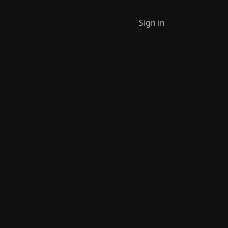
Sign in