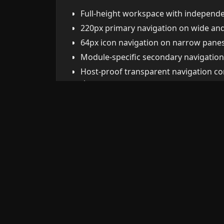
Full-height workspace with independen
220px primary navigation on wide a
64px icon navigation on narrow panes
Module-specific secondary navigation
Host-proof transparent navigation co
themes.
Viewport-safe modals with fixed heade
form body.
Responsive cards, list-mode tables, f
Restrained dark visual system with co
confirmation dialogs.
Installation
Copy these files into
.obsidian/plugins