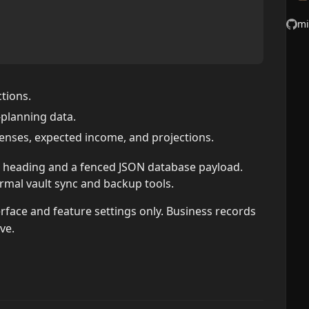
mi
tions.
-planning data.
penses, expected income, and projections.
n heading and a fenced JSON database payload.
rmal vault sync and backup tools.
rface and feature settings only. Business records
ve.