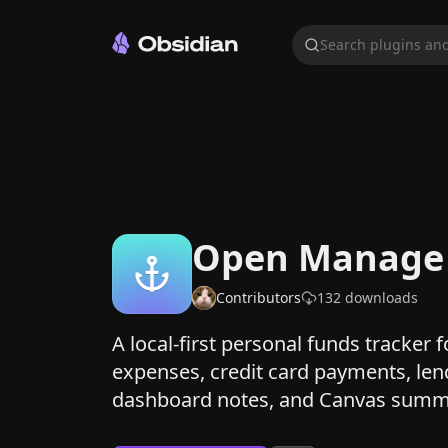
Search plugins and
Open Manage
Contributors
132
downloads
A local-first personal funds tracker 
expenses, credit card payments, len
dashboard notes, and Canvas summ