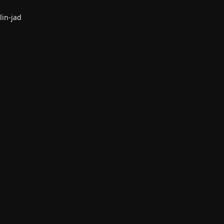
lin-jad