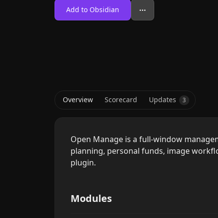
Add to Obsidian
Overview
Scorecard
Updates
3
Open Manage is a full-window manageme
planning, personal funds, image work
plugin.
Modules