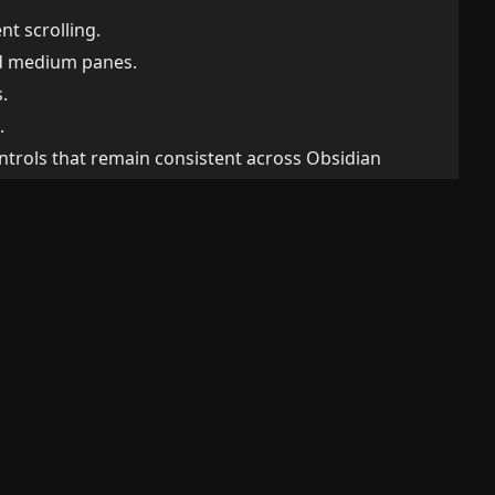
t scrolling.
nd medium panes.
.
.
ntrols that remain consistent across Obsidian
rs and actions plus an independently scrolling
luid charts, and container-query typography.
nsistent states, forms, empty states, and
:
/personal-funds/