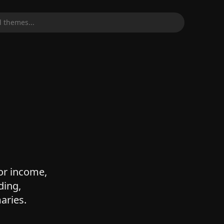
 themes...
for income,
ding,
aries.