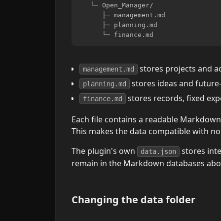
   └─ Open_Manager/

      ├─ management.md

      ├─ planning.md

stores projects and ac
management.md
stores ideas and future
planning.md
stores records, fixed ex
finance.md
Each file contains a readable Markdow
This makes the data compatible with no
The plugin's own
stores inte
data.json
remain in the Markdown databases abo
Changing the data folder