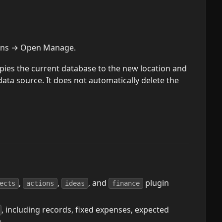
gins → Open Manage.
pies the current database to the new location and
ata source. It does not automatically delete the
,
,
, and
plugin
ects
actions
ideas
finance
, including records, fixed expenses, expected