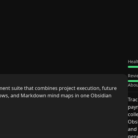
Heal
Revi
Abou
nt suite that combines project execution, future
flows, and Markdown mind maps in one Obsidian
Trac
paym
coll
Obsi
and 
gen