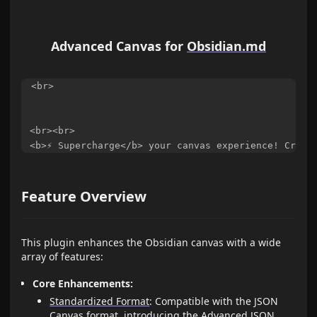
Advanced Canvas for
Obsidian.md
<br>

<br><br>

Feature Overview
This plugin enhances the Obsidian canvas with a wide
array of features:
Core Enhancements:
Standardized Format
: Compatible with the JSON
Canvas format, introducing the Advanced JSON