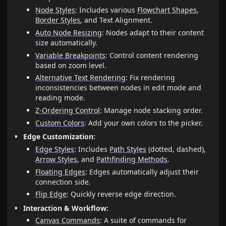
Node Styles
: Includes various
Flowchart Shapes
,
Border Styles
, and Text Alignment.
Auto Node Resizing
: Nodes adapt to their content
size automatically.
Variable Breakpoints
: Control content rendering
based on zoom level.
Alternative Text Rendering
: Fix rendering
inconsistencies between nodes in edit mode and
reading mode.
Z-Ordering Control
: Manage node stacking order.
Custom Colors
: Add your own colors to the picker.
Edge Customization:
Edge Styles
: Includes
Path Styles
(dotted, dashed),
Arrow Styles
, and
Pathfinding Methods
.
Floating Edges
: Edges automatically adjust their
connection side.
Flip Edge
: Quickly reverse edge direction.
Interaction & Workflow:
Canvas Commands
: A suite of commands for