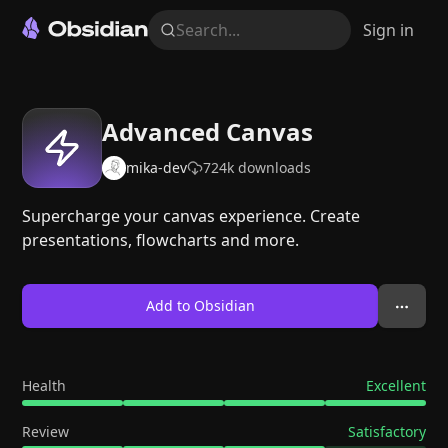
Search...
Sign in
Advanced Canvas
mika-dev
724k
downloads
Supercharge your canvas experience. Create
presentations, flowcharts and more.
Add to Obsidian
Health
Excellent
Review
Satisfactory