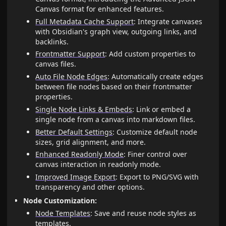
Canvas format for enhanced features.
Full Metadata Cache Support
: Integrate canvases
with Obsidian's graph view, outgoing links, and
backlinks.
Frontmatter Support
: Add custom properties to
canvas files.
Auto File Node Edges
: Automatically create edges
between file nodes based on their frontmatter
properties.
Single Node Links & Embeds
: Link or embed a
single node from a canvas into markdown files.
Better Default Settings
: Customize default node
sizes, grid alignment, and more.
Enhanced Readonly Mode
: Finer control over
canvas interaction in readonly mode.
Improved Image Export
: Export to PNG/SVG with
transparency and other options.
Node Customization:
Node Templates
: Save and reuse node styles as
templates.