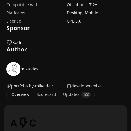
Compatible with
Obsidian
1.7.2
+
Platforms
Desktop, Mobile
License
GPL-3.0
Sponsor
Ko-fi
Author
mika-dev
portfolio.by-mika.dev
developer-mike
Overview
Scorecard
Updates
100