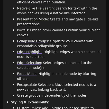
efficient canvas manipulation.
Native-Like File Search
: Search for text within the
whole canvas using a native-like interface.
Presentation Mode
: Create and navigate slide-like
presentations.
Portals
: Embed other canvases within your current
canvas.
Collapsible Groups
: Organize your canvas with
expandable/collapsible groups.
Edge Highlight
: Highlight edges when a connected
node is selected.
Edge Selection
: Select edges connected to the
selected node(s).
Focus Mode
: Highlight a single node by blurring
others.
Encapsulate Selection
: Move selected nodes to a
new canvas, linking back to it.
Create groups independently of the nodes.
Styling & Extensibility:
Custom Styles
: Add unique CSS-based styles to