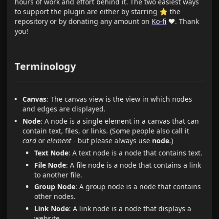
hours of work and effort behind it. The two easiest ways
to support the plugin are either by starring ⭐ the
repository or by donating any amount on
Ko-fi
❤️. Thank
you!
Terminology
Canvas
: The canvas view is the view in which nodes
and edges are displayed.
Node
: A node is a single element in a canvas that can
contain text, files, or links. (Some people also call it
card
or
element
- but please always use
node
.)
Text Node
: A text node is a node that contains text.
File Node
: A file node is a node that contains a link
to another file.
Group Node
: A group node is a node that contains
other nodes.
Link Node
: A link node is a node that displays a
website.