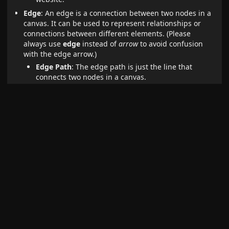
Edge
: An edge is a connection between two nodes in a
canvas. It can be used to represent relationships or
connections between different elements. (Please
always use
edge
instead of
arrow
to avoid confusion
with the edge arrow.)
Edge Path
: The edge path is just the line that
connects two nodes in a canvas.
Edge Arrow
: The edge arrow is the arrow at the
end (or start) of an edge that indicates the
direction of the connection.
Popup Menu
: The popup menu is the horizontal menu
that is visible if one or more canvas elements (nodes or
edges) are selected.
Context Menu
: The context menu is menu that is
visible if you right-click in a canvas view.
Control Menu
: The control menu is the vertical menu
that is visible in the top right corner of a canvas view.
Card Menu
: The card menu is the horizontal menu at
the bottom of the canvas view where you can find
options to create new nodes.