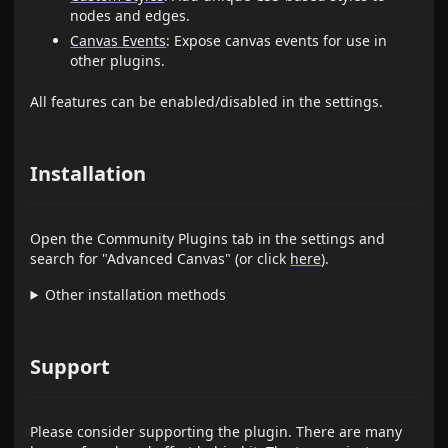
nodes and edges.
Canvas Events
: Expose canvas events for use in
other plugins.
All features can be enabled/disabled in the settings.
Installation
Open the Community Plugins tab in the settings and
search for "Advanced Canvas" (or click
here
).
Other installation methods
Support
Please consider supporting the plugin. There are many