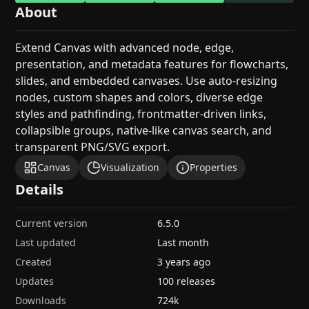
About
Extend Canvas with advanced node, edge,
presentation, and metadata features for flowcharts,
slides, and embedded canvases. Use auto-resizing
nodes, custom shapes and colors, diverse edge
styles and pathfinding, frontmatter-driven links,
collapsible groups, native-like canvas search, and
transparent PNG/SVG export.
Canvas
Visualization
Properties
Details
Current version
6.5.0
Last updated
Last month
Created
3 years ago
Updates
100 releases
Downloads
724k