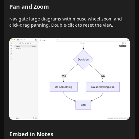
Pan and Zoom
Navigate large diagrams with mouse wheel zoom and
click-drag panning. Double-click to reset the view.
Embed in Notes