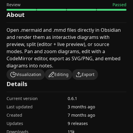
Review
Passed
About
Open .mermaid and .mmd files directly in Obsidian
and render them as interactive diagrams with
preview, split (editor + live preview), or source
modes. Pan and zoom diagrams, edit with a
CodeMirror editor, export as SVG/PNG, and embed
diagrams into notes.
Visualization
Editing
Export
Details
Current version
0.6.1
Last updated
3 months ago
Created
7 months ago
Updates
9 releases
Downloads
15k