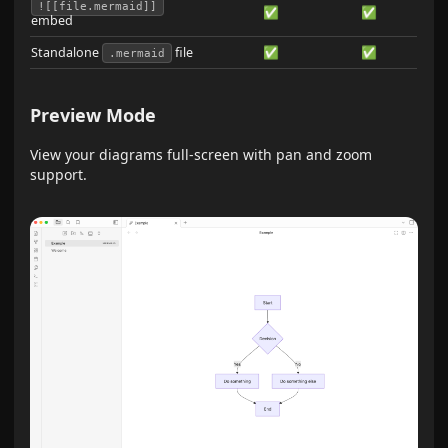
![[file.mermaid]]
✅
✅
embed
Standalone
file
✅
✅
.mermaid
Preview Mode
View your diagrams full-screen with pan and zoom
support.