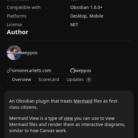
Compatible with
Obsidian
1.6.0
+
Platforms
Desktop, Mobile
License
MIT
Author
weppos
simonecarletti.com
weppos
Overview
Scorecard
Updates
9
An Obsidian plugin that treats
Mermaid
files as first-
class citizens.
Mermaid View is a type of
view
you can use to view
Mermaid files and render them as interactive diagrams,
similar to how Canvas work.