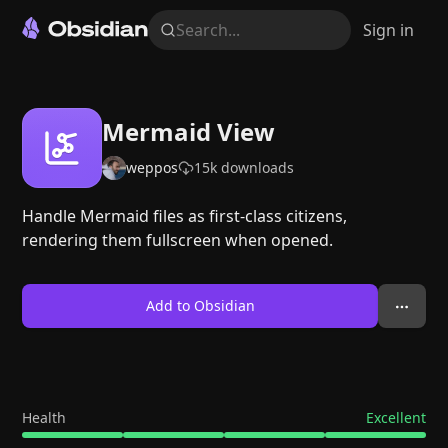
Search...
Sign in
Mermaid View
weppos
15k
downloads
Handle Mermaid files as first-class citizens,
rendering them fullscreen when opened.
Add to Obsidian
Health
Excellent