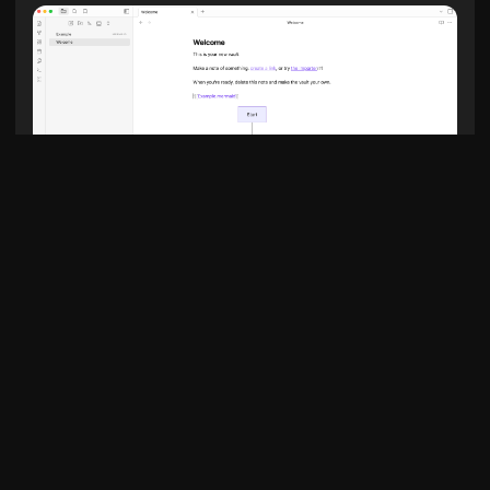
Example Diagram
graph TD

    A[Start] --> B{Decision}

    B -->|Yes| C[Do something]

    B -->|No| D[Do something else]
