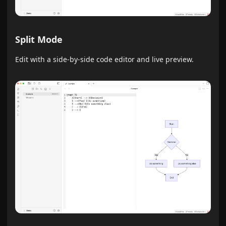
Split Mode
Edit with a side-by-side code editor and live preview.