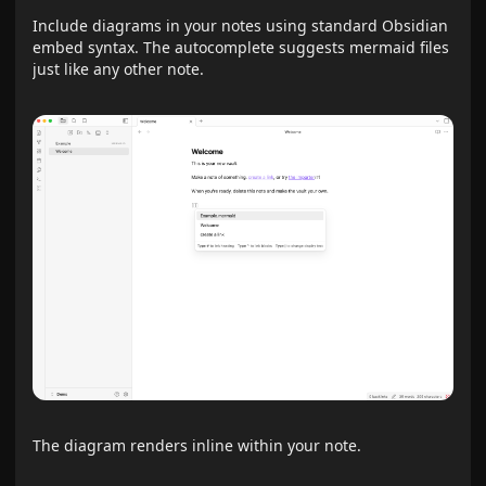
Include diagrams in your notes using standard Obsidian
embed syntax. The autocomplete suggests mermaid files
just like any other note.
The diagram renders inline within your note.