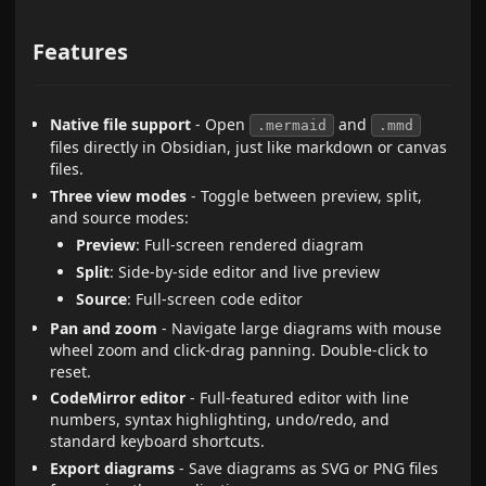
Features
Native file support
- Open
and
.mermaid
.mmd
files directly in Obsidian, just like markdown or canvas
files.
Three view modes
- Toggle between preview, split,
and source modes:
Preview
: Full-screen rendered diagram
Split
: Side-by-side editor and live preview
Source
: Full-screen code editor
Pan and zoom
- Navigate large diagrams with mouse
wheel zoom and click-drag panning. Double-click to
reset.
CodeMirror editor
- Full-featured editor with line
numbers, syntax highlighting, undo/redo, and
standard keyboard shortcuts.
Export diagrams
- Save diagrams as SVG or PNG files