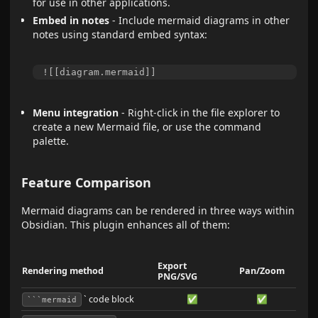
for use in other applications.
Embed in notes
- Include mermaid diagrams in other
notes using standard embed syntax:
Menu integration
- Right-click in the file explorer to
create a new Mermaid file, or use the command
palette.
Feature Comparison
Mermaid diagrams can be rendered in three ways within
Obsidian. This plugin enhances all of them:
Export
Rendering method
Pan/Zoom
PNG/SVG
` code block
✅
✅
```mermaid