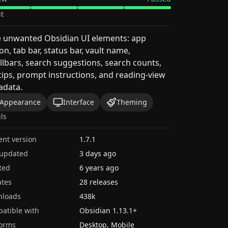
t
e unwanted Obsidian UI elements: app
on, tab bar, status bar, vault name,
llbars, search suggestions, search counts,
tips, prompt instructions, and reading-view
adata.
Appearance
Interface
Theming
ils
ent version
1.7.1
 updated
3 days ago
ted
6 years ago
tes
28 releases
nloads
438k
atible with
Obsidian
1.13.1
+
forms
Desktop, Mobile