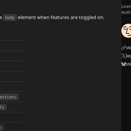
Lice
Auth
he
element when features are toggled on.
body
st
ke
st
estions
ts
s