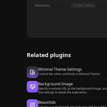
Metadata
.hider-meta
Related plugins
Minimal Theme Settings
Control the colors and fonts in Minimal Theme.
Background Image
Specify a remote URL as the background image, an
few settings to tweak the experience.
Beautitab
Creates a customizable new tab view with beautiful