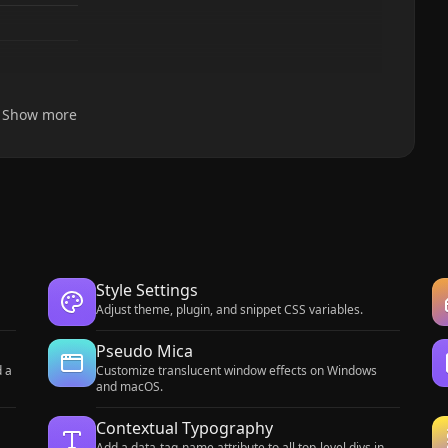
Show more
Style Settings
Adjust theme, plugin, and snippet CSS variables.
Pseudo Mica
d a
Customize translucent window effects on Windows
and macOS.
Contextual Typography
Add a data-tag-name attribute to all top-level divs in