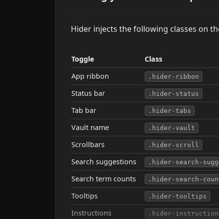
Hider injects the following classes on t
Toggle
Class
App ribbon
.hider-ribbon
Status bar
.hider-status
Tab bar
.hider-tabs
Vault name
.hider-vault
Scrollbars
.hider-scroll
Search suggestions
.hider-search-sugg
Search term counts
.hider-search-coun
Tooltips
.hider-tooltips
Instructions
.hider-instruction