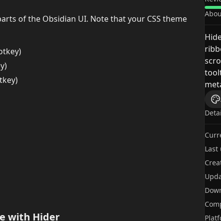
Abou
 parts of the Obsidian UI. Note that your CSS theme
Hid
ribb
otkey)
scro
y)
tool
tkey)
met
Deta
Curr
Last
Crea
Upda
Dow
Comp
e with Hider
Plat