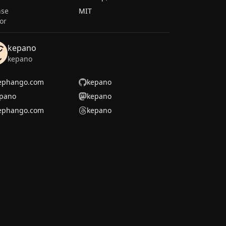
nse
MIT
or
kepano
kepano
ephango.com
kepano
pano
kepano
ephango.com
kepano