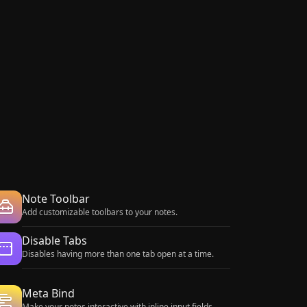
Note Toolbar
Add customizable toolbars to your notes.
Disable Tabs
Disables having more than one tab open at a time.
Meta Bind
Make your notes interactive with inline input fields,