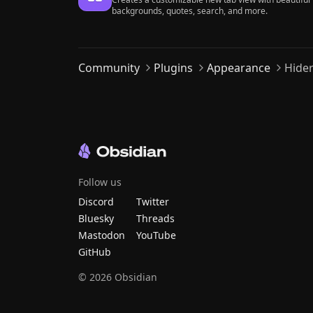
backgrounds, quotes, search, and more.
Community
Plugins
Appearance
Hide
Follow us
Discord
Twitter
Bluesky
Threads
Mastodon
YouTube
GitHub
©
2026
Obsidian