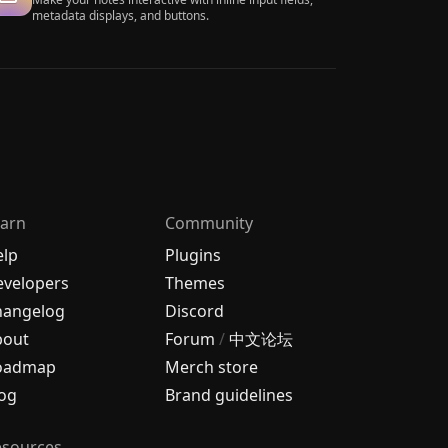
metadata displays, and buttons.
arn
Community
elp
Plugins
velopers
Themes
hangelog
Discord
bout
Forum
/
中文论坛
oadmap
Merch store
og
Brand guidelines
esources