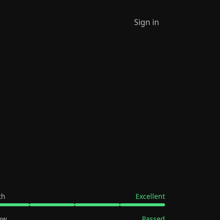
Sign in
th
Excellent
ew
Passed