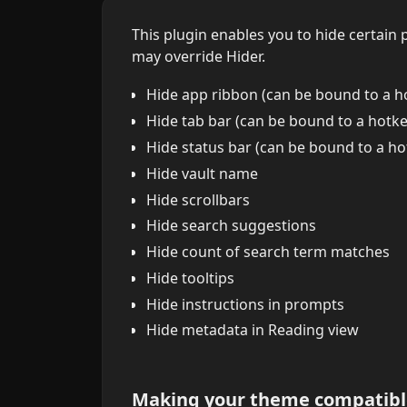
This plugin enables you to hide certain
may override Hider.
Hide app ribbon (can be bound to a h
Hide tab bar (can be bound to a hotke
Hide status bar (can be bound to a ho
Hide vault name
Hide scrollbars
Hide search suggestions
Hide count of search term matches
Hide tooltips
Hide instructions in prompts
Hide metadata in Reading view
Making your theme compatibl