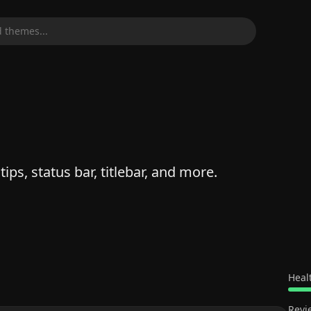
 themes...
ips, status bar, titlebar, and more.
Heal
Revi