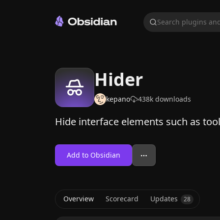
Search plugins and
Hider
kepano
438k
downloads
Hide interface elements such as toolt
Add to Obsidian
Overview
Scorecard
Updates
28