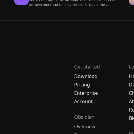
preview mode containing the child's tag name,
allowing contextual typography styling.
r
Get started
Le
Download
H
Pricing
De
Enterprise
C
Account
A
R
Obsidian
Bl
Overview
R