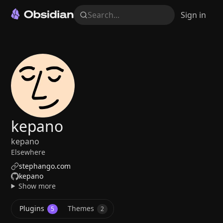
Search...
Sign in
kepano
kepano
Elsewhere
stephango.com
kepano
Show more
Plugins
Themes
5
2