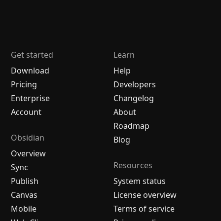
Get started
Learn
Download
Help
Pricing
Developers
Enterprise
Changelog
Account
About
Roadmap
Obsidian
Blog
Overview
Resources
Sync
Publish
System status
Canvas
License overview
Mobile
Terms of service