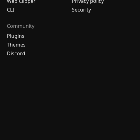
Web Clipper
Privacy policy
CLI
Security
Community
Plugins
Themes
Discord
Forum
/
中文论坛
Merch store
Brand guidelines
Follow us