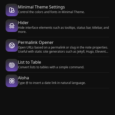
Minimal Theme Settings
Control the colors and fonts in Minimal Theme.
Hider
Hide interface elements such as tooltips, status bar, titlebar, and
more.
Permalink Opener
Open URLs based on a permalink or slug in the note properties.
Useful with static site generators such as Jekyll, Hugo, Eleventy,
etc.
List to Table
Convert lists to tables with a simple command.
Aloha
Type @ to insert a date link in natural language.