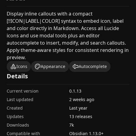
Display inline callouts with a compact
[!!ICON|LABEL|COLOR] syntax to embed icon, label
and color directly in Markdown. Access all Lucide
icons and use modal tools plus an editor
autocomplete to insert, modify, and search callouts.
Apply theme-aware styles for consistent rendering in
preview.
Icons
Appearance
Autocomplete
Details
Current version
0.1.13
Last updated
2 weeks ago
Created
Last year
Updates
13 releases
Downloads
7k
Compatible with
Obsidian
1.13.0
+