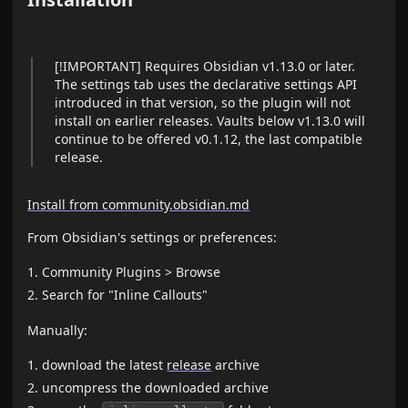
[!IMPORTANT] Requires Obsidian v1.13.0 or later.
The settings tab uses the declarative settings API
introduced in that version, so the plugin will not
install on earlier releases. Vaults below v1.13.0 will
continue to be offered v0.1.12, the last compatible
release.
Install from community.obsidian.md
From Obsidian's settings or preferences:
Community Plugins > Browse
Search for "Inline Callouts"
Manually:
download the latest
release
archive
uncompress the downloaded archive