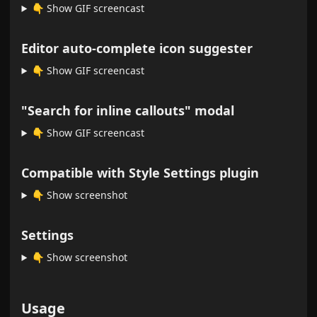
👇️ Show GIF screencast
Editor auto-complete icon suggester
👇️ Show GIF screencast
"Search for inline callouts" modal
👇️ Show GIF screencast
Compatible with Style Settings plugin
👇️ Show screenshot
Settings
👇️ Show screenshot
Usage