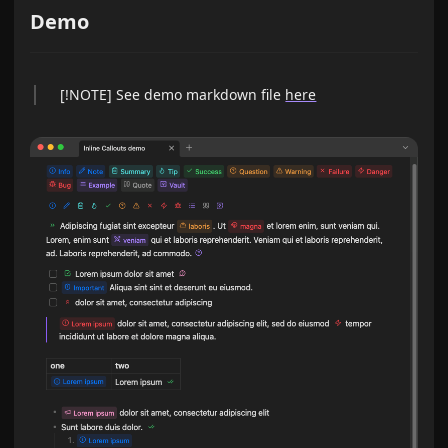
Demo
[!NOTE] See demo markdown file
here