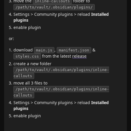
move the
folder to
inline-callouts
/path/to/vault/.obsidian/plugins/
Settings > Community plugins > reload
Installed
plugins
enable plugin
or:
download
,
&
main.js
manifest.json
from the latest
release
styles.css
create a new folder
/path/to/vault/.obsidian/plugins/inline-
callouts
move all 3 files to
/path/to/vault/.obsidian/plugins/inline-
callouts
Settings > Community plugins > reload
Installed
plugins
enable plugin