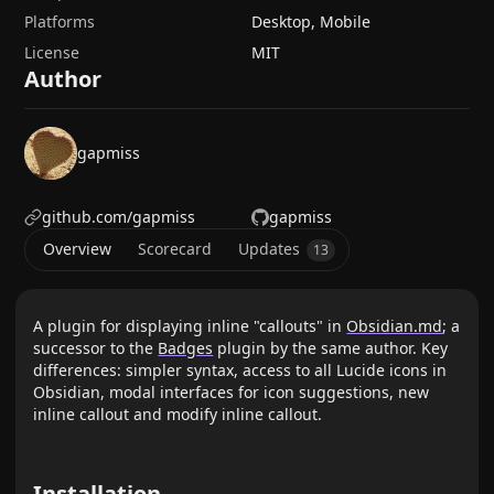
Platforms
Desktop, Mobile
License
MIT
Author
gapmiss
github.com/gapmiss
gapmiss
Overview
Scorecard
Updates
13
A plugin for displaying inline "callouts" in
Obsidian.md
; a
successor to the
Badges
plugin by the same author. Key
differences: simpler syntax, access to all Lucide icons in
Obsidian, modal interfaces for icon suggestions, new
inline callout and modify inline callout.
Installation