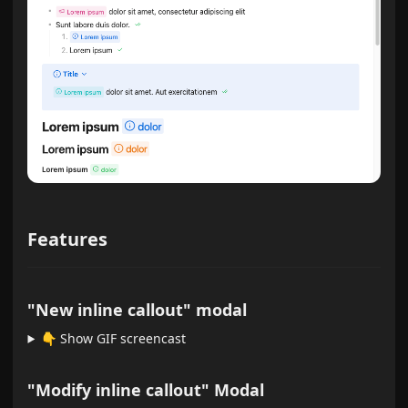
Features
"New inline callout" modal
👇️ Show GIF screencast
"Modify inline callout" Modal