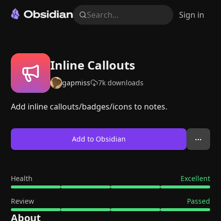
Search...
Sign in
Inline Callouts
gapmiss
7k
downloads
Add inline callouts/badges/icons to notes.
Add to Obsidian
Health
Excellent
Review
Passed
About