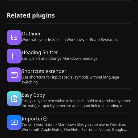
Related plugins
Outliner
Work with your lists like in Workflowy or Roam Research.
Heading Shifter
Easily Shift and Change Markdown headings.
Shortcuts extender
Use shortcuts for input special symbols without language
switching.
Easy Copy
Easily copy the text within inline code, bold text (and many other
formats), or quickly generate an elegant link to a heading or
block.
Importer
Convert your data to Markdown files you can use in Obsidian.
Works with Apple Notes, OneNote, Evernote, Notion, Google
Keep, and many other formats.