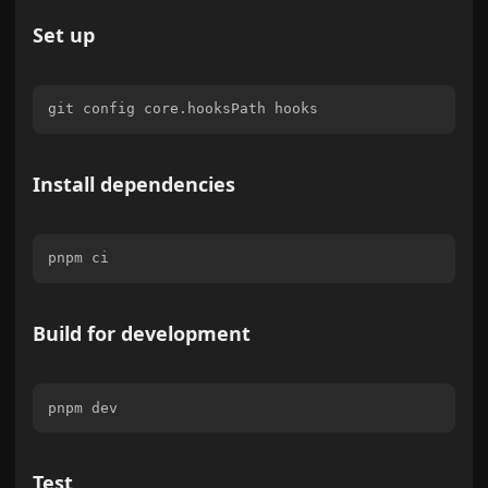
Set up
Install dependencies
Build for development
Test