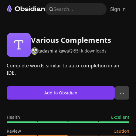
Search...
Sign in
Various Complements
tadashi-aikawa
551k
downloads
Complete words similar to auto-completion in an
IDE.
Add to Obsidian
Health
Excellent
Review
Caution