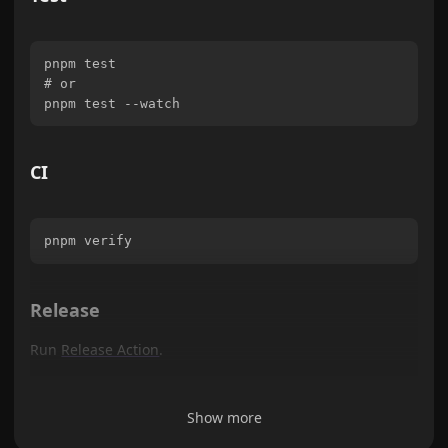
pnpm test

# or

CI
Release
Run
Release Action
.
Show more