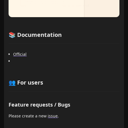
📚 Documentation
Official
👥 For users
Feature requests / Bugs
Please create a new
issue
.