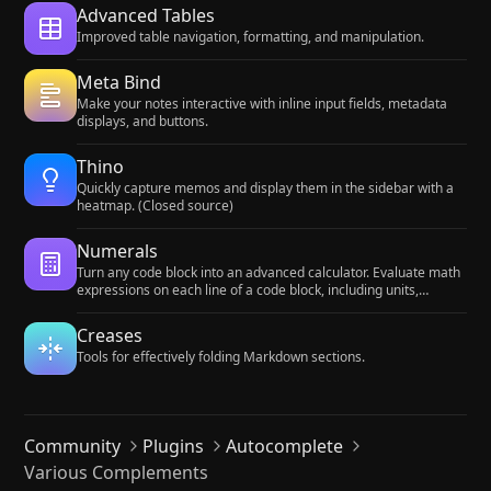
Advanced Tables
Improved table navigation, formatting, and manipulation.
Meta Bind
Make your notes interactive with inline input fields, metadata
displays, and buttons.
Thino
Quickly capture memos and display them in the sidebar with a
heatmap. (Closed source)
Numerals
Turn any code block into an advanced calculator. Evaluate math
expressions on each line of a code block, including units,
currency, and optional TeX rendering.
Creases
Tools for effectively folding Markdown sections.
Community
Plugins
Autocomplete
Various Complements