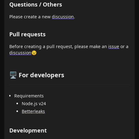
Questions / Others
Please create a new
discussion
.
Pull requests
Before creating a pull request, please make an
issue
or a
discussion
😉
🖥️ For developers
Requirements
Node.js v24
Betterleaks
Development