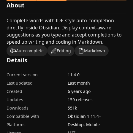
About
Complete words with IDE-style auto-completion
directly inside Obsidian. Display context-aware
suggestions as you type and accept completions to
speed up writing and coding in Markdown.
Autocomplete
Editing
Markdown
Details
Current version
11.4.0
Last updated
Last month
Created
6 years ago
Updates
159 releases
Downloads
551k
Compatible with
Obsidian
1.11.4
+
Platforms
Desktop, Mobile
License
MIT