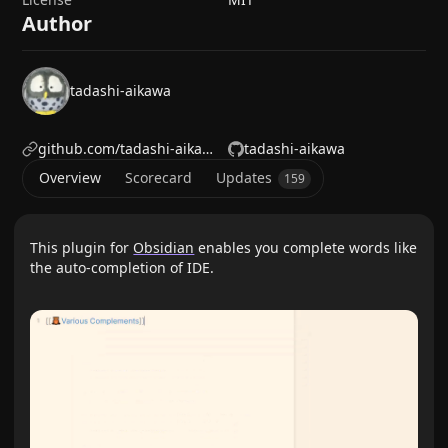
Author
tadashi-aikawa
github.com/tadashi-aikawa
tadashi-aikawa
Overview
Scorecard
Updates
159
This plugin for
Obsidian
enables you complete words like
the auto-completion of IDE.