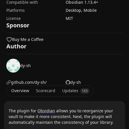
Compatible with
Obsidian
1.13.4
+
Platforms
Desktop, Mobile
License
MIT
Sponsor
Buy Me a Coffee
Author
dy-sh
github.com/dy-sh/
dy-sh
Overview
Scorecard
Updates
165
The plugin for
Obsidian
allows you to reorganize your
vault to make it more consistent. Next, the plugin will
automatically maintain the consistency of your library.