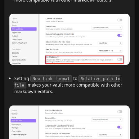
Setting
to
New link format
Relative path to
makes your vault more compatible with other
file
markdown editors.