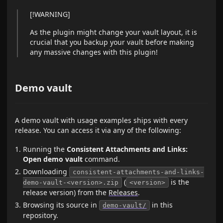
[!WARNING]
As the plugin might change your vault layout, it is
crucial that you backup your vault before making
any massive changes with this plugin!
Demo vault
A demo vault with usage examples ships with every
release. You can access it via any of the following:
Running the
Consistent Attachments and Links:
Open demo vault
command.
Downloading
consistent-attachments-and-links-
(
is the
demo-vault-<version>.zip
<version>
release version) from the
Releases
.
Browsing its source in
in this
demo-vault/
repository.