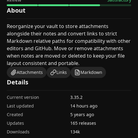
About
Reorganize your vault to store attachments
alongside their notes and convert links to strict
Markdown relative paths for compatibility with other
editors and GitHub. Move or remove attachments
when notes are moved or deleted to keep your file
layout consistent and portable.
Attachments
Links
Markdown
Details
Current version
3.35.2
Last updated
14 hours ago
Created
5 years ago
Updates
165 releases
Downloads
134k