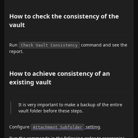
How to check the consistency of the
vault
Run
command and see the
Check Vault Consistency
report.
How to achieve consistency of an
existing vault
It is very important to make a backup of the entire
vault folder before these steps.
Configure
setting
.
Attachment Subfolder