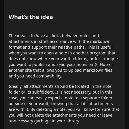
What's the idea
The idea is to have all links between notes and
attachments in strict accordance with the markdown
format and support their relative paths. This is useful
when you want to open a note in another program that
does not know where your vault folder is, or for example
you want to publish and read your notes on GitHub or
another site that allows you to upload markdown files
and you need compatibility.
Ideally, all attachments should be located in the note
folder or its subfolders. It is not necessary, but in this
case, you can easily export a note to a separate folder
outside of your vault, knowing that all its attachments
are with it. By deleting a note, you will know for sure that
you will not delete the attachments you need or leave
unnecessary garbage in your library.