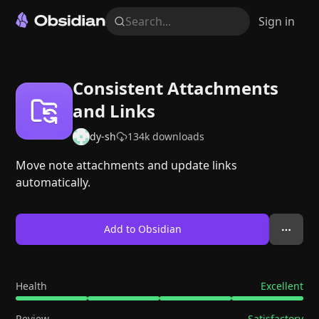
Search...
Sign in
Consistent Attachments
and Links
dy-sh
134k
downloads
Move note attachments and update links
automatically.
Add to Obsidian
Health
Excellent
Review
Satisfactory