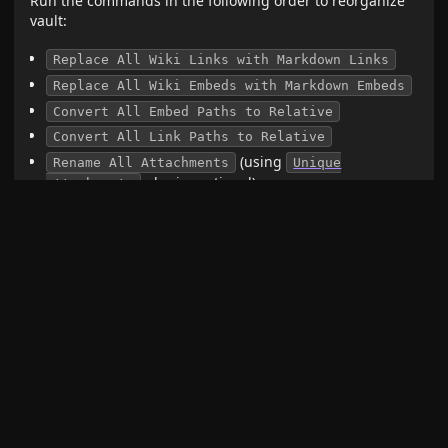
Run the commands in the following order to reorganize
vault:
Replace All Wiki Links with Markdown Links
Replace All Wiki Embeds with Markdown Embeds
Convert All Embed Paths to Relative
Convert All Link Paths to Relative
(using
Rename All Attachments
Unique
plugin
, optional)
attachments
Collect All Attachments
Delete Empty Folders
Or just run
command, then rename
Reorganize Vault
all attachments using
plugin
Unique attachments
(optional)
You can look at the console log to make sure everything
worked out without errors. Errors can point to broken
links (paths to files that no longer exist).