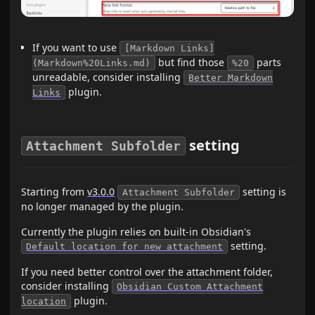
If you want to use
[Markdown Links]
but find those
parts
(Markdown%20Links.md)
%20
unreadable, consider installing
Better Markdown
plugin.
Links
setting
Attachment Subfolder
Starting from
v3.0.0
setting is
Attachment Subfolder
no longer managed by the plugin.
Currently the plugin relies on built-in Obsidian's
setting.
Default location for new attachment
If you need better control over the attachment folder,
consider installing
Obsidian Custom Attachment
plugin.
location