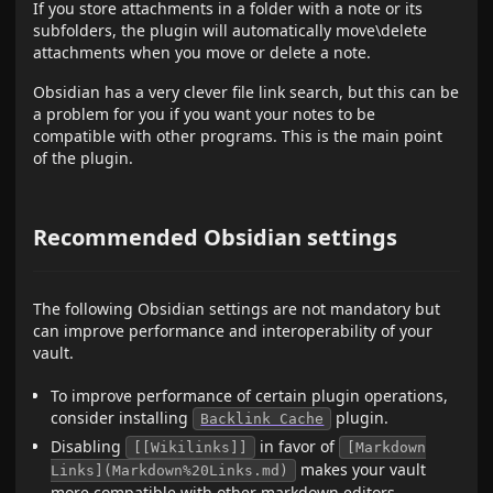
If you store attachments in a folder with a note or its
subfolders, the plugin will automatically move\delete
attachments when you move or delete a note.
Obsidian has a very clever file link search, but this can be
a problem for you if you want your notes to be
compatible with other programs. This is the main point
of the plugin.
Recommended Obsidian settings
The following Obsidian settings are not mandatory but
can improve performance and interoperability of your
vault.
To improve performance of certain plugin operations,
consider installing
plugin.
Backlink Cache
Disabling
in favor of
[[Wikilinks]]
[Markdown
makes your vault
Links](Markdown%20Links.md)
more compatible with other markdown editors.