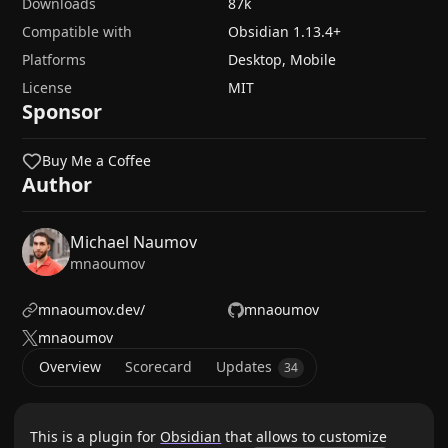
Downloads
87k
Compatible with
Obsidian
1.13.4
+
Platforms
Desktop, Mobile
License
MIT
Sponsor
Buy Me a Coffee
Author
Michael Naumov
mnaoumov
mnaoumov.dev/
mnaoumov
mnaoumov
Overview
Scorecard
Updates
34
This is a plugin for
Obsidian
that allows to customize