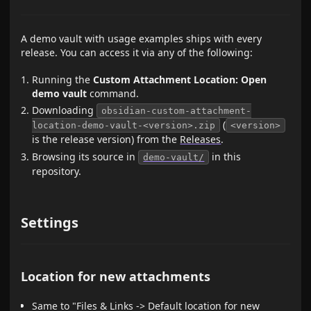
A demo vault with usage examples ships with every
release. You can access it via any of the following:
Running the
Custom Attachment Location: Open
demo vault
command.
Downloading
obsidian-custom-attachment-
(
location-demo-vault-<version>.zip
<version>
is the release version) from the
Releases
.
Browsing its source in
in this
demo-vault/
repository.
Settings
Location for new attachments
Same to "Files & Links -> Default location for new