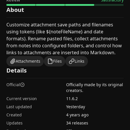
About
Customize attachment save paths and filenames
using tokens (like ${noteFileName} and date
formats). Rename pasted files, collect attachments
from notes into configured folders, and control how
links to attachments are inserted into Markdown.
Attachments
Files
Links
Details
Official
Officially made by its original
creators.
Current version
11.6.2
Last updated
Yesterday
Created
4 years ago
Updates
34 releases