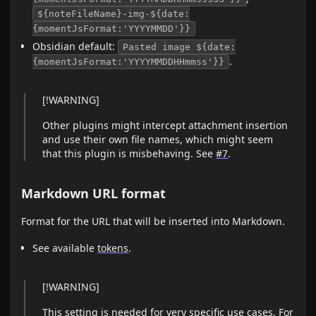
${noteFileName}-img-${date:
{momentJsFormat:'YYYYMMDD'}}
Obsidian default:
Pasted image ${date:
.
{momentJsFormat:'YYYYMMDDHHmmss'}}
[!WARNING]
Other plugins might intercept attachment insertion
and use their own file names, which might seem
that this plugin is misbehaving. See
#7
.
Markdown URL format
Format for the URL that will be inserted into Markdown.
See available
tokens
.
[!WARNING]
This setting is needed for very specific
use cases
. For