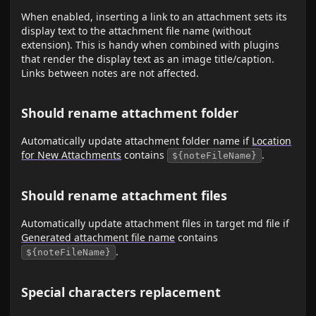
When enabled, inserting a link to an attachment sets its
display text to the attachment file name (without
extension). This is handy when combined with plugins
that render the display text as an image title/caption.
Links between notes are not affected.
Should rename attachment folder
Automatically update attachment folder name if
Location
for New Attachments
contains
.
${noteFileName}
Should rename attachment files
Automatically update attachment files in target md file if
Generated attachment file name
contains
.
${noteFileName}
Special characters replacement