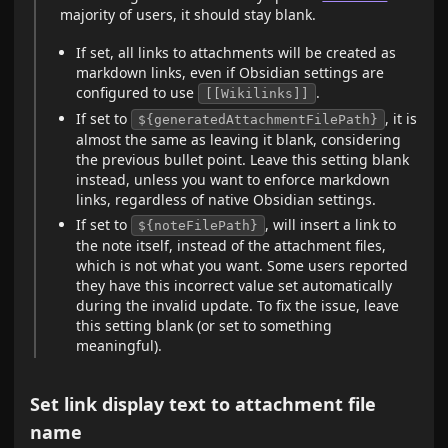
majority of users, it should stay blank.
If set, all links to attachments will be created as
markdown links, even if Obsidian settings are
configured to use
.
[[Wikilinks]]
If set to
, it is
${generatedAttachmentFilePath}
almost the same as leaving it blank, considering
the previous bullet point. Leave this setting blank
instead, unless you want to enforce markdown
links, regardless of native Obsidian settings.
If set to
, will insert a link to
${noteFilePath}
the note itself, instead of the attachment files,
which is not what you want. Some users reported
they have this incorrect value set automatically
during the invalid update. To fix the issue, leave
this setting blank (or set to something
meaningful).
Set link display text to attachment file
name