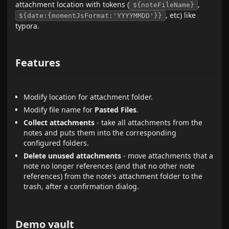
attachment location with tokens (
,
${noteFileName}
, etc) like
${date:{momentJsFormat:'YYYYMMDD'}}
typora.
Features
Modify location for attachment folder.
Modify file name for
Pasted Files
.
Collect attachments
- take all attachments from the
notes and puts them into the corresponding
configured folders.
Delete unused attachments
- move attachments that a
note no longer references (and that no other note
references) from the note's attachment folder to the
trash, after a confirmation dialog.
Demo vault