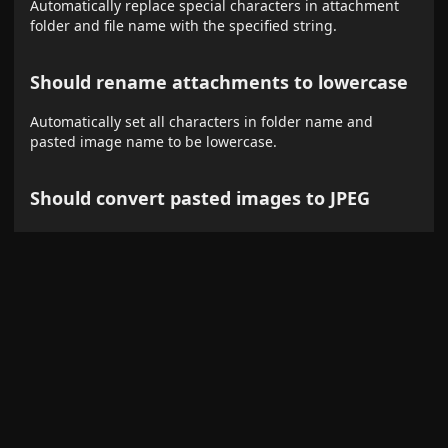
Automatically replace special characters in attachment
folder and file name with the specified string.
Should rename attachments to lowercase
Automatically set all characters in folder name and
pasted image name to be lowercase.
Should convert pasted images to JPEG
Paste images from clipboard converting them to JPEG.
JPEG Quality
The smaller the quality, the greater the compression
ratio.
Convert images on drag&drop