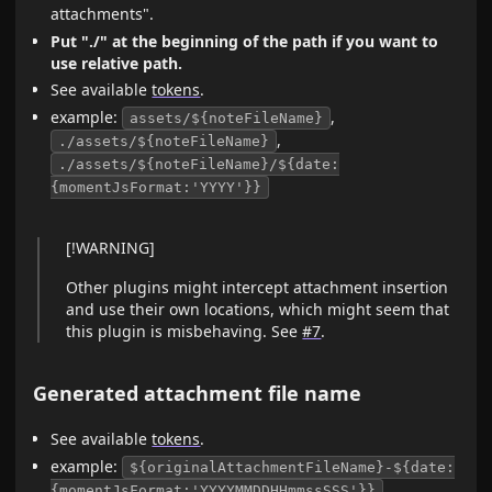
attachments".
Put "./" at the beginning of the path if you want to
use relative path.
See available
tokens
.
example:
,
assets/${noteFileName}
,
./assets/${noteFileName}
./assets/${noteFileName}/${date:
{momentJsFormat:'YYYY'}}
[!WARNING]
Other plugins might intercept attachment insertion
and use their own locations, which might seem that
this plugin is misbehaving. See
#7
.
Generated attachment file name
See available
tokens
.
example:
${originalAttachmentFileName}-${date:
,
{momentJsFormat:'YYYYMMDDHHmmssSSS'}}