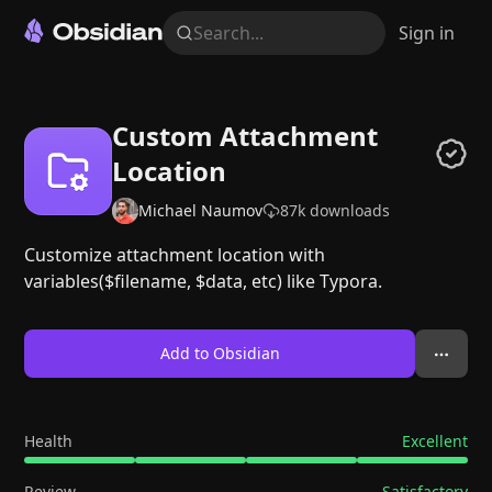
Search...
Sign in
Custom Attachment
Location
Michael Naumov
87k
downloads
Customize attachment location with
variables($filename, $data, etc) like Typora.
Add to Obsidian
Health
Excellent
Review
Satisfactory