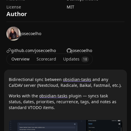
License
MIT
Author
josecoelho
github.com/josecoelho
josecoelho
Overview
Scorecard
Updates
18
Bidirectional sync between
obsidian-tasks
and any
CalDAV server (Nextcloud, Radicale, Baïkal, Fastmail, etc.).
Works with the
obsidian-tasks
plugin — syncs task
status, dates, priorities, recurrence, tags, and notes as
standard VTODO items.