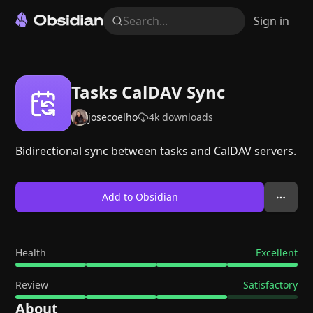
Search...
Sign in
Tasks CalDAV Sync
josecoelho
4k
downloads
Bidirectional sync between tasks and CalDAV servers.
Add to Obsidian
Health
Excellent
Review
Satisfactory
About