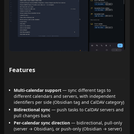
Features
Multi-calendar support
— sync different tags to
different calendars and servers, with independent
identifiers per side (Obsidian tag and CalDAV category)
Bidirectional sync
— push tasks to CalDAV servers and
pull changes back
Per-calendar sync direction
— bidirectional, pull-only
(server → Obsidian), or push-only (Obsidian → server)