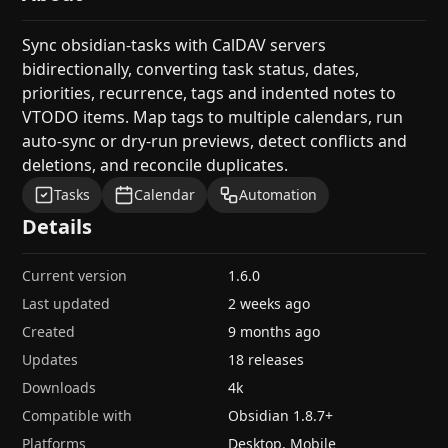
Sync obsidian-tasks with CalDAV servers
bidirectionally, converting task status, dates,
priorities, recurrence, tags and indented notes to
VTODO items. Map tags to multiple calendars, run
auto-sync or dry-run previews, detect conflicts and
deletions, and reconcile duplicates.
Tasks
Calendar
Automation
Details
Current version
1.6.0
Last updated
2 weeks ago
Created
9 months ago
Updates
18 releases
Downloads
4k
Compatible with
Obsidian
1.8.7
+
Platforms
Desktop, Mobile