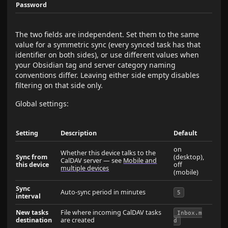
Password
The two fields are independent. Set them to the same
value for a symmetric sync (every synced task has that
identifier on both sides), or use different values when
your Obsidian tag and server category naming
conventions differ. Leaving either side empty disables
filtering on that side only.
Global settings:
Setting
Description
Default
on
Whether this device talks to the
Sync from
(desktop),
CalDAV server — see
Mobile and
this device
off
multiple devices
(mobile)
Sync
Auto-sync period in minutes
5
interval
New tasks
File where incoming CalDAV tasks
Inbox.m
destination
are created
d