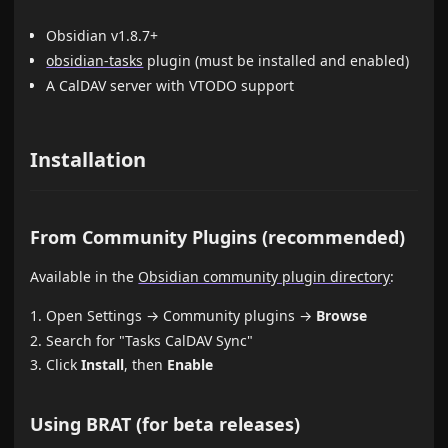
Obsidian v1.8.7+
obsidian-tasks
plugin (must be installed and enabled)
A CalDAV server with VTODO support
Installation
From Community Plugins (recommended)
Available in the
Obsidian community plugin directory
:
Open Settings → Community plugins →
Browse
Search for "Tasks CalDAV Sync"
Click
Install
, then
Enable
Using BRAT (for beta releases)