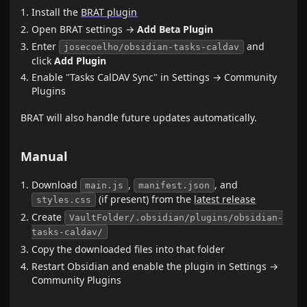
Install the
BRAT plugin
Open BRAT settings →
Add Beta Plugin
Enter
and
josecoelho/obsidian-tasks-caldav
click
Add Plugin
Enable "Tasks CalDAV Sync" in Settings → Community
Plugins
BRAT will also handle future updates automatically.
Manual
Download
,
, and
main.js
manifest.json
(if present) from the
latest release
styles.css
Create
VaultFolder/.obsidian/plugins/obsidian-
tasks-caldav/
Copy the downloaded files into that folder
Restart Obsidian and enable the plugin in Settings →
Community Plugins