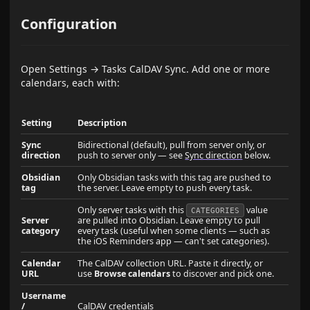
Configuration
Open Settings → Tasks CalDAV Sync. Add one or more
calendars, each with:
Setting
Description
Sync
Bidirectional (default), pull from server only, or
direction
push to server only — see
Sync direction
below.
Obsidian
Only Obsidian tasks with this tag are pushed to
tag
the server. Leave empty to push every task.
Only server tasks with this
value
CATEGORIES
Server
are pulled into Obsidian. Leave empty to pull
category
every task (useful when some clients — such as
the iOS Reminders app — can't set categories).
Calendar
The CalDAV collection URL. Paste it directly, or
URL
use
Browse calendars
to discover and pick one.
Username
/
CalDAV credentials