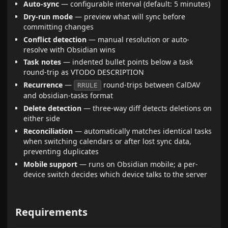
Auto-sync
— configurable interval (default: 5 minutes)
Dry-run mode
— preview what will sync before
committing changes
Conflict detection
— manual resolution or auto-
resolve with Obsidian wins
Task notes
— indented bullet points below a task
round-trip as VTODO DESCRIPTION
Recurrence
—
round-trips between CalDAV
RRULE
and obsidian-tasks format
Delete detection
— three-way diff detects deletions on
either side
Reconciliation
— automatically matches identical tasks
when switching calendars or after lost sync data,
preventing duplicates
Mobile support
— runs on Obsidian mobile; a per-
device switch decides which device talks to the server
Requirements