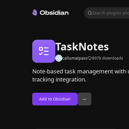
Search plugins and
TaskNotes
callumalpass
897k
downloads
Note-based task management with c
tracking integration.
Add to Obsidian