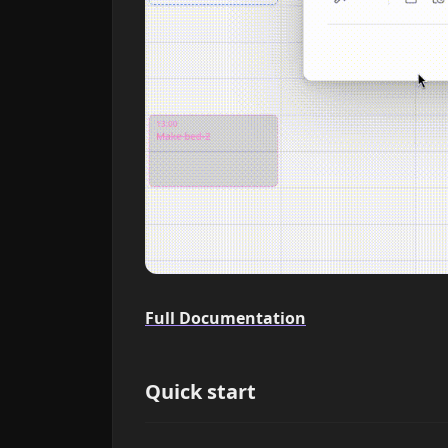
Full Documentation
Quick start