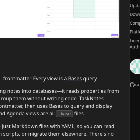
Upda
Dow
Comp
Plat
Lice
Auth
 frontmatter. Every view is a
Bases
query.
ca
ning notes into databases—it reads properties from
d group them without writing code. TaskNotes
rontmatter, then uses Bases to query and display
and Agenda views are all
files.
.base
e just Markdown files with YAML, so you can read
 scripts, or migrate them elsewhere. There's no