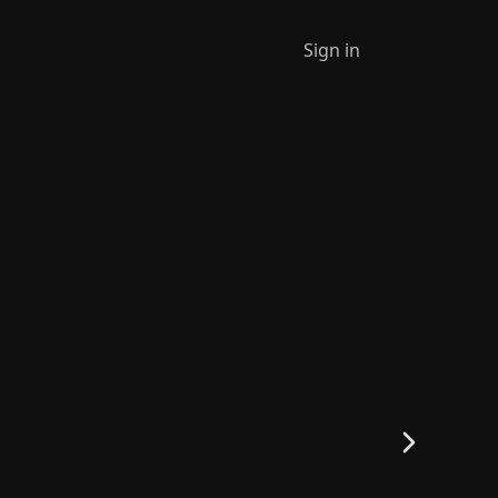
Sign in