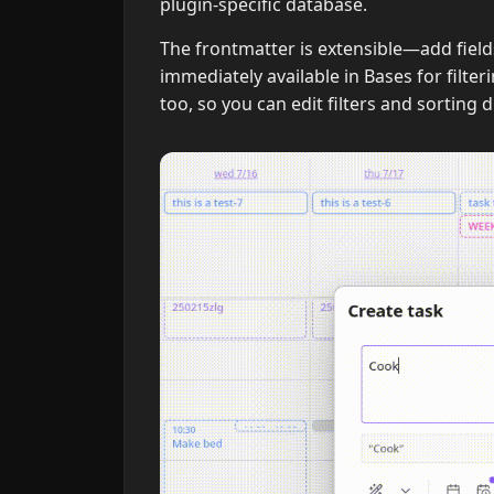
plugin-specific database.
The frontmatter is extensible—add field
immediately available in Bases for filte
too, so you can edit filters and sorting 