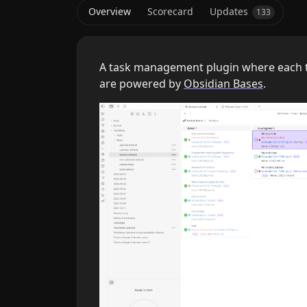
Overview
Scorecard
Updates
133
A task management plugin where each t
are powered by
Obsidian Bases
.