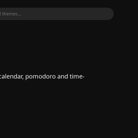
 themes...
alendar, pomodoro and time-