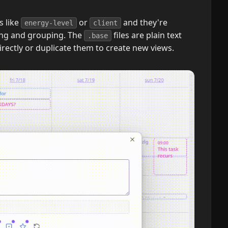
s like
or
and they're
energy-level
client
ring and grouping. The
files are plain text
.base
directly or duplicate them to create new views.