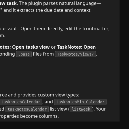
ew task
. The plugin parses natural language—
 and it extracts the due date and context
ur vault. Open them directly, edit the frontmatter,
em.
otes: Open tasks view
or
TaskNotes: Open
ponding
files from
.
.base
TaskNotes/Views/
urce and provides custom view types:
, and
.
tasknotesCalendar
tasknotesMiniCalendar
red
list view (
). Your
tasknotesCalendar
listWeek
roperties become columns.
a properties for computed values: