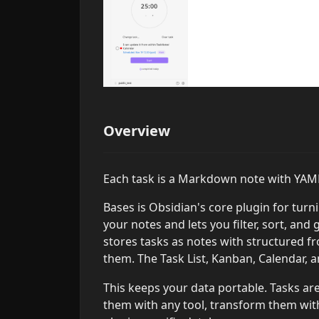
Overview
Each task is a Markdown note with YAML
Bases is Obsidian's core plugin for tur
your notes and lets you filter, sort, an
stores tasks as notes with structured f
them. The Task List, Kanban, Calendar, 
This keeps your data portable. Tasks ar
them with any tool, transform them with