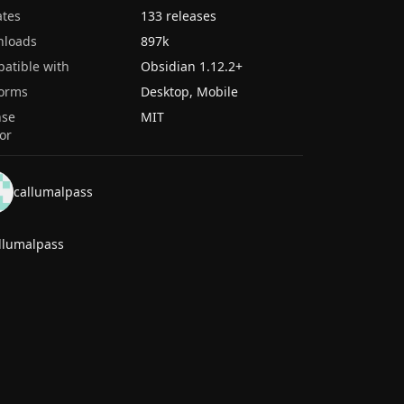
tes
133 releases
nloads
897k
atible with
Obsidian
1.12.2
+
forms
Desktop, Mobile
nse
MIT
or
callumalpass
llumalpass