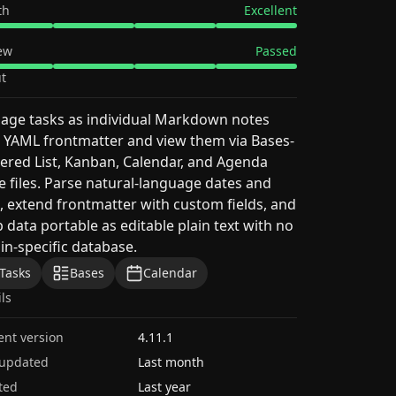
th
Excellent
ew
Passed
t
age tasks as individual Markdown notes
 YAML frontmatter and view them via Bases-
red List, Kanban, Calendar, and Agenda
e files. Parse natural-language dates and
, extend frontmatter with custom fields, and
 data portable as editable plain text with no
in-specific database.
Tasks
Bases
Calendar
ils
ent version
4.11.1
 updated
Last month
ted
Last year