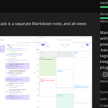
Heal
Revi
Abou
ask is a separate Markdown note, and all views
Man
with
powe
.bas
tags
keep
plug
Deta
Curr
Last
Crea