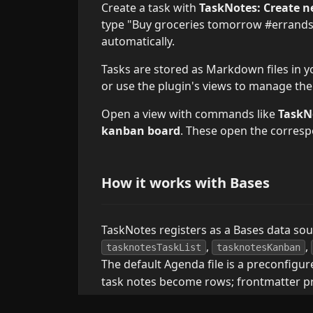
Create a task with
TaskNotes: Create n
type "Buy groceries tomorrow #errands"
automatically.
Tasks are stored as Markdown files in yo
or use the plugin's views to manage th
Open a view with commands like
TaskN
kanban board
. These open the corres
How it works with Bases
TaskNotes registers as a Bases data so
,
,
tasknotesTaskList
tasknotesKanban
The default Agenda file is a preconfigu
task notes become rows; frontmatter p
The default
files include formul
.base