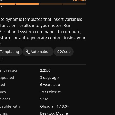
t
te dynamic templates that insert variables
function results into your notes. Run
aScript and system commands to compute,
sform, or auto-generate content inside your
t.
Templating
Automation
Code
ils
ent version
2.25.0
 updated
3 days ago
ted
6 years ago
tes
153 releases
nloads
5.1M
atible with
Obsidian
1.13.0
+
forms
Desktop, Mobile