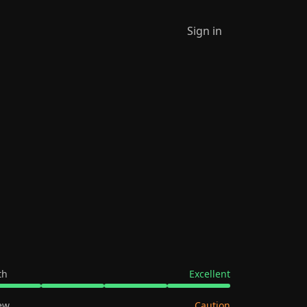
Sign in
th
Excellent
ew
Caution