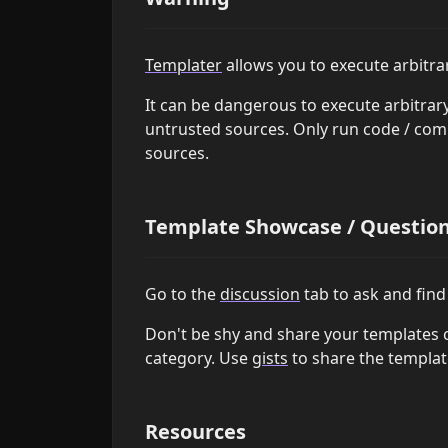
Templater
allows you to execute arbitr
It can be dangerous to execute arbitra
untrusted sources. Only run code / co
sources.
Template Showcase / Questions
Go to the
discussion
tab to ask and find 
Don't be shy and share your templates 
category. Use
gists
to share the template
Resources