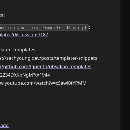
er
:
:
and run your first Templater JS script
later/discussions/187
later_Templates
s://zachyoung.dev/posts/templater-snippets
://github.com/lguenth/obsidian-templates
e/2234DXKbNgM?t=1944
ww.youtube.com/watch?v=cSawi0tYPMM
kadd