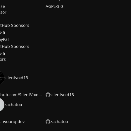
nse
AGPL-3.0
sor
itHub Sponsors
-fi
ayPal
itHub Sponsors
-fi
ors
silentvoid13
github.com/SilentVoid13
silentvoid13
zachatoo
chyoung.dev
zachatoo