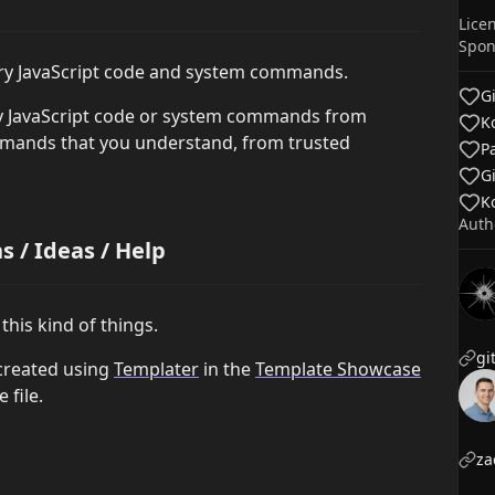
Lice
Spon
ary JavaScript code and system commands.
G
ry JavaScript code or system commands from
Ko
mmands that you understand, from trusted
P
G
Ko
Auth
 / Ideas / Help
this kind of things.
created using
Templater
in the
Template Showcase
 file.
za