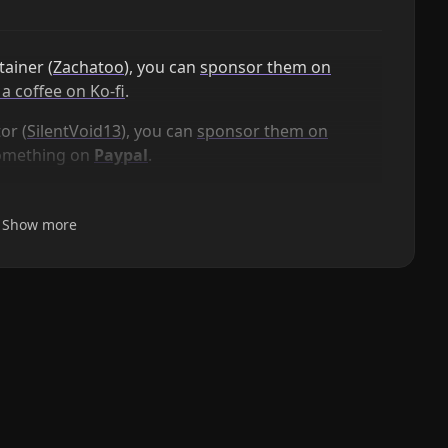
ainer (
Zachatoo
), you can
sponsor them on
a coffee on Ko-fi
.
or (
SilentVoid13
), you can
sponsor them on
something on
Paypal
.
Show more
Smart Templates
AI powered templates for generating structured
content. Works with Local Models, Anthropic Claude,