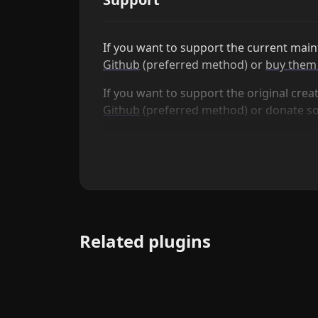
If you want to support the current maint
Github
(preferred method) or
buy them 
If you want to support the original creat
Github
(preferred method) or donate 
Related plugins
QuickAdd
Quickly add new notes or content to your vault.