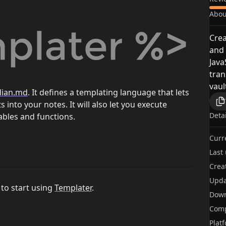
Abou
Crea
and 
Jav
tran
vaul
dian.md
. It defines a templating language that lets
 into your notes. It will also let you execute
Deta
ables and functions.
Curr
Last
Crea
Upda
to start using
Templater
.
Dow
Comp
Plat