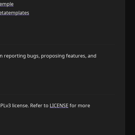
temple
metatemplates
on reporting bugs, proposing features, and
PLv3 license. Refer to
LICENSE
for more