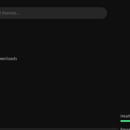
 themes...
wnloads
Heal
Revi