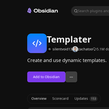
Search plugins and
Templater
silentvoid13
zachatoo
5.1M
do
Create and use dynamic templates.
Add to Obsidian
Overview
Scorecard
Updates
153