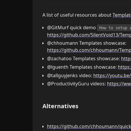
A list of useful resources about
Templat
@GitMurf quick demo
How to setup 
https://github.com/SilentVoid13/Temp
@chhoumann Templates showcase:
https://github.com/chhoumann/Temp
@zachatoo Templates showcase:
http
@lguenth Templates showcase:
https
@tallguyjenks video:
https://youtu.b
@ProductivityGuru videos:
https://w
Alternatives
https://github.com/chhoumann/quic