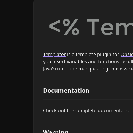
Templater
is a template plugin for
Obsi
you insert variables and functions results
JavaScript code manipulating those vari
Documentation
Check out the complete
documentation
Warning