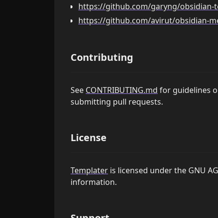
https://github.com/garyng/obsidian-
https://github.com/avirut/obsidian-
Contributing
See
CONTRIBUTING.md
for guidelines 
submitting pull requests.
License
Templater
is licensed under the GNU AG
information.
Support