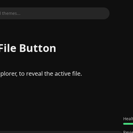
 themes...
File Button
lorer, to reveal the active file.
Heal
Revi