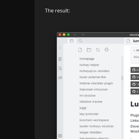
The result: