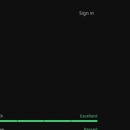
Sign in
th
Excellent
ew
Passed