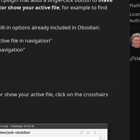
Plat
or show your active file
, for example to find
Lice
Auth
ilt-in options already included in Obsidian:
ive file in navigation"
navigation"
cl
r show your active file, click on the crosshairs