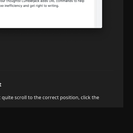
t
quite scroll to the correct position, click the
okes the built-in Obsidian command "File explorer:
folder with a large number of files, the command