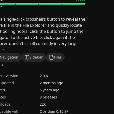
t
a single-click crosshairs button to reveal the
ve file in the File Explorer and quickly locate
hboring notes. Click the button to jump the
gator to the active file; click again if the
orer doesn't scroll correctly in very large
ers.
Navigation
Sidebar
Files
ils
ent version
2.0.6
 updated
2 months ago
ted
5 years ago
tes
8 releases
nloads
22k
atible with
Obsidian
0.15.9
+