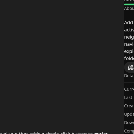
Abou
Add 
acti
neig
navi
expl
fold
Deta
Curr
Last
Crea
Upda
Dow
Comp
n plugin that adds a single-click button to
make