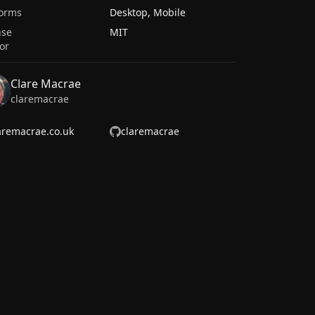
forms
Desktop, Mobile
nse
MIT
or
Clare Macrae
claremacrae
aremacrae.co.uk
claremacrae