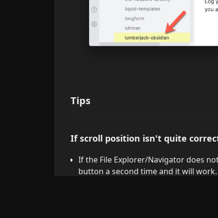
Tips
If scroll position isn't quite correc
If the File Explorer/Navigator does not 
button a second time and it will work.
Explanation: the button simply inv
Reveal active file in navigation".
In large vaults, or for a file in a 