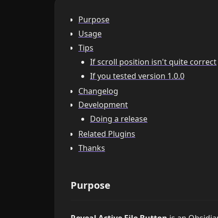
Purpose
Usage
Tips
If scroll position isn't quite correct
If you tested version 1.0.0
Changelog
Development
Doing a release
Related Plugins
Thanks
Purpose
Reveal Active File Button
is an Obsidia