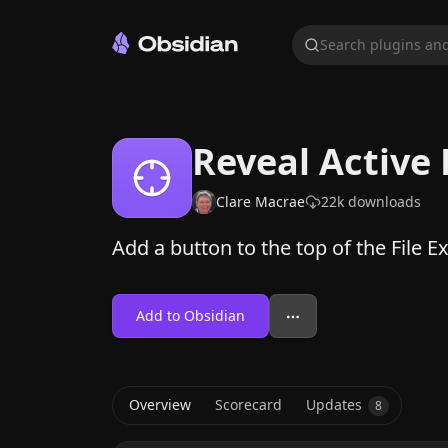
Search plugins and
Reveal Active 
Clare Macrae
22k
downloads
Add a button to the top of the File Exp
Add to Obsidian
Overview
Scorecard
Updates
8