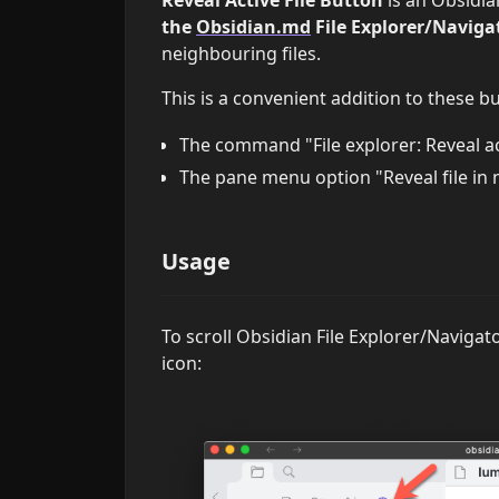
the
Obsidian.md
File Explorer/Navigat
neighbouring files.
This is a convenient addition to these bu
The command "File explorer: Reveal act
The pane menu option "Reveal file in 
Usage
To scroll Obsidian File Explorer/Navigato
icon: