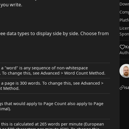
Dow
 you write.
Comp
Plat
Lice
ee data types to display side by side. Choose from
Spon
Ko
Auth
, a "word" is any sequence of non-whitespace
. To change this, see Advanced > Word Count Method.
, a page is 300 words. To change this, see Advanced >
is
t Method.
gs that would apply to Page Count also apply to Page
imal).
, this is calculated at 265 words per minute (European