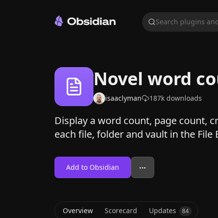
Search plugins and
Novel word c
isaaclyman
187k
downloads
Display a word count, page count, cre
each file, folder and vault in the File
Add to Obsidian
Overview
Scorecard
Updates
84