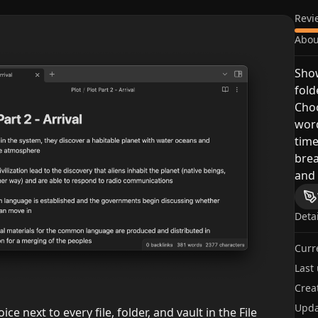
Revi
Abou
Show
fold
Cho
wor
time
bre
and 
Deta
Curr
Last
Crea
Upda
ice next to every file, folder, and vault in the File