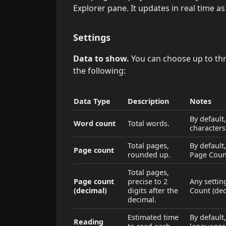
Explorer pane. It updates in real time as
Settings
Data to show.
You can choose up to thr
the following:
Data Type
Description
Notes
By default
Word count
Total words.
characters
Total pages,
By default
Page count
rounded up.
Page Coun
Total pages,
Page count
precise to 2
Any settin
(decimal)
digits after the
Count (dec
decimal.
Estimated time
By default
Reading