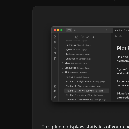
This plugin displays statistics of your cho