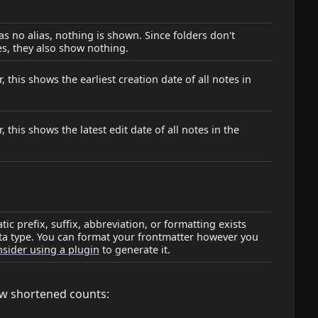
has no alias, nothing is shown. Since folders don't
es, they also show nothing.
, this shows the earliest creation date of all notes in
, this shows the latest edit date of all notes in the
ic prefix, suffix, abbreviation, or formatting exists
ata type. You can format your frontmatter however you
sider using a plugin
to generate it.
w shortened counts: