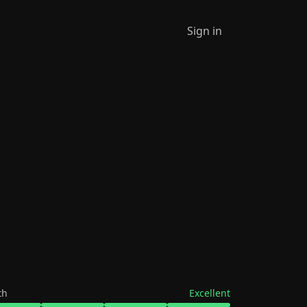
Sign in
th
Excellent