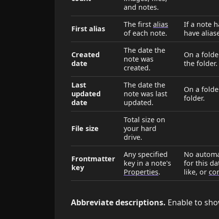
and notes.
The first
alias
If a note 
First alias
of each note.
have alias
The date the
Created
On a folder
note was
date
the folder.
created.
Last
The date the
On a folder
updated
note was last
folder.
date
updated.
Total size on
File size
your hard
drive.
Any specified
No automat
Frontmatter
key in a note's
for this d
key
Properties
.
like, or
con
Abbreviate descriptions.
Enable to sho