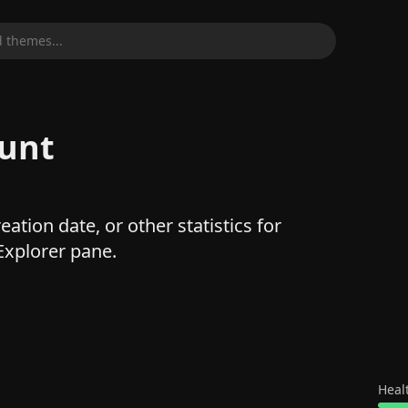
 themes...
ount
ation date, or other statistics for
 Explorer pane.
Heal