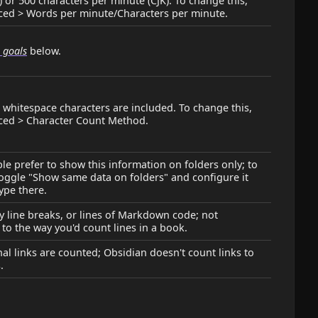
 or 500 characters per minute (CJK). To change this,
ced > Words per minute/Characters per minute.
g goals
below.
, whitespace characters are included. To change this,
ced > Character Count Method.
e prefer to show this information on folders only; to
oggle "Show same data on folders" and configure it
type there.
 line breaks, or lines of Markdown code; not
 to the way you'd count lines in a book.
nal links are counted; Obsidian doesn't count links to
.