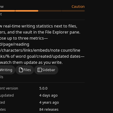
ew
Caution
t
 real-time writing statistics next to files,
ers, and the vault in the File Explorer pane.
ose up to three metrics—
d/page/reading
/characters/links/embeds/note count/line
aks/% of word goal/created/updated dates—
watch them update as you write.
Writing
Files
Sidebar
ils
ent version
5.0.0
 updated
4 days ago
ted
4 years ago
tes
84 releases