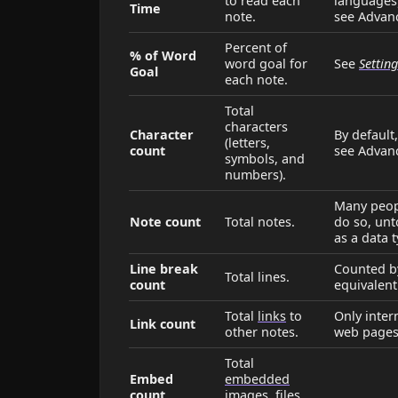
to read each
languages)
Time
note.
see Advan
Percent of
% of Word
word goal for
See
Settin
Goal
each note.
Total
characters
Character
By default
(letters,
count
see Advan
symbols, and
numbers).
Many peopl
Note count
Total notes.
do so, unt
as a data 
Line break
Counted by
Total lines.
count
equivalent
Total
links
to
Only inter
Link count
other notes.
web pages
Total
Embed
embedded
count
images, files,