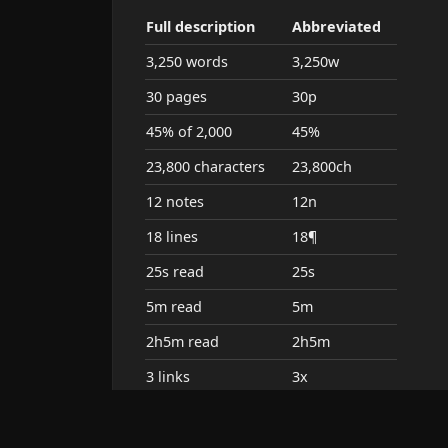
Full description
Abbreviated
3,250 words
3,250w
30 pages
30p
45% of 2,000
45%
23,800 characters
23,800ch
12 notes
12n
18 lines
18¶
25s read
25s
5m read
5m
2h5m read
2h5m
3 links
3x
5 embeds
5em
alias: july +3
july