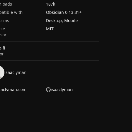
nloads
187k
atible with
Obsidian
0.13.31
+
forms
Desktop, Mobile
nse
MIT
sor
-fi
or
isaaclyman
aaclyman.com
isaaclyman