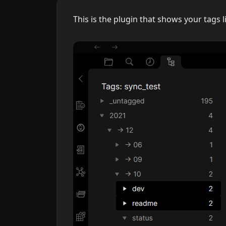
This is the plugin that shows your tags l