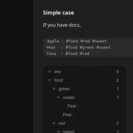
Simple case
If you have docs,
Apple : #food #red #sweet

Pear  : #food #green #sweet
