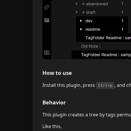
How to use
Install this plugin, press
, and c
Ctrl+p
Behavior
This plugin creates a tree by tags permu
Like this,