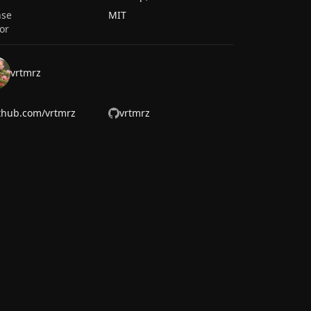
nse
MIT
or
vrtmrz
thub.com/vrtmrz
vrtmrz