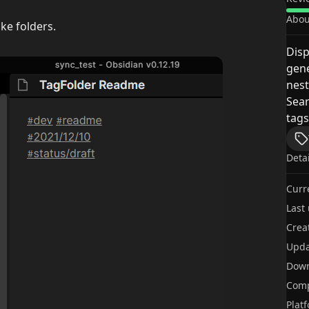
Abou
ike folders.
Disp
gene
nest
Sear
tags
Deta
Curr
Last
Crea
Upda
Dow
Comp
Plat