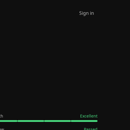
Sign in
th
Excellent
ew
Passed