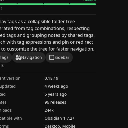
t
lay tags as a collapsible folder tree
rated from tag combinations, respecting
ed tags and grouping notes by shared tags.
ch with tag expressions and pin or redirect
 to customize the tree for faster navigation.
Tags
Navigation
Sidebar
ils
ent version
0.18.19
 updated
4 weeks ago
ted
5 years ago
tes
96 releases
nloads
244k
atible with
Obsidian
1.7.2
+
forms
Desktop, Mobile