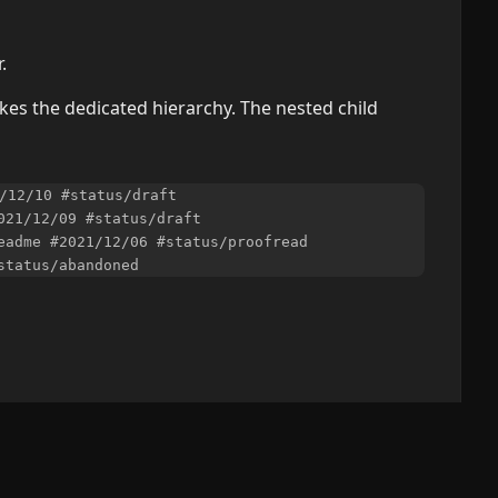
.
es the dedicated hierarchy. The nested child
/12/10 #status/draft

021/12/09 #status/draft

eadme #2021/12/06 #status/proofread
