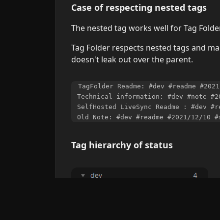
Case of respecting nested tags
The nested tag works well for Tag Folder
Tag Folder respects nested tags and mak
doesn't leak out over the parent.
TagFolder Readme: #dev #readme #2021
Technical information: #dev #note #2
SelfHosted LiveSync Readme : #dev #r
Tag hierarchy of status