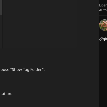
Lice
Auth
gi
hoose "Show Tag Folder".
tation.