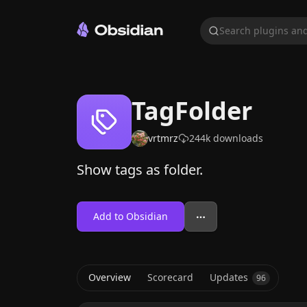
Search plugins and
TagFolder
vrtmrz
244k
downloads
Show tags as folder.
Add to Obsidian
Overview
Scorecard
Updates
96