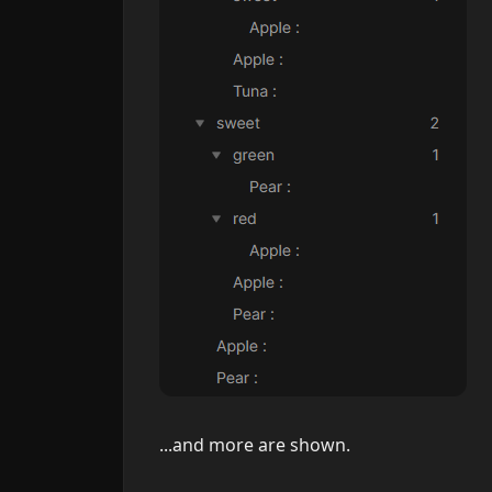
...and more are shown.