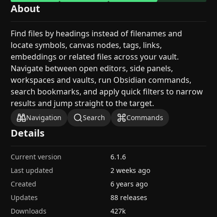
About
Find files by headings instead of filenames and
locate symbols, canvas nodes, tags, links,
embeddings or related files across your vault.
Navigate between open editors, side panels,
workspaces and vaults, run Obsidian commands,
search bookmarks, and apply quick filters to narrow
results and jump straight to the target.
Navigation
Search
Commands
Details
Current version
6.1.6
Last updated
2 weeks ago
Created
6 years ago
Updates
88 releases
Downloads
427k