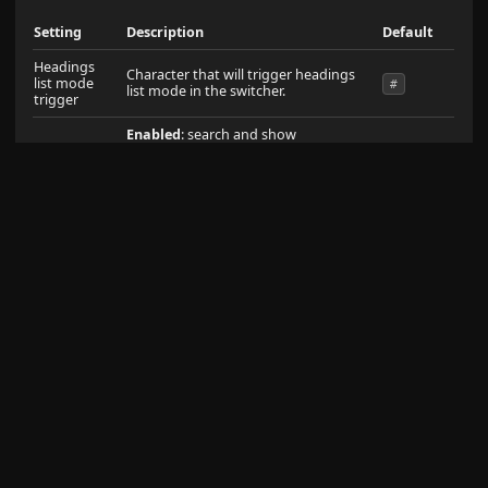
Setting
Description
Default
Headings
Character that will trigger headings
list mode
#
list mode in the switcher.
trigger
Enabled
: search and show
Search
suggestions for Headings
enabled
Headings
Disabled
: Don't search through
Headings
Enabled
: strictly search through only
the headings contained in the file.
Do not fallback to searching the
Turn off
filename when an H1 match is not
filename
found.
disabled
fallback
Disabled
: fallback to searching
against the filename when there is
not a match in the first H1 contained
in the file.
Enabled
: search through all
Search all
headings contained in the file.
enabled
headings
Disabled
: only search through the
first H1 in each file.
Enabled
: search and show
suggestions for filenames