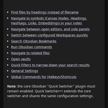
Find files by headings instead of filename
Navigate to symbols (Canvas Nodes, Headings,
Hashtags, Links, Embeddings) in your notes
Navigate between open editors, and side panels
Switch between configured Workspaces quickly
Search Obsidian Bookmarks
Run Obsidian commands
Navigate to related files
Open vaults
Quick Filters to narrow down your search results
General Settings
Global Commands for Hotkeys/Shortcuts
Note
: the core Obsidian "Quick Switcher" plugin must
remain enabled. Quick Switcher++ extends the core
switcher and shares the same configuration settings.