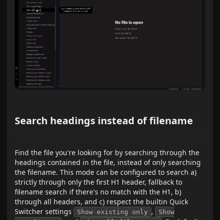
Search headings instead of filename
Find the file you're looking for by searching through the
headings contained in the file, instead of only searching
the filename. This mode can be configured to search a)
strictly through only the first H1 header, fallback to
filename search if there's no match with the H1, b)
through all headers, and c) respect the builtin Quick
Switcher settings
,
Show existing only
Show