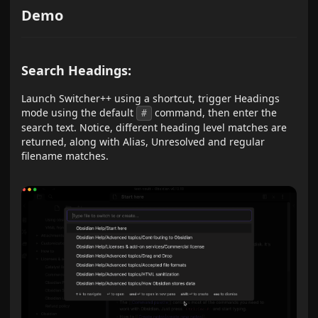
Demo
Search Headings:
Launch Switcher++ using a shortcut, trigger Headings
mode using the default
command, then enter the
#
search text. Notice, different heading level matches are
returned, along with Alias, Unresolved and regular
filename matches.