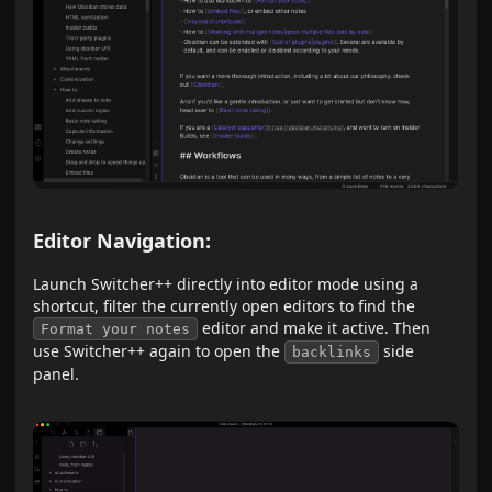
Editor Navigation:
Launch Switcher++ directly into editor mode using a
shortcut, filter the currently open editors to find the
editor and make it active. Then
Format your notes
use Switcher++ again to open the
side
backlinks
panel.