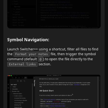
Symbol Navigation:
Launch Switcher++ using a shortcut, filter all files to find
the
file, then trigger the symbol
Format your notes
command (default
) to open the file directly to the
@
section.
External links