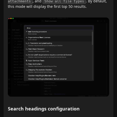
, and
. By default,
attachments
Show all file types
this mode will display the first top 50 results.
Search headings configuration