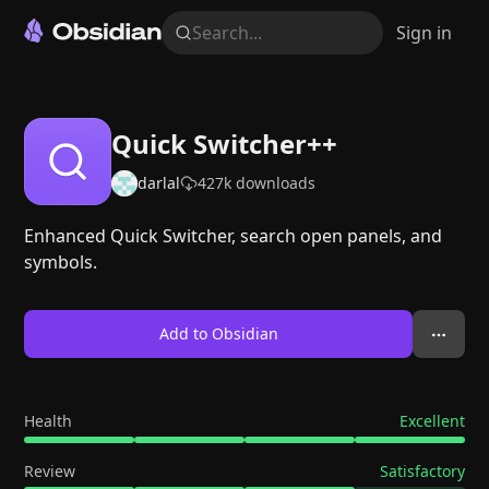
Search...
Sign in
Quick Switcher++
darlal
427k
downloads
Enhanced Quick Switcher, search open panels, and
symbols.
Add to Obsidian
Health
Excellent
Review
Satisfactory