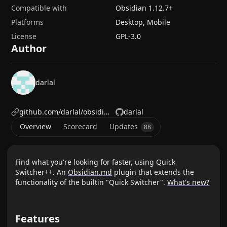
Compatible with
Obsidian
1.12.7
+
Platforms
Desktop, Mobile
License
GPL-3.0
Author
darlal
github.com/darlal/obsidian-switcher-plus
darlal
Overview
Scorecard
Updates
88
Find what you're looking for faster, using Quick
Switcher++. An
Obsidian.md
plugin that extends the
functionality of the builtin "Quick Switcher".
What's new?
Features