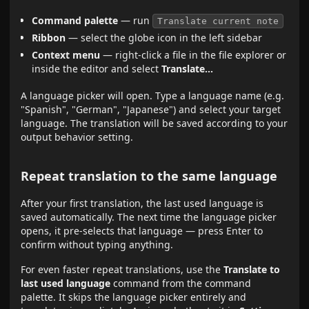
Command palette
— run
Translate current note
Ribbon
— select the globe icon in the left sidebar
Context menu
— right-click a file in the file explorer or
inside the editor and select
Translate…
A language picker will open. Type a language name (e.g.
"Spanish", "German", "Japanese") and select your target
language. The translation will be saved according to your
output behavior setting.
Repeat translation to the same language
After your first translation, the last used language is
saved automatically. The next time the language picker
opens, it pre-selects that language — press Enter to
confirm without typing anything.
For even faster repeat translations, use the
Translate to
last used language
command from the command
palette. It skips the language picker entirely and