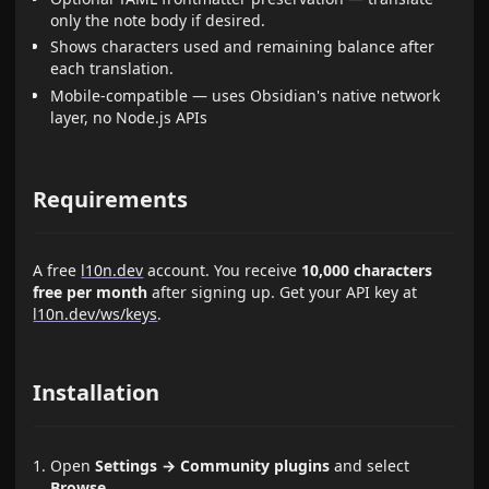
only the note body if desired.
Shows characters used and remaining balance after
each translation.
Mobile-compatible — uses Obsidian's native network
layer, no Node.js APIs
Requirements
A free
l10n.dev
account. You receive
10,000 characters
free per month
after signing up. Get your API key at
l10n.dev/ws/keys
.
Installation
Open
Settings → Community plugins
and select
Browse
.