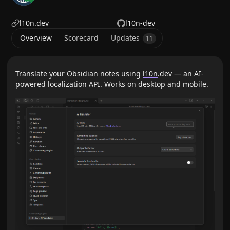
l10n.dev
l10n-dev
Overview
Scorecard
Updates
11
Translate your Obsidian notes using
l10n
.dev — an AI-
powered localization API. Works on desktop and mobile.