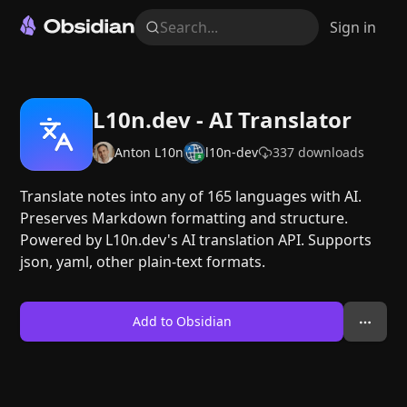
Search...
Sign in
L10n.dev - AI Translator
Anton L10n
l10n-dev
337
downloads
Translate notes into any of 165 languages with AI.
Preserves Markdown formatting and structure.
Powered by L10n.dev's AI translation API. Supports
json, yaml, other plain-text formats.
Add to Obsidian