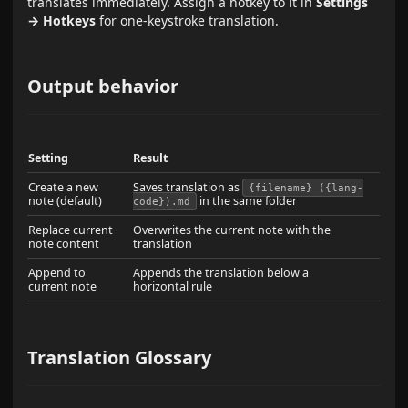
translates immediately. Assign a hotkey to it in
Settings
→ Hotkeys
for one-keystroke translation.
Output behavior
Setting
Result
Create a new
Saves translation as
{filename} ({lang-
note (default)
in the same folder
code}).md
Replace current
Overwrites the current note with the
note content
translation
Append to
Appends the translation below a
current note
horizontal rule
Translation Glossary