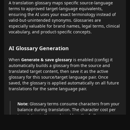
A translation glossary maps specific source-language
terms to approved target-language equivalents,
ensuring the AI uses your exact terminology instead of
valid-but-unintended synonyms. Glossaries are
especially valuable for brand names, legal terms, clinical
vocabulary, and product-specific concepts.
AI Glossary Generation
When
Generate & save glossary
is enabled (config) it
automatically builds a glossary from the source and
translated target content, then save it as the active
glossary for this source/target language pair. Once
saved, the glossary is applied automatically on all future
translations for the same language pair.
Note:
Glossary terms consume characters from your
balance during translation. The character cost per
translation is the combined length of all source
terms, target terms, and context hints.