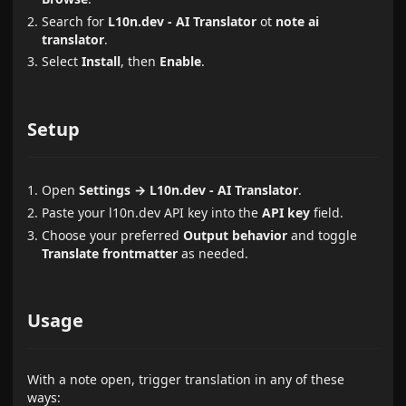
Search for
L10n.dev - AI Translator
ot
note ai
translator
.
Select
Install
, then
Enable
.
Setup
Open
Settings → L10n.dev - AI Translator
.
Paste your l10n.dev API key into the
API key
field.
Choose your preferred
Output behavior
and toggle
Translate frontmatter
as needed.
Usage
With a note open, trigger translation in any of these
ways: