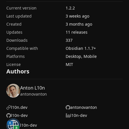
Current version
1.2.2
Last updated
3 weeks ago
Created
3 months ago
Updates
11 releases
Downloads
337
Compatible with
Obsidian
1.1.7
+
Platforms
Desktop, Mobile
License
MIT
Authors
Anton L10n
antonovanton
l10n.dev
antonovanton
l10n-dev
l10n-dev
l10n-dev