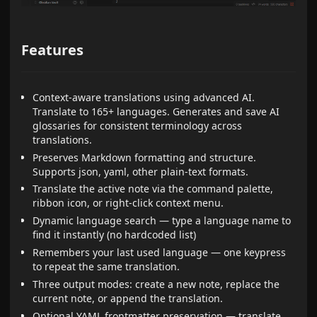
Features
Context-aware translations using advanced AI.
Translate to 165+ languages. Generates and save AI
glossaries for consistent terminology across
translations.
Preserves Markdown formatting and structure.
Supports json, yaml, other plain-text formats.
Translate the active note via the command palette,
ribbon icon, or right-click context menu.
Dynamic language search — type a language name to
find it instantly (no hardcoded list)
Remembers your last used language — one keypress
to repeat the same translation.
Three output modes: create a new note, replace the
current note, or append the translation.
Optional YAML frontmatter preservation — translate