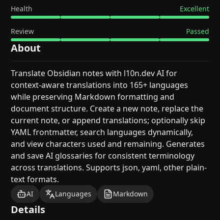
Health
Excellent
Review
Passed
About
Translate Obsidian notes with l10n.dev AI for
context-aware translations into 165+ languages
while preserving Markdown formatting and
document structure. Create a new note, replace the
current note, or append translations; optionally skip
YAML frontmatter, search languages dynamically,
and view characters used and remaining. Generates
and save AI glossaries for consistent terminology
across translations. Supports json, yaml, other plain-
text formats.
AI
Languages
Markdown
Details