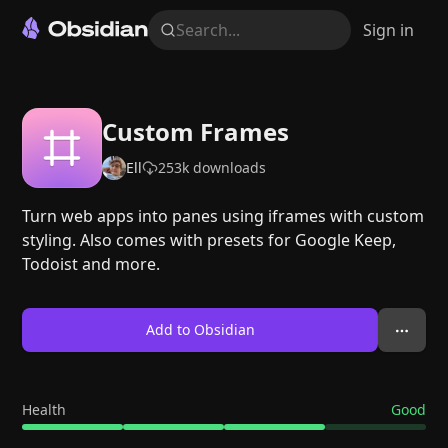
Search...
Sign in
Custom Frames
Ell
253k
downloads
Turn web apps into panes using iframes with custom
styling. Also comes with presets for Google Keep,
Todoist and more.
Add to Obsidian
Health
Good