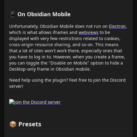
📱 On Obsidian Mobile
Unfortunately, Obsidian Mobile does not run on
Electron
,
which is what allows iframes and
webviews
to be
displayed with very few restrictions related to cookies,
cross-origin resource sharing, and so on. This means
that a lot of sites won't work there, especially ones that
you have to log in to. However, when you create a frame,
you can toggle the "Disable on Mobile" option to hide a
Desktop-only frame in Obsidian mobile.
Need help using the plugin? Feel free to join the Discord
server!
📦 Presets