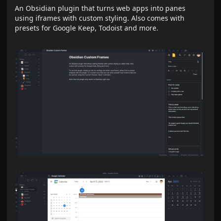
An Obsidian plugin that turns web apps into panes
using iframes with custom styling. Also comes with
presets for Google Keep, Todoist and more.