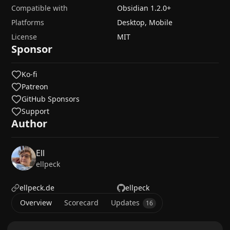
Compatible with
Obsidian
1.2.0
+
Platforms
Desktop, Mobile
License
MIT
Sponsor
Ko-fi
Patreon
GitHub Sponsors
Support
Author
Ell
ellpeck
ellpeck.de
ellpeck
Overview
Scorecard
Updates
16