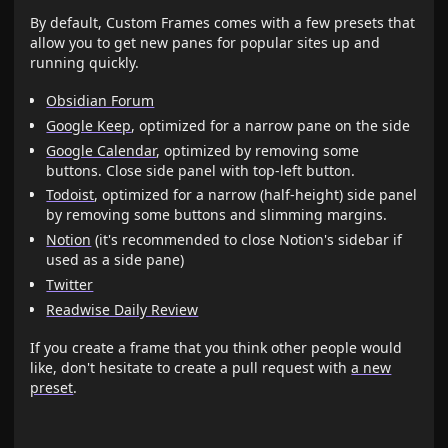
By default, Custom Frames comes with a few presets that
allow you to get new panes for popular sites up and
running quickly.
Obsidian Forum
Google Keep
, optimized for a narrow pane on the side
Google Calendar
, optimized by removing some
buttons. Close side panel with top-left button.
Todoist
, optimized for a narrow (half-height) side panel
by removing some buttons and slimming margins.
Notion
(it's recommended to close Notion's sidebar if
used as a side pane)
Twitter
Readwise Daily Review
If you create a frame that you think other people would
like, don't hesitate to create a pull request with
a new
preset
.