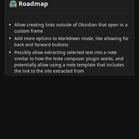
🛣️ Roadmap
Allow creating links outside of Obsidian that open in a
custom frame
Add more options to Markdown mode, like allowing for
back and forward buttons
Possibly allow extracting selected text into a note
similar to how the Note composer plugin works, and
potentially allow using a note template that includes
the link to the site extracted from
Allow setting a custom icon for each pane
Allow displaying custom frames in Markdown code
blocks
Add the ability to add a ribbon button for a frame that
opens it in the main view
Possibly allow executing custom JavaScript in iframes
(though security implications still need to be explored)
Add a global setting that causes popups to be opened
in a new Obsidian window rather than the default