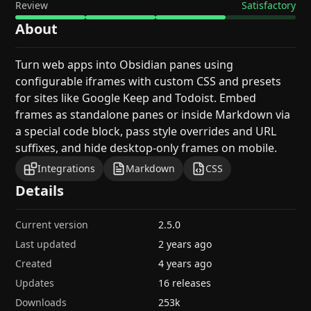
Review
Satisfactory
About
Turn web apps into Obsidian panes using
configurable iframes with custom CSS and presets
for sites like Google Keep and Todoist. Embed
frames as standalone panes or inside Markdown via
a special code block, pass style overrides and URL
suffixes, and hide desktop-only frames on mobile.
Integrations
Markdown
CSS
Details
Current version
2.5.0
Last updated
2 years ago
Created
4 years ago
Updates
16 releases
Downloads
253k