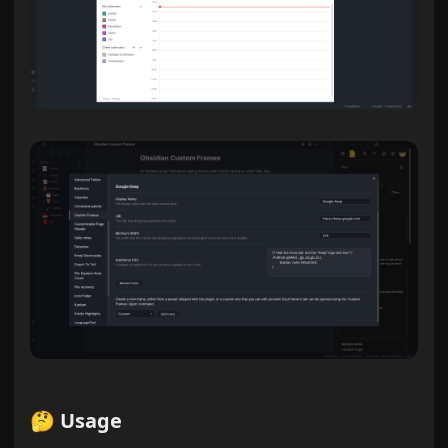
🤔 Usage