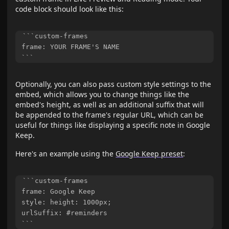
code block should look like this:
```custom-frames

frame: YOUR FRAME'S NAME

Optionally, you can also pass custom style settings to the
embed, which allows you to change things like the
embed's height, as well as an additional suffix that will
be appended to the frame's regular URL, which can be
useful for things like displaying a specific note in Google
Keep.
Here's an example using the
Google Keep preset
:
```custom-frames

frame: Google Keep

style: height: 1000px;

urlSuffix: #reminders
