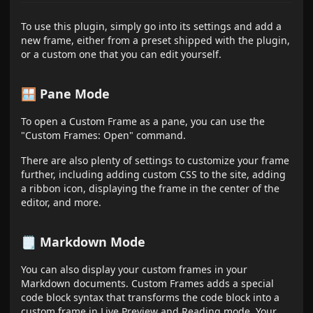
To use this plugin, simply go into its settings and add a
new frame, either from a preset shipped with the plugin,
or a custom one that you can edit yourself.
🪟 Pane Mode
To open a Custom Frame as a pane, you can use the
"Custom Frames: Open" command.
There are also plenty of settings to customize your frame
further, including adding custom CSS to the site, adding
a ribbon icon, displaying the frame in the center of the
editor, and more.
🗒️ Markdown Mode
You can also display your custom frames in your
Markdown documents. Custom Frames adds a special
code block syntax that transforms the code block into a
custom frame in Live Preview and Reading mode. Your