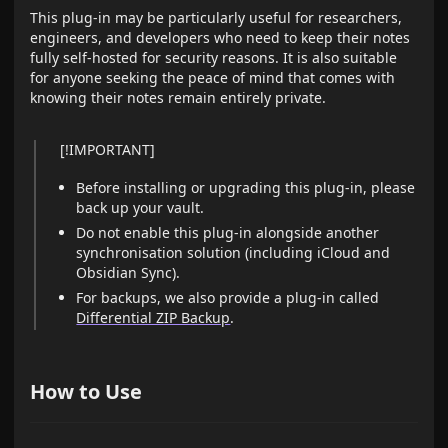
This plug-in may be particularly useful for researchers,
engineers, and developers who need to keep their notes
fully self-hosted for security reasons. It is also suitable
for anyone seeking the peace of mind that comes with
knowing their notes remain entirely private.
[!IMPORTANT]
Before installing or upgrading this plug-in, please
back up your vault.
Do not enable this plug-in alongside another
synchronisation solution (including iCloud and
Obsidian Sync).
For backups, we also provide a plug-in called
Differential ZIP Backup
.
How to Use