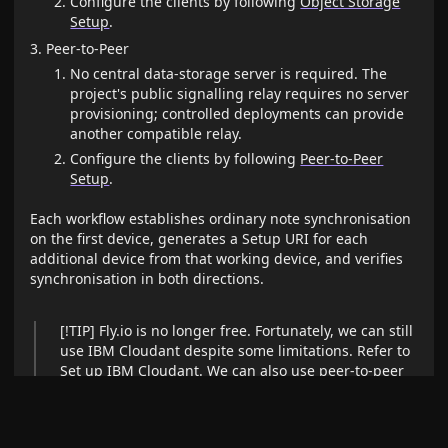
Configure the clients by following
Object Storage
Setup
.
Peer-to-Peer
No central data-storage server is required. The
project's public signalling relay requires no server
provisioning; controlled deployments can provide
another compatible relay.
Configure the clients by following
Peer-to-Peer
Setup
.
Each workflow establishes ordinary note synchronisation
on the first device, generates a Setup URI for each
additional device from that working device, and verifies
synchronisation in both directions.
[!TIP] Fly.io is no longer free. Fortunately, we can still
use IBM Cloudant despite some limitations. Refer to
Set up IBM Cloudant
. We can also use peer-to-peer
synchronisation without a central data-storage
server; a signalling relay is still used for peer
discovery. Alternatively, cheap object storage like