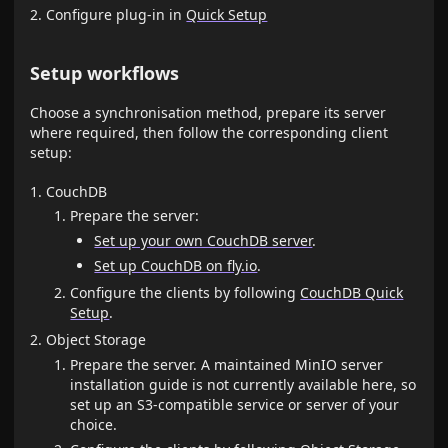
Configure plug-in in
Quick Setup
Setup workflows
Choose a synchronisation method, prepare its server
where required, then follow the corresponding client
setup:
CouchDB
Prepare the server:
Set up your own CouchDB server
.
Set up CouchDB on fly.io
.
Configure the clients by following
CouchDB Quick
Setup
.
Object Storage
Prepare the server. A maintained MinIO server
installation guide is not currently available here, so
set up an S3-compatible service or server of your
choice.