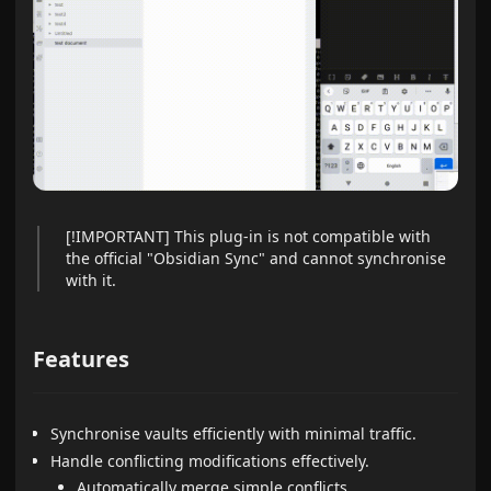
[!IMPORTANT] This plug-in is not compatible with
the official "Obsidian Sync" and cannot synchronise
with it.
Features
Synchronise vaults efficiently with minimal traffic.
Handle conflicting modifications effectively.
Automatically merge simple conflicts.