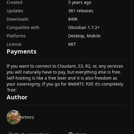
Created
5 years ago
Updates
381 releases
Downloads
849k
Compatible with
Obsidian
1.7.2
+
Platforms
Desktop, Mobile
License
MIT
Payments
If you want to connect to Cloudant, S3, R2, or, any services
you will naturally have to pay, but everything else is free.
Self-hosting is like a free beer and it is also freedom as
your sovereignty. If you go for WebRTC P2P, it’s completely
'free'.
Author
vrtmrz