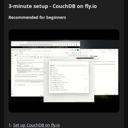
3-minute setup - CouchDB on fly.io
Recommended for beginners
Set up CouchDB on fly.io