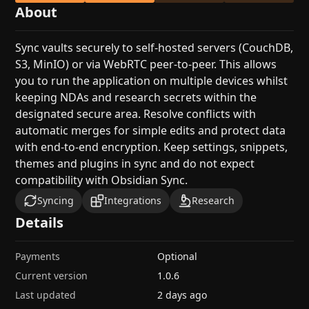
About
Sync vaults securely to self-hosted servers (CouchDB,
S3, MinIO) or via WebRTC peer-to-peer. This allows
you to run the application on multiple devices whilst
keeping NDAs and research secrets within the
designated secure area. Resolve conflicts with
automatic merges for simple edits and protect data
with end-to-end encryption. Keep settings, snippets,
themes and plugins in sync and do not expect
compatibility with Obsidian Sync.
Syncing
Integrations
Research
Details
Payments
Optional
Current version
1.0.6
Last updated
2 days ago