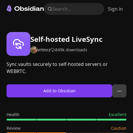
Search...
Sign in
Self-hosted LiveSync
vrtmrz
849k
downloads
Sync vaults securely to self-hosted servers or
WEBRTC.
Add to Obsidian
Health
Excellent
Review
Caution