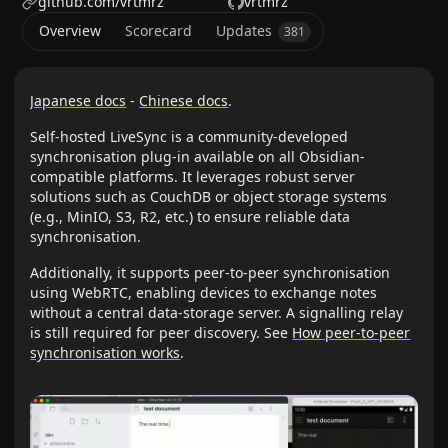
github.com/vrtmrz
vrtmrz
Overview
Scorecard
Updates
381
Japanese docs
-
Chinese docs
.
Self-hosted LiveSync is a community-developed
synchronisation plug-in available on all Obsidian-
compatible platforms. It leverages robust server
solutions such as CouchDB or object storage systems
(e.g., MinIO, S3, R2, etc.) to ensure reliable data
synchronisation.
Additionally, it supports peer-to-peer synchronisation
using WebRTC, enabling devices to exchange notes
without a central data-storage server. A signalling relay
is still required for peer discovery. See
How peer-to-peer
synchronisation works
.