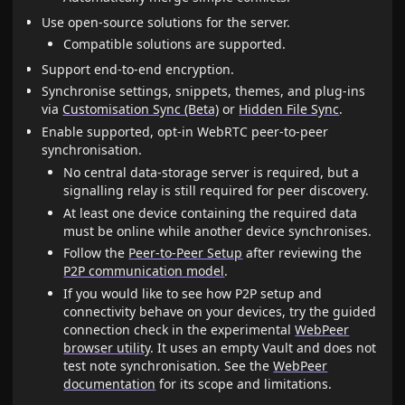
Use open-source solutions for the server.
Compatible solutions are supported.
Support end-to-end encryption.
Synchronise settings, snippets, themes, and plug-ins
via
Customisation Sync (Beta)
or
Hidden File Sync
.
Enable supported, opt-in WebRTC peer-to-peer
synchronisation.
No central data-storage server is required, but a
signalling relay is still required for peer discovery.
At least one device containing the required data
must be online while another device synchronises.
Follow the
Peer-to-Peer Setup
after reviewing the
P2P communication model
.
If you would like to see how P2P setup and
connectivity behave on your devices, try the guided
connection check in the experimental
WebPeer
browser utility
. It uses an empty Vault and does not
test note synchronisation. See the
WebPeer
documentation
for its scope and limitations.