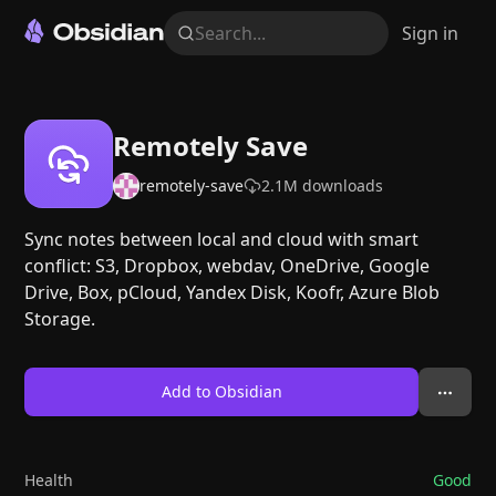
Search...
Sign in
Remotely Save
remotely-save
2.1M
downloads
Sync notes between local and cloud with smart
conflict: S3, Dropbox, webdav, OneDrive, Google
Drive, Box, pCloud, Yandex Disk, Koofr, Azure Blob
Storage.
Add to Obsidian
Health
Good