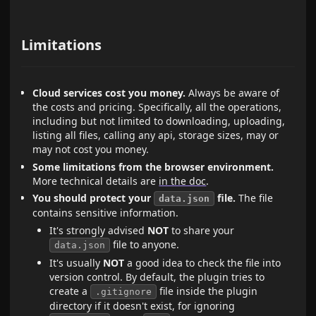
Limitations
Cloud services cost you money.
Always be aware of
the costs and pricing. Specifically, all the operations,
including but not limited to downloading, uploading,
listing all files, calling any api, storage sizes, may or
may not cost you money.
Some limitations from the browser environment.
More technical details are
in the doc
.
You should protect your
file.
The file
data.json
contains sensitive information.
It's strongly advised
NOT
to share your
file to anyone.
data.json
It's usually
NOT
a good idea to check the file into
version control. By default, the plugin tries to
create a
file inside the plugin
.gitignore
directory if it doesn't exist, for ignoring