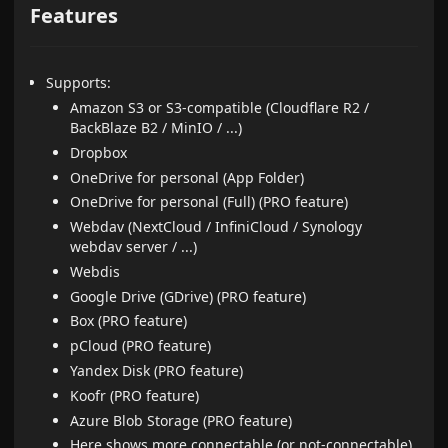
Features
Supports:
Amazon S3 or S3-compatible (Cloudflare R2 /
BackBlaze B2 / MinIO / ...)
Dropbox
OneDrive for personal (App Folder)
OneDrive for personal (Full) (PRO feature)
Webdav (NextCloud / InfiniCloud / Synology
webdav server / ...)
Webdis
Google Drive (GDrive) (PRO feature)
Box (PRO feature)
pCloud (PRO feature)
Yandex Disk (PRO feature)
Koofr (PRO feature)
Azure Blob Storage (PRO feature)
Here
shows more connectable (or not-connectable)