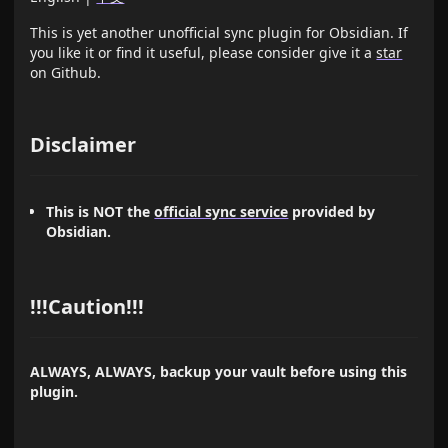
This is yet another unofficial sync plugin for Obsidian. If
you like it or find it useful, please consider give it a
star
on Github.
Disclaimer
This is NOT the
official sync service
provided by
Obsidian.
!!!Caution!!!
ALWAYS, ALWAYS, backup your vault before using this
plugin.