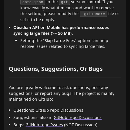
in the
version control. If you
data.json
git
know exactly what it means and want to remove
the setting, please modify the
file or
.gitignore
set it to be empty.
Obsidian API on Mobile has performance issues
syncing large files (>= 50 MB).
Setting the "Skip Large Files" option can help
resolve issues related to syncing large files.
Questions, Suggestions, Or Bugs
You are greatly welcome to ask questions, post any
suggestions, or report any bugs! The project is mainly
maintained on GitHub:
Questions:
GitHub repo Discussions
Suggestions: also in
GitHub repo Discussions
Bugs:
GitHub repo Issues
(NOT Discussion)