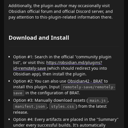
Additionally, the plugin author may occasionally visit
Obsidian official forum and official Discord server, and
pay attention to this-plugin-related information there.
Download and Install
Option #1: Search in the official "community plugin
list", or visit this:
https://obsidian.md/plugins?
id=remotely-save
(which should redirect you into
Obsidian app), then install the plugin.
Option #2: You can also use
Obsidian42 - BRAT
to
install this plugin. Input
remotely-save/remotely-
in the configuration of BRAT.
save
Option #3: Manually download assets (
,
main.js
,
) from the latest
manifest.json
styles.css
release.
Option #4: Every artifacts are placed in the "Summary"
under every successful builds. It's automatically