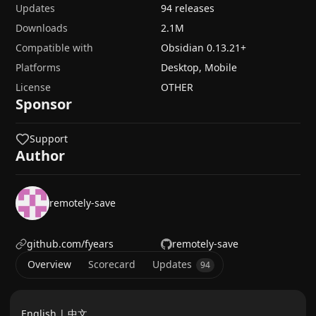
Updates
94 releases
Downloads
2.1M
Compatible with
Obsidian
0.13.21
+
Platforms
Desktop, Mobile
License
OTHER
Sponsor
Support
Author
remotely-save
github.com/fyears
remotely-save
Overview
Scorecard
Updates
94
English |
中文