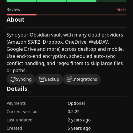
Review
Risks
About
Sync your Obsidian vault with many cloud providers
(Amazon S3/R2, Dropbox, OneDrive, WebDAV,
Google Drive and more) across desktop and mobile.
Use end-to-end encryption, scheduled auto-sync,
conflict handling, and regex filters to skip large files
or paths.
Syncing
Backup
Integrations
Details
Payments
Optional
Current version
0.5.25
Last updated
2 years ago
Created
5 years ago