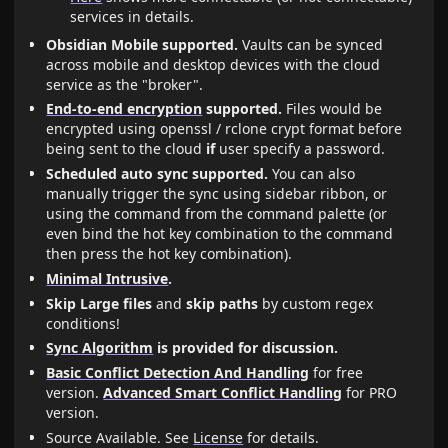
services in details.
Obsidian Mobile supported.
Vaults can be synced
across mobile and desktop devices with the cloud
service as the "broker".
End-to-end encryption
supported.
Files would be
encrypted using openssl / rclone crypt format before
being sent to the cloud
if
user specify a password.
Scheduled auto sync supported.
You can also
manually trigger the sync using sidebar ribbon, or
using the command from the command palette (or
even bind the hot key combination to the command
then press the hot key combination).
Minimal Intrusive
.
Skip Large files
and
skip paths
by custom regex
conditions!
Sync Algorithm
is provided for discussion.
Basic Conflict Detection And Handling
for free
version.
Advanced Smart Conflict Handling
for PRO
version.
Source Available. See
License
for details.