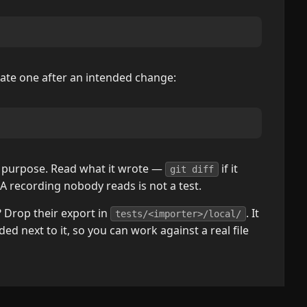
date one after an intended change:
on purpose. Read what it wrote —
if it
git diff
A recording nobody reads is not a test.
Drop their export in
. It
tests/<importer>/local/
ded next to it, so you can work against a real file