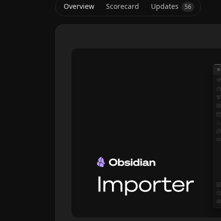
Overview
Scorecard
Updates
56