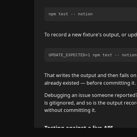
To record a new fixture's output, or up
That writes the output and then fails 
already existed — before committing it. 
Debugging an issue someone reported? 
is gitignored, and so is the output recor
without committing it.
Testing against a live API