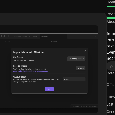
Heal
Revi
Abou
Impo
into
text
Ever
Bear
Deta
Offic
Curr
Last
Crea