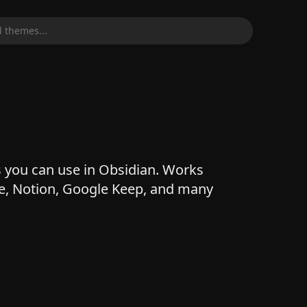
 themes...
 you can use in Obsidian. Works
e, Notion, Google Keep, and many