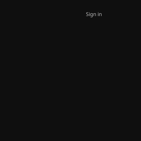
Sign in