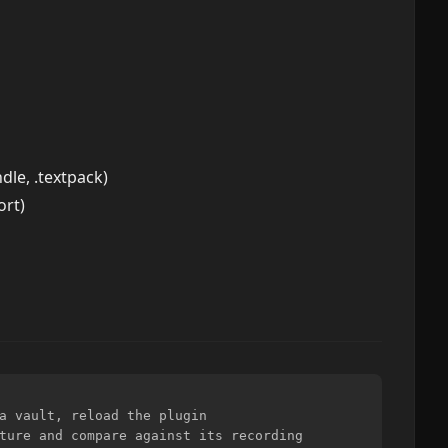
dle, .textpack)
ort)
a vault, reload the plugin

ture and compare against its recording
