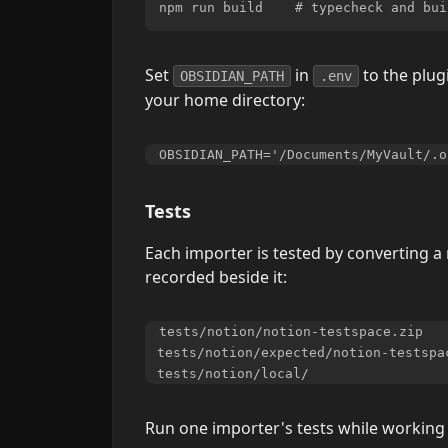
Set
in
to the plug
OBSIDIAN_PATH
.env
your home directory:
Tests
Each importer is tested by converting a 
recorded beside it:
tests/notion/notion-testspace.zip   
tests/notion/expected/notion-testspa
Run one importer's tests while working 