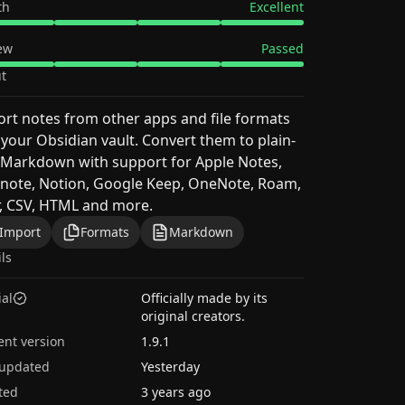
th
Excellent
ew
Passed
t
rt notes from other apps and file formats
 your Obsidian vault. Convert them to plain-
 Markdown with support for Apple Notes,
note, Notion, Google Keep, OneNote, Roam,
, CSV, HTML and more.
Import
Formats
Markdown
ils
ial
Officially made by its
original creators.
ent version
1.9.1
 updated
Yesterday
ted
3 years ago