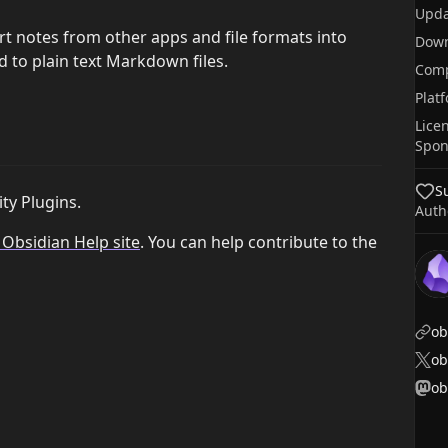
Upda
rt notes from other apps and file formats into
Dow
d to plain text Markdown files.
Comp
Plat
Lice
Spon
S
ty Plugins.
Auth
l Obsidian Help site
. You can help contribute to the
ob
o
ob