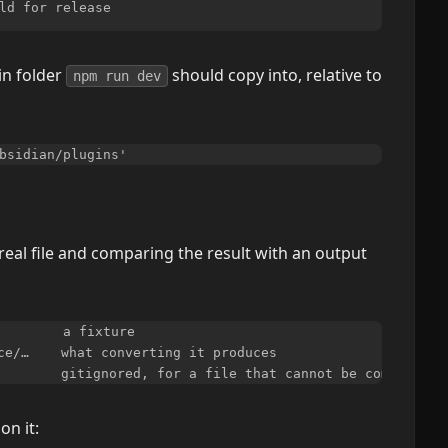
in folder
should copy into, relative to
npm run dev
real file and comparing the result with an output
        a fixture

ce/…    what converting it produces

on it: