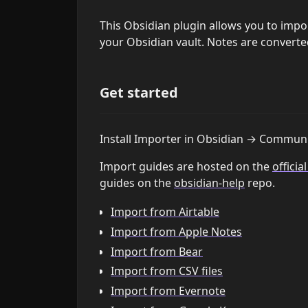
This Obsidian plugin allows you to impo
your Obsidian vault. Notes are converte
Get started
Install Importer in Obsidian → Communi
Import guides are hosted on the
officia
guides on the
obsidian-help
repo.
Import from Airtable
Import from Apple Notes
Import from Bear
Import from CSV files
Import from Evernote