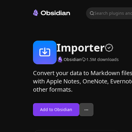
Search plugins and
Importer
Obsidian
1.5M
downloads
Convert your data to Markdown files
with Apple Notes, OneNote, Evernot
other formats.
Add to Obsidian