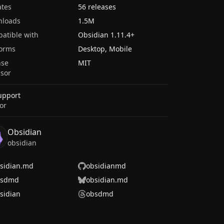
tes
56 releases
nloads
1.5M
atible with
Obsidian
1.11.4
+
forms
Desktop, Mobile
nse
MIT
sor
upport
or
Obsidian
obsidian
sidian.md
obsidianmd
bsdmd
obsidian.md
sidian
obsdmd