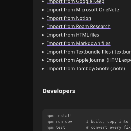
Import from Google Keep
Import from Microsoft OneNote
Import from Notion
Import from Roam Research
Import from HTML files
Import from Markdown files
Import from Textbundle files
(.textbun
Import from Apple Journal (HTML exp
Import from Tomboy/Gnote (.note)
Developers
npm install

npm run dev      # build, copy into 
npm test         # convert every fix