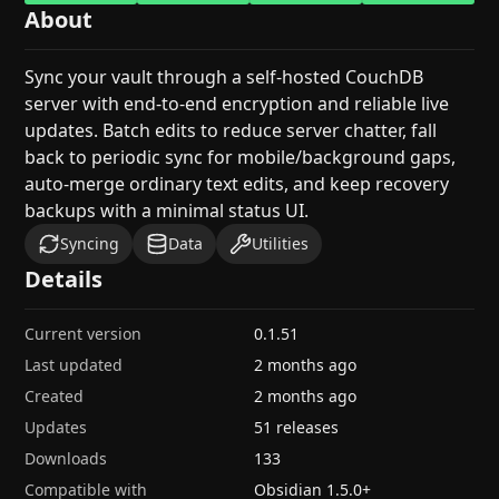
About
Sync your vault through a self-hosted CouchDB
server with end-to-end encryption and reliable live
updates. Batch edits to reduce server chatter, fall
back to periodic sync for mobile/background gaps,
auto-merge ordinary text edits, and keep recovery
backups with a minimal status UI.
Syncing
Data
Utilities
Details
Current version
0.1.51
Last updated
2 months ago
Created
2 months ago
Updates
51 releases
Downloads
133
Compatible with
Obsidian
1.5.0
+