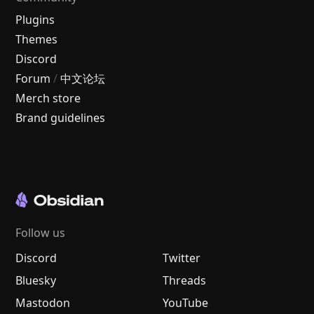
Plugins
Themes
Discord
Forum
/
中文论坛
Merch store
Brand guidelines
Follow us
Discord
Twitter
Bluesky
Threads
Mastodon
YouTube