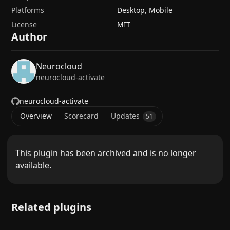
Platforms
Desktop, Mobile
License
MIT
Author
Neurocloud
neurocloud-activate
neurocloud-activate
Overview
Scorecard
Updates
51
This plugin has been archived and is no longer
available.
Related plugins