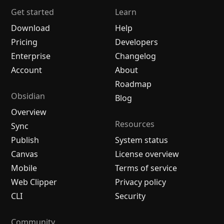
Get started
Learn
Download
Help
Pricing
Developers
Enterprise
Changelog
Account
About
Roadmap
Obsidian
Blog
Overview
Resources
Sync
Publish
System status
Canvas
License overview
Mobile
Terms of service
Web Clipper
Privacy policy
CLI
Security
Community