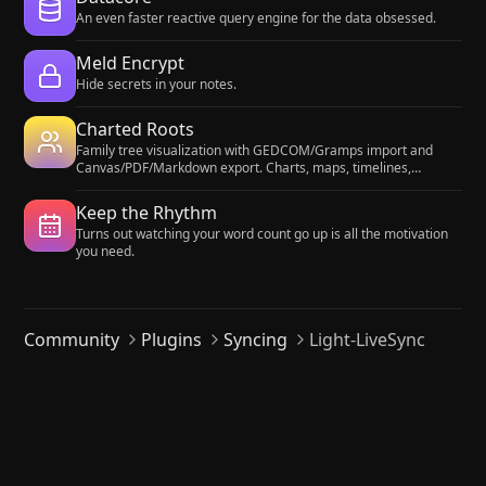
An even faster reactive query engine for the data obsessed.
Meld Encrypt
Hide secrets in your notes.
Charted Roots
Family tree visualization with GEDCOM/Gramps import and
Canvas/PDF/Markdown export. Charts, maps, timelines,
citations, fictional calendars. For genealogists, worldbuilders,
and TTRPG campaigns.
Keep the Rhythm
Turns out watching your word count go up is all the motivation
you need.
Community
Plugins
Syncing
Light-LiveSync