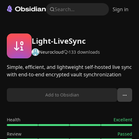
Search...
Sign in
Light-LiveSync
Neurocloud
133
downloads
Simple, efficient, and lightweight self-hosted live sync
with end-to-end encrypted vault synchronization
Add to Obsidian
Health
Excellent
Review
Passed