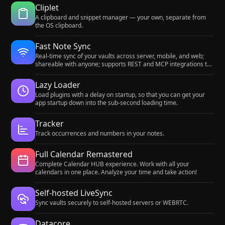
Cliplet
A clipboard and snippet manager — your own, separate from
the OS clipboard.
Fast Note Sync
Real-time sync of your vaults across server, mobile, and web;
shareable with anyone; supports REST and MCP integrations to
build your personal AI knowledge base.
Lazy Loader
Load plugins with a delay on startup, so that you can get your
app startup down into the sub-second loading time.
Tracker
Track occurrences and numbers in your notes.
Full Calendar Remastered
Complete Calendar HUB experience. Work with all your
calendars in one place. Analyze your time and take action!
Self-hosted LiveSync
Sync vaults securely to self-hosted servers or WEBRTC.
Datacore