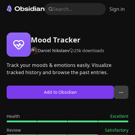
Search...
Sign in
Mood Tracker
Daniel Nikolaev
25k
downloads
Track your moods & emotions easily. Visualize
tracked history and browse the past entries.
Add to Obsidian
Health
Excellent
Review
Satisfactory