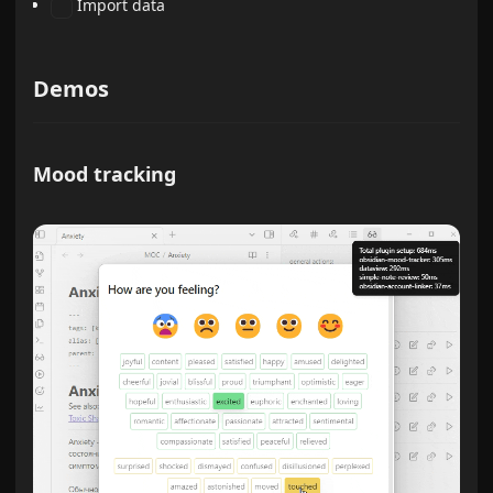
Import data
Demos
Mood tracking