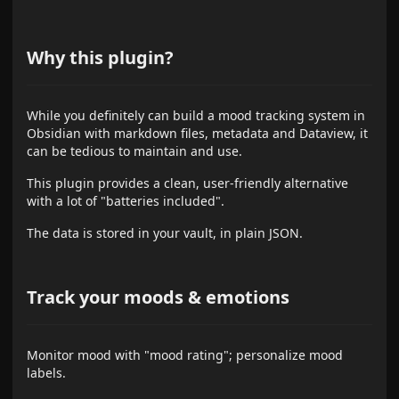
Why this plugin?
While you definitely can build a mood tracking system in
Obsidian with markdown files, metadata and Dataview, it
can be tedious to maintain and use.
This plugin provides a clean, user-friendly alternative
with a lot of "batteries included".
The data is stored in your vault, in plain JSON.
Track your moods & emotions
Monitor mood with "mood rating"; personalize mood
labels.