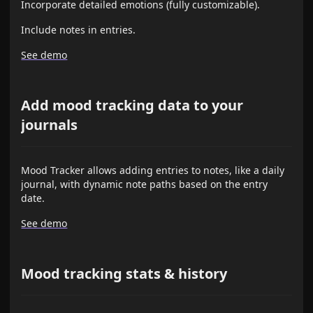
Incorporate detailed emotions (fully customizable).
Include notes in entries.
See demo
Add mood tracking data to your
journals
Mood Tracker allows adding entries to notes, like a daily
journal, with dynamic note paths based on the entry
date.
See demo
Mood tracking stats & history