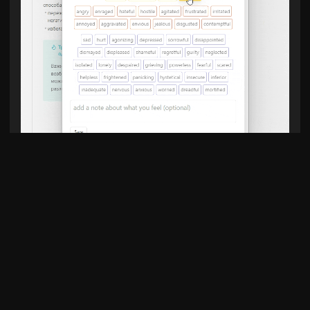
Add entry to daily note