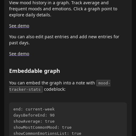
View mood history in a graph. Track average and
frequent moods and emotions. Click a graph point to
explore daily details.
See demo
You can also edit past entries and add new entries for
past days.
See demo
Embeddable graph
You can embed the graph into a note with
mood-
codeblock:
tracker-stats
end: current-week

daysBeforeEnd: 90

showAverage: true

showMostCommonMood: true

showCommonEmotionsList: true
