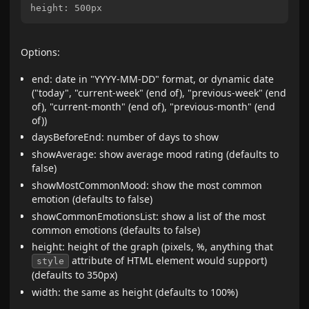
Options:
end: date in "YYYY-MM-DD" format, or dynamic date
("today", "current-week" (end of), "previous-week" (end
of), "current-month" (end of), "previous-month" (end
of))
daysBeforeEnd: number of days to show
showAverage: show average mood rating (defaults to
false)
showMostCommonMood: show the most common
emotion (defaults to false)
showCommonEmotionsList: show a list of the most
common emotions (defaults to false)
height: height of the graph (pixels, %, anything that
attribute of HTML element would support)
style
(defaults to 350px)
width: the same as height (defaults to 100%)