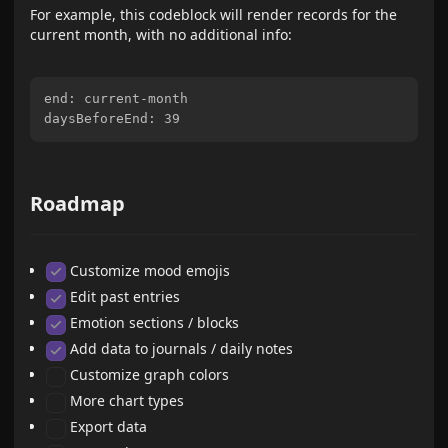
For example, this codeblock will render records for the
current month, with no additional info:
end: current-month

Roadmap
Customize mood emojis
Edit past entries
Emotion sections / blocks
Add data to journals / daily notes
Customize graph colors
More chart types
Export data