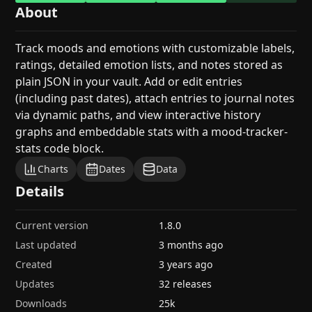
About
Track moods and emotions with customizable labels,
ratings, detailed emotion lists, and notes stored as
plain JSON in your vault. Add or edit entries
(including past dates), attach entries to journal notes
via dynamic paths, and view interactive history
graphs and embeddable stats with a mood-tracker-
stats code block.
Charts
Dates
Data
Details
Current version
1.8.0
Last updated
3 months ago
Created
3 years ago
Updates
32 releases
Downloads
25k