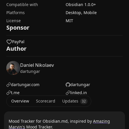
Compatible with
Obsidian
1.0.0
+
Platforms
Desktop, Mobile
License
MIT
Sponsor
PayPal
Author
Daniel Nikolaev
dartungar
dartungar.com
dartungar
t.me
linked.in
Overview
Scorecard
Updates
32
Mood Tracker for Obsidian.md, inspired by
Amazing
Marvin's
Mood Tracker.