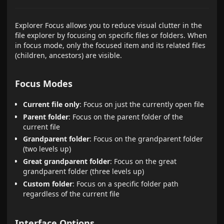
Explorer Focus allows you to reduce visual clutter in the
file explorer by focusing on specific files or folders. When
in focus mode, only the focused item and its related files
(children, ancestors) are visible.
Focus Modes
Current file only
: Focus on just the currently open file
Parent folder
: Focus on the parent folder of the
current file
Grandparent folder
: Focus on the grandparent folder
(two levels up)
Great grandparent folder
: Focus on the great
grandparent folder (three levels up)
Custom folder
: Focus on a specific folder path
regardless of the current file
Interface Options