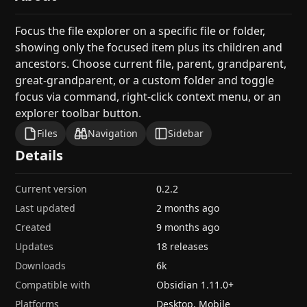
Focus the file explorer on a specific file or folder,
showing only the focused item plus its children and
ancestors. Choose current file, parent, grandparent,
great-grandparent, or a custom folder and toggle
focus via command, right-click context menu, or an
explorer toolbar button.
Files
Navigation
Sidebar
Details
Current version
0.2.2
Last updated
2 months ago
Created
9 months ago
Updates
18 releases
Downloads
6k
Compatible with
Obsidian
1.11.0
+
Platforms
Desktop, Mobile