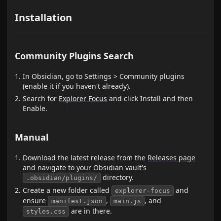
Installation
Community Plugins Search
In Obsidian, go to Settings > Community plugins
(enable it if you haven't already).
Search for
Explorer Focus
and click Install and then
Enable.
Manual
Download the latest release from the
Releases page
and navigate to your Obsidian vault's
directory.
.obsidian/plugins/
Create a new folder called
and
explorer-focus
ensure
,
, and
manifest.json
main.js
are in there.
styles.css