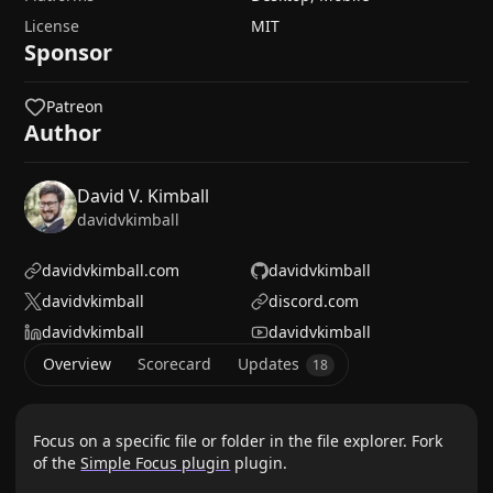
License
MIT
Sponsor
Patreon
Author
David V. Kimball
davidvkimball
davidvkimball.com
davidvkimball
davidvkimball
discord.com
davidvkimball
davidvkimball
Overview
Scorecard
Updates
18
Focus on a specific file or folder in the file explorer. Fork
of the
Simple Focus plugin
plugin.