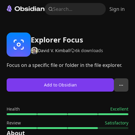
Search...
Sign in
Explorer Focus
David V. Kimball
6k
downloads
Focus on a specific file or folder in the file explorer.
Add to Obsidian
Health
Excellent
Review
Satisfactory
About