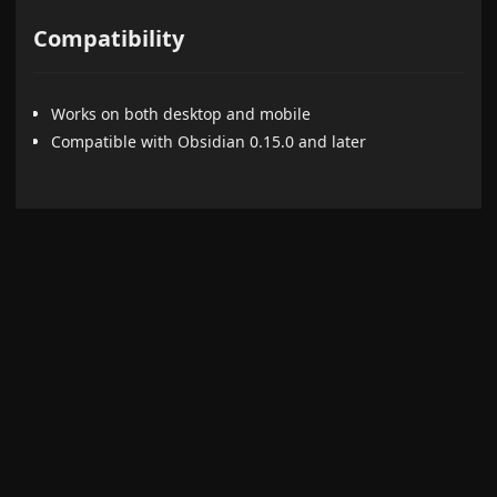
Compatibility
Works on both desktop and mobile
Compatible with Obsidian 0.15.0 and later
Credits
Uses the virtual element patching approach (instead of
DOM manipulation) inspired by
File Explorer++
.
Development
This project uses TypeScript and follows Obsidian plugin
best practices.