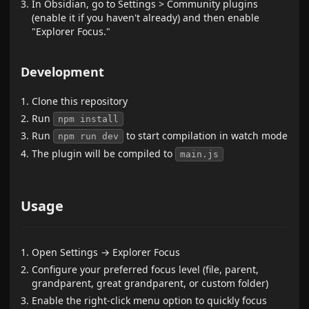
In Obsidian, go to Settings > Community plugins
(enable it if you haven't already) and then enable
"Explorer Focus."
Development
Clone this repository
Run
npm install
Run
to start compilation in watch mode
npm run dev
The plugin will be compiled to
main.js
Usage
Open Settings → Explorer Focus
Configure your preferred focus level (file, parent,
grandparent, great grandparent, or custom folder)
Enable the right-click menu option to quickly focus