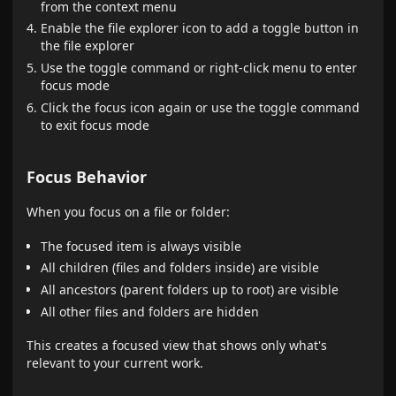
from the context menu
Enable the file explorer icon to add a toggle button in
the file explorer
Use the toggle command or right-click menu to enter
focus mode
Click the focus icon again or use the toggle command
to exit focus mode
Focus Behavior
When you focus on a file or folder:
The focused item is always visible
All children (files and folders inside) are visible
All ancestors (parent folders up to root) are visible
All other files and folders are hidden
This creates a focused view that shows only what's
relevant to your current work.