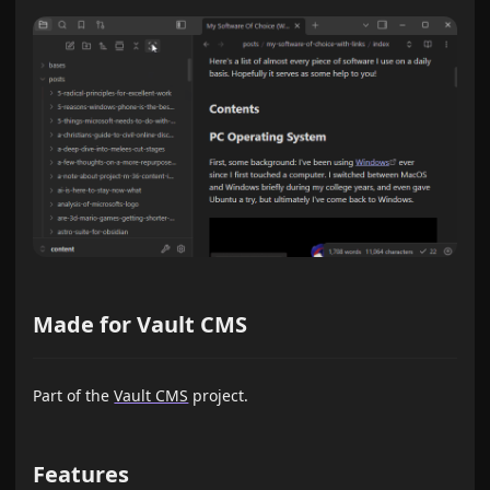
Made for Vault CMS
Part of the
Vault CMS
project.
Features