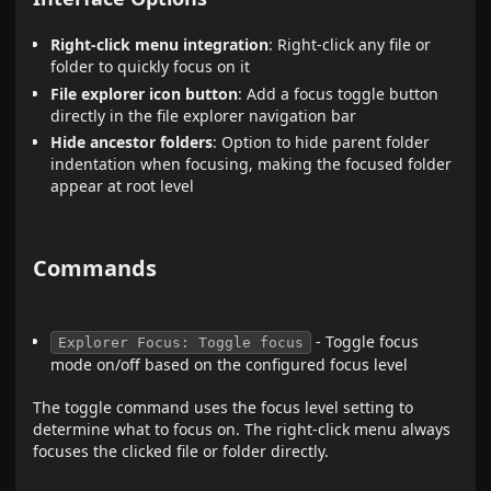
Right-click menu integration
: Right-click any file or
folder to quickly focus on it
File explorer icon button
: Add a focus toggle button
directly in the file explorer navigation bar
Hide ancestor folders
: Option to hide parent folder
indentation when focusing, making the focused folder
appear at root level
Commands
- Toggle focus
Explorer Focus: Toggle focus
mode on/off based on the configured focus level
The toggle command uses the focus level setting to
determine what to focus on. The right-click menu always
focuses the clicked file or folder directly.