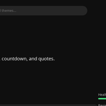
 themes...
k, countdown, and quotes.
Heal
Revi