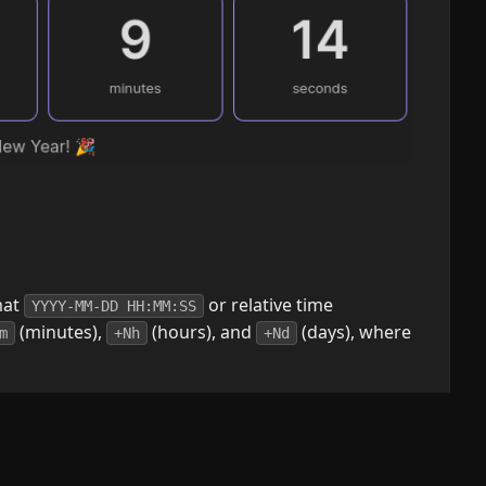
mat
or relative time
YYYY-MM-DD HH:MM:SS
(minutes),
(hours), and
(days), where
m
+Nh
+Nd
countdown. Accepts a list of words that can be
conds". The list must be comma-divided. e.g.:
 to showing all (optional)