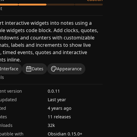
t
rt interactive widgets into notes using a
le widgets code block. Add clocks, quotes,
ntdowns and counters with customizable
ats, labels and increments to show live
, timed events, quotes and interactive
ts inline.
Interface
Dates
Appearance
ils
ent version
0.0.11
 updated
Last year
ted
4 years ago
tes
11 releases
nloads
32k
atible with
Obsidian
0.15.0
+