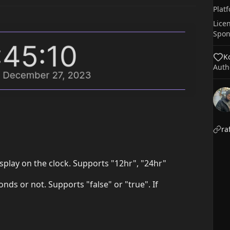
Plat
Lice
Spon
Ko
Auth
ra
isplay on the clock. Supports "12hr", "24hr"
onds or not. Supports "false" or "true". If