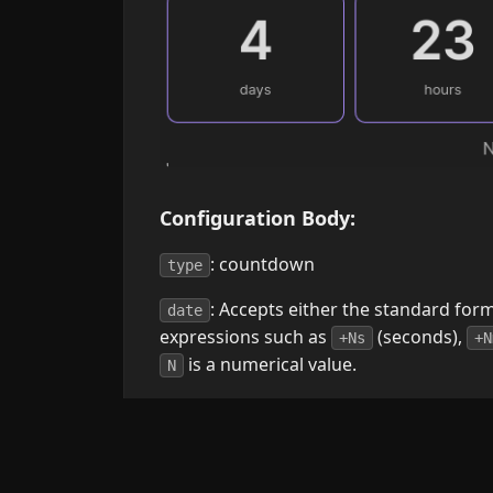
Configuration Body:
: countdown
type
: Accepts either the standard for
date
expressions such as
(seconds),
+Ns
+N
is a numerical value.
N
: Controls what is showed on the 
show
"years", "days", "hours", "minutes", "se
. Defaults
show: years, hours, minutes