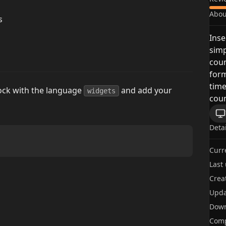
Abou
s
Inse
simp
cou
form
time
lock with the language
and add your
widgets
coun
Deta
Curr
Last
Crea
Upda
Dow
Comp