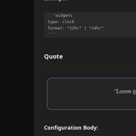
```widgets

type: clock

format: "12hr" | "24hr"

Quote
Configuration Body: