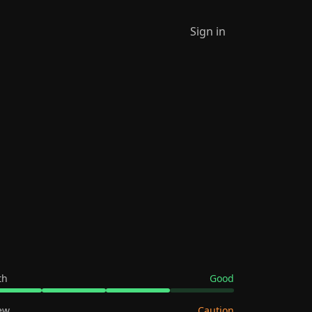
Sign in
th
Good
ew
Caution