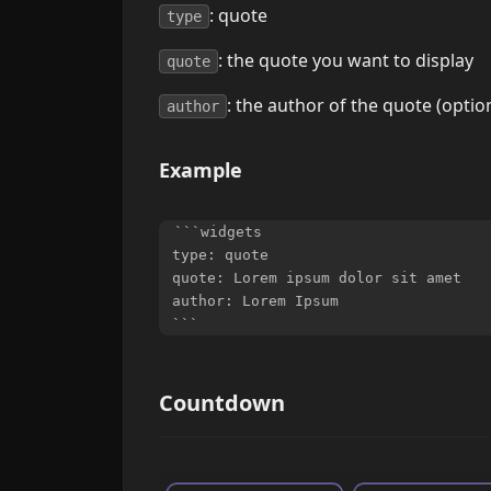
: quote
type
: the quote you want to display
quote
: the author of the quote (optio
author
Example
```widgets

type: quote

quote: Lorem ipsum dolor sit amet

author: Lorem Ipsum

Countdown