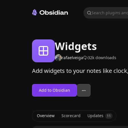
Search plugins and
Widgets
rafaelveiga
32k
downloads
Add widgets to your notes like cloc
Add to Obsidian
Overview
Scorecard
Updates
11