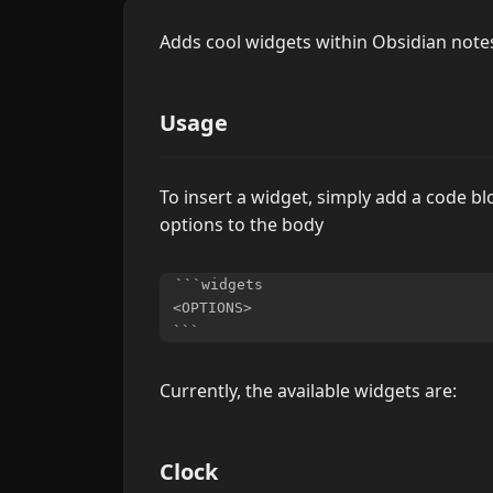
Adds cool widgets within Obsidian note
Usage
To insert a widget, simply add a code b
options to the body
```widgets

<OPTIONS>

Currently, the available widgets are:
Clock