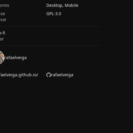
forms
Desktop, Mobile
nse
GPL-3.0
sor
-fi
or
rafaelveiga
faelveiga.github.io/
rafaelveiga