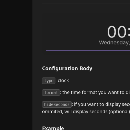
Configuration Body
: clock
type
: the time format you want to d
format
: if you want to display sec
hideSeconds
ommited, will display seconds (optional)
Example