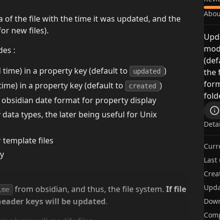
Abou
of the file with the time it was updated, and the
for new files).
Upda
modi
des :
(def
 time) in a property key (default to
)
the 
updated
form
 time) in a property key (default to
)
created
fold
 obsidian date format for property display
ata types, the later being useful for Unix
Deta
r template files
Curr
ty
Last
Crea
Upda
from obsidian, and thus, the file system.
If file
ime
header keys will be updated
.
Dow
Comp