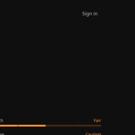
Sign in
th
Fair
ew
Caution