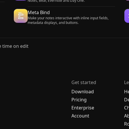
Notes, Bear, Evernote and Day One.
Meta Bind
Make your notes interactive with inline input fields,
metadata displays, and buttons.
 time on edit
Get started
Le
Download
H
Pricing
De
Enterprise
C
Account
A
R