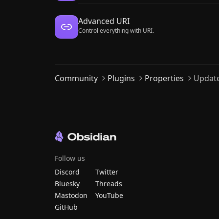
Advanced URI
Control everything with URI.
Community
Plugins
Properties
Update
Follow us
Discord
Twitter
Bluesky
Threads
Mastodon
YouTube
GitHub