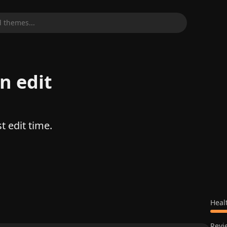
 themes...
n edit
t edit time.
Heal
Revi