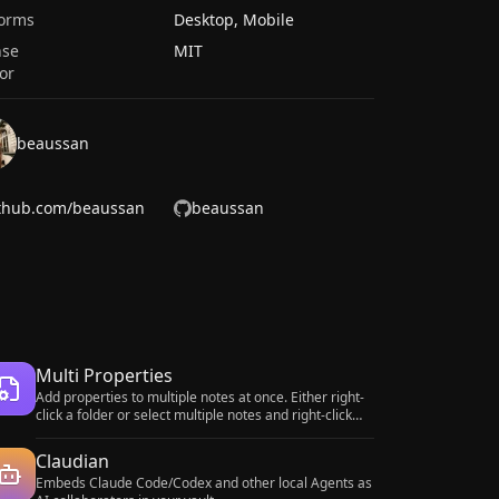
forms
Desktop, Mobile
nse
MIT
or
beaussan
thub.com/beaussan
beaussan
Multi Properties
Add properties to multiple notes at once. Either right-
click a folder or select multiple notes and right-click
the selection.
Claudian
Embeds Claude Code/Codex and other local Agents as