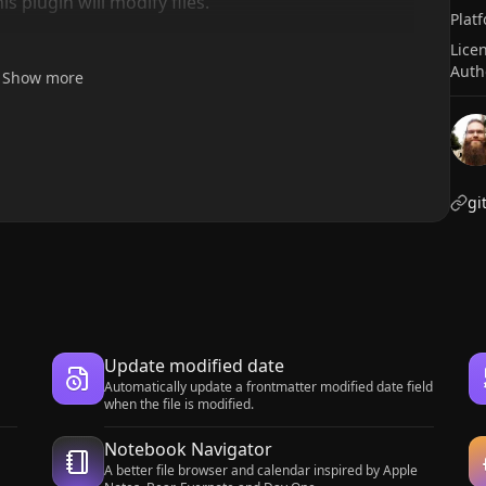
 plugin will modify files.
Plat
Lice
Auth
Show more
gi
Update modified date
Automatically update a frontmatter modified date field
when the file is modified.
Notebook Navigator
A better file browser and calendar inspired by Apple