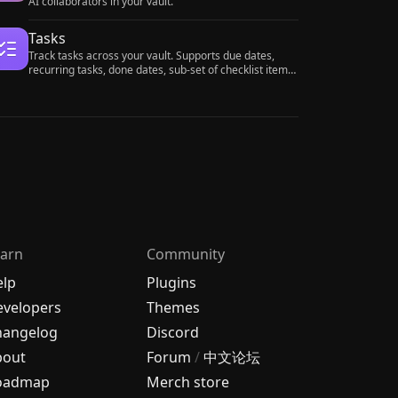
AI collaborators in your vault.
Tasks
Track tasks across your vault. Supports due dates,
recurring tasks, done dates, sub-set of checklist items,
and filtering. Maintained by Clare Macrae and Ilyas
Landikov, created by Martin Schenck.
arn
Community
elp
Plugins
velopers
Themes
hangelog
Discord
bout
Forum
/
中文论坛
oadmap
Merch store