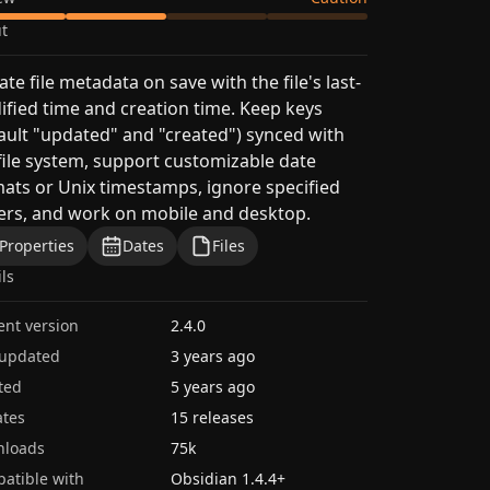
t
te file metadata on save with the file's last-
fied time and creation time. Keep keys
ault "updated" and "created") synced with
file system, support customizable date
ats or Unix timestamps, ignore specified
ers, and work on mobile and desktop.
Properties
Dates
Files
ils
ent version
2.4.0
 updated
3 years ago
ted
5 years ago
tes
15 releases
nloads
75k
atible with
Obsidian
1.4.4
+