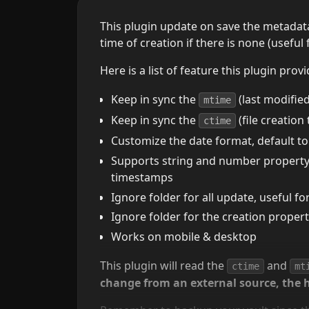
This plugin update on save the metadata 
time of creation if there is none (useful 
Here is a list of feature this plugin provi
Keep in sync the
(last modified
mtime
Keep in sync the
(file creation
ctime
Customize the date format, default to
Supports string and number property d
timestamps
Ignore folder for all update, useful fo
Ignore folder for the creation proper
Works on mobile & desktop
This plugin will read the
and
ctime
mt
change from an external source, the 