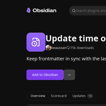
Search plugins and
Update time o
beaussan
75k
downloads
Keep frontmatter in sync with the las
Add to Obsidian
Overview
Scorecard
Updates
15