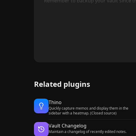
Remember to backup your vault since this
Related plugins
Thino
Quickly capture memos and display them in the
sidebar with a heatmap. (Closed source)
Vault Changelog
Maintain a changelog of recently edited notes.