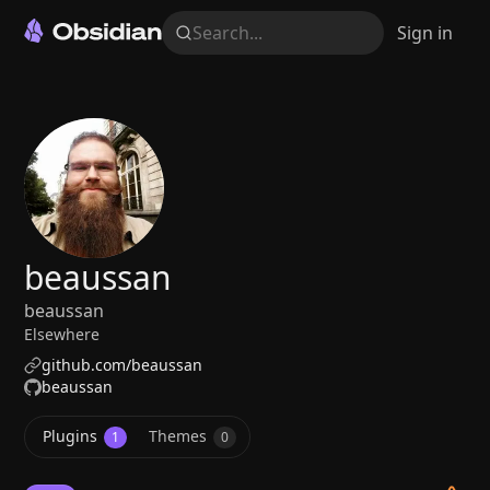
Search...
Sign in
beaussan
beaussan
Elsewhere
github.com/beaussan
beaussan
Plugins
Themes
1
0