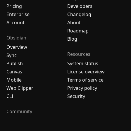
Pricing
Developers
Enterprise
Changelog
Account
About
Roadmap
Obsidian
Blog
Overview
Resources
Sync
Publish
System status
Canvas
License overview
Mobile
Terms of service
Web Clipper
Privacy policy
CLI
Security
Community
Plugins
Themes