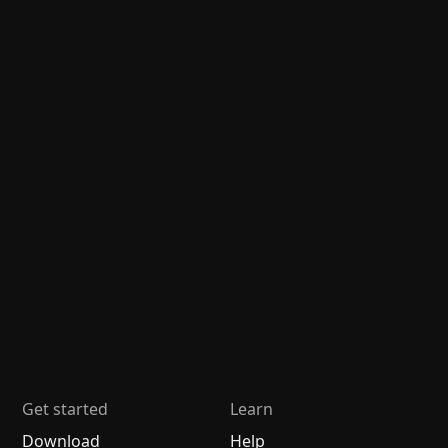
Get started
Learn
Download
Help