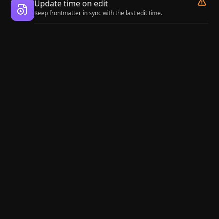
Update time on edit
Keep frontmatter in sync with the last edit time.