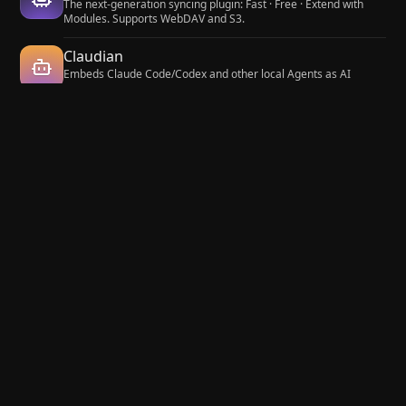
The next-generation syncing plugin: Fast · Free · Extend with
Modules. Supports WebDAV and S3.
Claudian
Embeds Claude Code/Codex and other local Agents as AI
collaborators in your vault.
Fast Note Sync
Real-time sync of your vaults across server, mobile, and web;
shareable with anyone; supports REST and MCP integrations to
build your personal AI knowledge base.
Lazy Loader
Load plugins with a delay on startup, so that you can get your
app startup down into the sub-second loading time.
Maps
Adds a map layout to bases so you can display notes as an
interactive map view.
Git
Integrate Git version control with automatic backup and other
advanced features.
Hot Reload