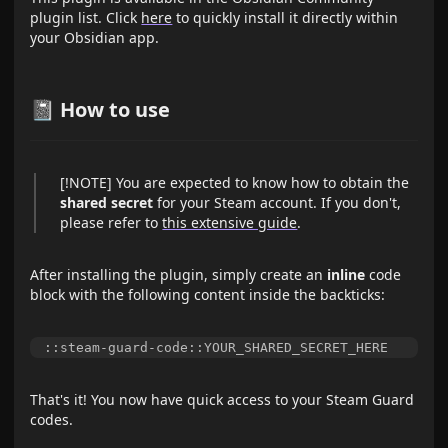
plugin list. Click
here
to quickly install it directly within
your Obsidian app.
📓 How to use
[!NOTE] You are expected to know how to obtain the
shared secret
for your Steam account. If you don't,
please refer to
this extensive guide
.
After installing the plugin, simply create an
inline
code
block with the following content inside the backticks:
That's it! You now have quick access to your Steam Guard
codes.