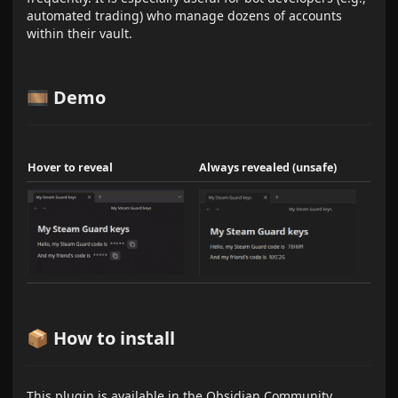
automated trading) who manage dozens of accounts
within their vault.
🎞️ Demo
Hover to reveal
Always revealed (unsafe)
📦 How to install
This plugin is available in the Obsidian Community