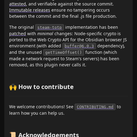
attested
, and verifiable against the source commit.
Immutable releases
ensure no tampering occurs
between the commit and the final .js file production.
The original
implementation has been
steam-totp
patched
with
minimal
changes: Node-specific crypto is
ported to the Web Crypto API for the Obsidian browser JS
environment (with added
dependency),
buffer@6.0.3
and the unused
function (which
getTimeOffset()
made a network request to Steam's servers) has been
removed, as this plugin never calls it.
🙌 How to contribute
We welcome contributions! See
to
CONTRIBUTING.md
learn how you can help us.
📜 Acknowledgements