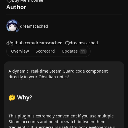
Buy Me a Coffee
Author
dreamscached
github.com/dreamscached
dreamscached
Overview
Scorecard
Updates
11
A dynamic, real-time Steam Guard code component
directly in your Obsidian notes!
🤔 Why?
This plugin is extremely convenient if you use multiple
Steam accounts and need to switch between them
frequently. It is especially useful for bot developers (e.g.,