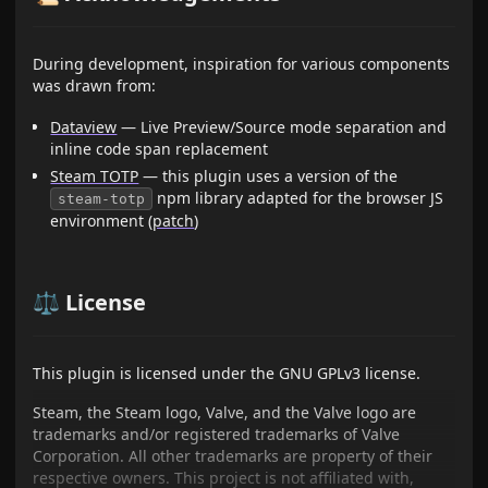
During development, inspiration for various components
was drawn from:
Dataview
— Live Preview/Source mode separation and
inline code span replacement
Steam TOTP
— this plugin uses a version of the
npm library adapted for the browser JS
steam-totp
environment (
patch
)
⚖️ License
This plugin is licensed under the GNU GPLv3 license.
Steam, the Steam logo, Valve, and the Valve logo are
trademarks and/or registered trademarks of Valve
Corporation. All other trademarks are property of their
respective owners. This project is not affiliated with,