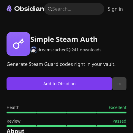
Search...
Sign in
Simple Steam Auth
dreamscached
241
downloads
Generate Steam Guard codes right in your vault.
Add to Obsidian
Health
Excellent
Review
Passed
About