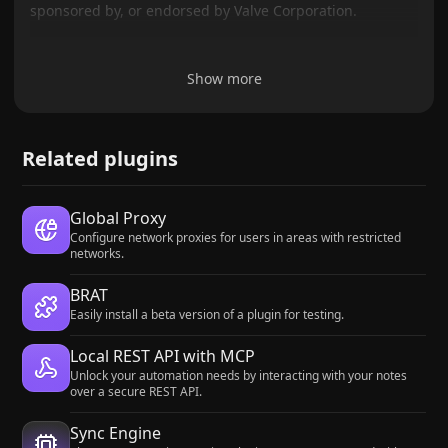
sponsored by, or endorsed by Valve Corporation.
Show more
Related plugins
Global Proxy
Configure network proxies for users in areas with restricted
networks.
BRAT
Easily install a beta version of a plugin for testing.
Local REST API with MCP
Unlock your automation needs by interacting with your notes
over a secure REST API.
Sync Engine