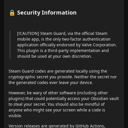
🔒 Security Information
[!CAUTION] Steam Guard, via the official Steam
mobile app, is the only two-factor authentication
application officially endorsed by Valve Corporation.
This plugin is a third-party implementation and
should be used at your own discretion.
Steam Guard codes are generated locally using the
cryptographic secret you provide. Neither the secret nor
the generated codes ever leave your device.
However, be wary of other software (including other
plugins) that could potentially access your Obsidian vault
to steal your secret. You should also be mindful of
anyone who might see your screen while a code is
visible.
Version releases are generated by GitHub Actions,