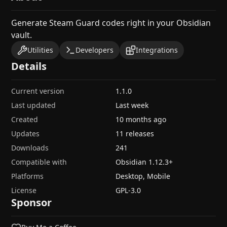
Generate Steam Guard codes right in your Obsidian
vault.
Utilities
Developers
Integrations
Details
Current version
1.1.0
Last updated
Last week
Created
10 months ago
Updates
11 releases
Downloads
241
Compatible with
Obsidian
1.12.3
+
Platforms
Desktop, Mobile
License
GPL-3.0
Sponsor