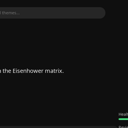
 themes...
 the Eisenhower matrix.
Heal
Revi