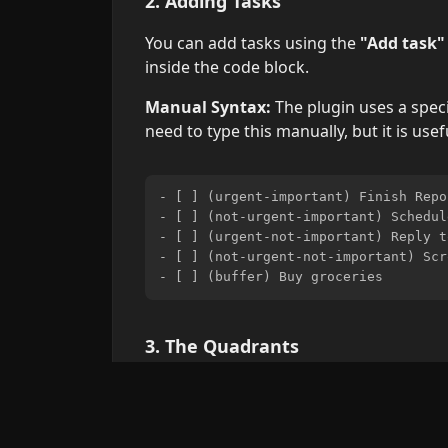
2. Adding Tasks
You can add tasks using the
"Add task"
inside the code block.
Manual Syntax:
The plugin uses a speci
need to type this manually, but it is usef
- [ ] (urgent-important) Finish Repor
- [ ] (not-urgent-important) Schedul
- [ ] (urgent-not-important) Reply t
- [ ] (not-urgent-not-important) Scr
3. The Quadrants
Do First (Urgent & Important):
Crise
Schedule (Not Urgent & Important):
Delegate (Urgent & Not Important):