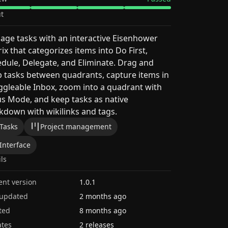
t
ge tasks with an interactive Eisenhower
ix that categorizes items into Do First,
dule, Delegate, and Eliminate. Drag and
 tasks between quadrants, capture items in
ggleable Inbox, zoom into a quadrant with
s Mode, and keep tasks as native
down with wikilinks and tags.
Tasks
Project management
Interface
ils
ent version
1.0.1
 updated
2 months ago
ted
8 months ago
tes
2 releases