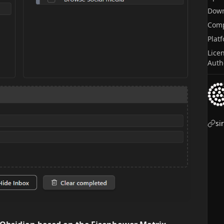
Dow
Comp
Plat
Lice
Auth
si