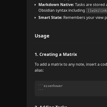
Markdown Native:
Tasks are stored a
Obsidian syntax including
[[wikilink
Smart State:
Remembers your view pref
Usage
1. Creating a Matrix
To add a matrix to any note, insert a co
alias:
```eisenhower
