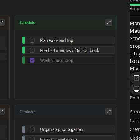
Abou
Mana
Matr
Sche
drop
a to
Focu
Mark
Deta
Curr
Last
Crea
Upda