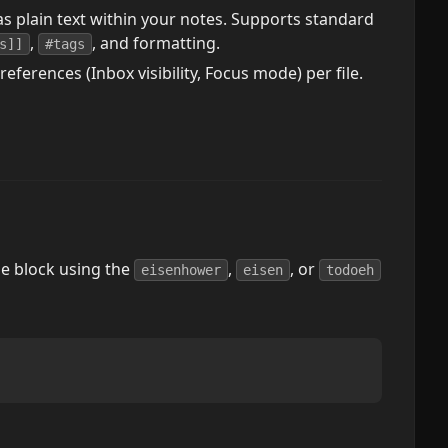
s plain text within your notes. Supports standard
,
, and formatting.
s]]
#tags
erences (Inbox visibility, Focus mode) per file.
de block using the
,
, or
eisenhower
eisen
todoeh