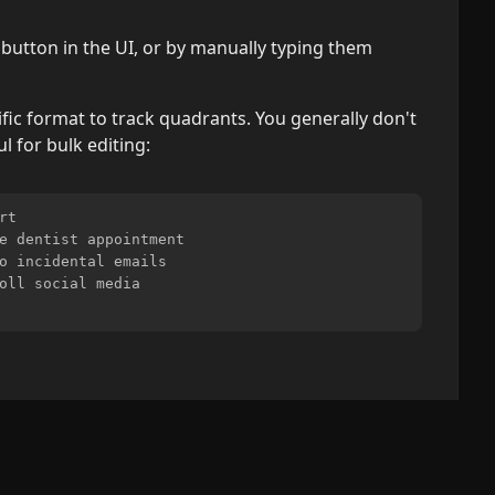
button in the UI, or by manually typing them
fic format to track quadrants. You generally don't
ul for bulk editing:
t

e dentist appointment

o incidental emails

oll social media

s, deadlines, and immediate problems.
Strategic planning, and long-term goals.
Interruptions, some meetings, and proximate