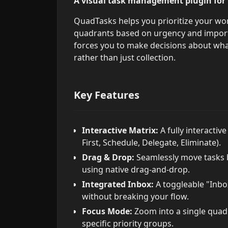
A visual task management plugin for
QuadTasks helps you prioritize your wor
quadrants based on urgency and importa
forces you to make decisions about what
rather than just collection.
Key Features
Interactive Matrix:
A fully interactiv
First, Schedule, Delegate, Eliminate).
Drag & Drop:
Seamlessly move tasks b
using native drag-and-drop.
Integrated Inbox:
A toggleable "Inbox
without breaking your flow.
Focus Mode:
Zoom into a single quadr
specific priority groups.