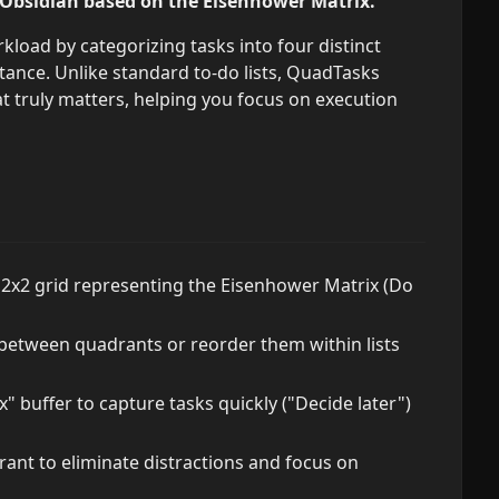
 Obsidian based on the Eisenhower Matrix.
kload by categorizing tasks into four distinct
nce. Unlike standard to-do lists, QuadTasks
 truly matters, helping you focus on execution
e 2x2 grid representing the Eisenhower Matrix (Do
etween quadrants or reorder them within lists
" buffer to capture tasks quickly ("Decide later")
ant to eliminate distractions and focus on