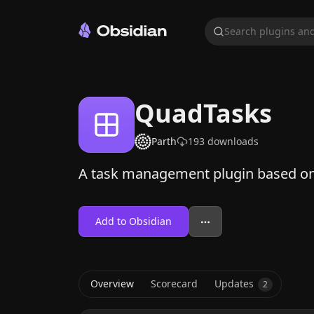
Search plugins and
QuadTasks
Parth
193
downloads
A task management plugin based on
Add to Obsidian
Overview
Scorecard
Updates
2