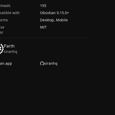
nloads
193
atible with
Obsidian
0.15.0
+
forms
Desktop, Mobile
nse
MIT
or
Parth
siranhq
ran.app
siranhq