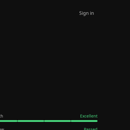
Sign in
th
Excellent
ew
Passed