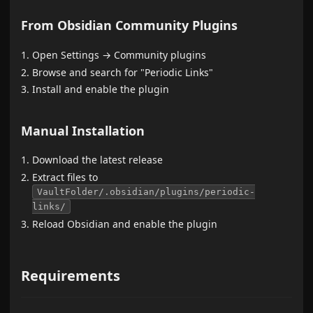
From Obsidian Community Plugins
Open Settings → Community plugins
Browse and search for "Periodic Links"
Install and enable the plugin
Manual Installation
Download the latest release
Extract files to
VaultFolder/.obsidian/plugins/periodic-
links/
Reload Obsidian and enable the plugin
Requirements