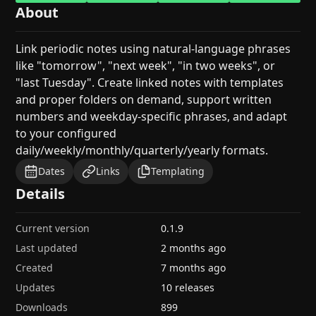
About
Link periodic notes using natural-language phrases
like "tomorrow", "next week", "in two weeks", or
"last Tuesday". Create linked notes with templates
and proper folders on demand, support written
numbers and weekday-specific phrases, and adapt
to your configured
daily/weekly/monthly/quarterly/yearly formats.
Dates
Links
Templating
Details
Current version
0.1.9
Last updated
2 months ago
Created
7 months ago
Updates
10 releases
Downloads
899