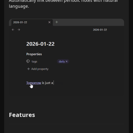
Automatically link between periodic notes with natural
language.
Features