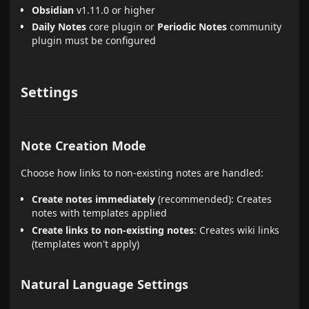
Obsidian
v1.11.0 or higher
Daily Notes
core plugin or
Periodic Notes
community
plugin must be configured
Settings
Note Creation Mode
Choose how links to non-existing notes are handled:
Create notes immediately
(recommended): Creates
notes with templates applied
Create links to non-existing notes
: Creates wiki links
(templates won't apply)
Natural Language Settings