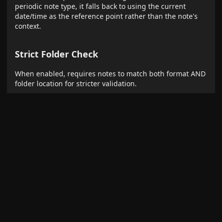
periodic note type, it falls back to using the current
date/time as the reference point rather than the note's
context.
Strict Folder Check
When enabled, requires notes to match both format AND
folder location for stricter validation.
Usage Examples
Basic Phrases
,
→ Daily notes
yesterday
tomorrow
,
,
→ Weekly
last week
next week
this week
notes
,
,
→
last month
next month
this month