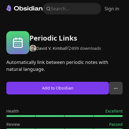
Search...
Sign in
Periodic Links
David V. Kimball
899
downloads
Automatically link between periodic notes with
natural language.
Add to Obsidian
Health
Excellent
Review
Passed