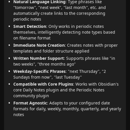
Natural Language Linking
: Type phrases like
"tomorrow", "next week", "last month", etc. and
automatically create links to the corresponding
periodic notes
Smart Detection
: Only works in periodic notes
themselves, intelligently detecting note types based
on filename format
Immediate Note Creation
: Creates notes with proper
templates and folder structure applied
Written Number Support
: Supports phrases like "in
two weeks", "three months ago"
Weekday-Specific Phrases
: "next Thursday", "2
Sundays from now", "last Tuesday"
Compatible with Core Plugins
: Works with Obsidian's
core Daily Notes plugin and the Periodic Notes
community plugin
Format Agnostic
: Adapts to your configured date
formats for daily, weekly, monthly, quarterly, and yearly
notes