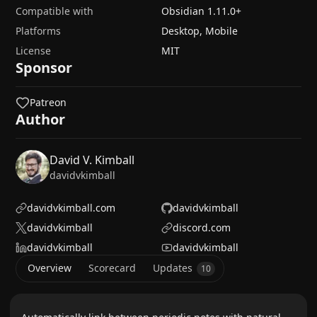
Compatible with
Obsidian
1.11.0
+
Platforms
Desktop, Mobile
License
MIT
Sponsor
Patreon
Author
David V. Kimball
davidvkimball
davidvkimball.com
davidvkimball
davidvkimball
discord.com
davidvkimball
davidvkimball
Overview
Scorecard
Updates
10