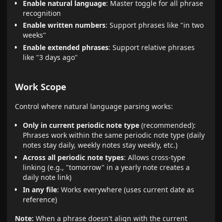
Enable natural language
: Master toggle for all phrase
recognition
Enable written numbers
: Support phrases like "in two
weeks"
Enable extended phrases
: Support relative phrases
like "3 days ago"
Work Scope
Control where natural language parsing works:
Only in current periodic note type
(recommended):
Phrases work within the same periodic note type (daily
notes stay daily, weekly notes stay weekly, etc.)
Across all periodic note types
: Allows cross-type
linking (e.g., "tomorrow" in a yearly note creates a
daily note link)
In any file
: Works everywhere (uses current date as
reference)
Note:
When a phrase doesn't align with the current