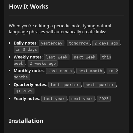
How It Works
When you're editing a periodic note, typing natural
language phrases will automatically create links:
Daily notes
:
,
,
,
yesterday
tomorrow
2 days ago
in 3 days
Weekly notes
:
,
,
last week
next week
this
,
week
2 weeks ago
Monthly notes
:
,
,
last month
next month
in 2
months
Quarterly notes
:
,
,
last quarter
next quarter
Q1 2025
Yearly notes
:
,
,
last year
next year
2025
Installation