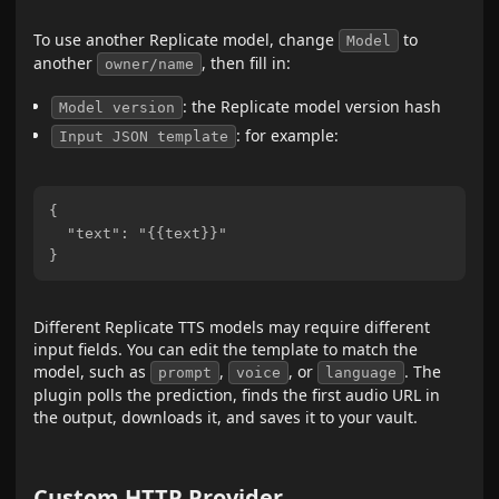
To use another Replicate model, change
to
Model
another
, then fill in:
owner/name
: the Replicate model version hash
Model version
: for example:
Input JSON template
{

  "text": "{{text}}"

Different Replicate TTS models may require different
input fields. You can edit the template to match the
model, such as
,
, or
. The
prompt
voice
language
plugin polls the prediction, finds the first audio URL in
the output, downloads it, and saves it to your vault.
Custom HTTP Provider