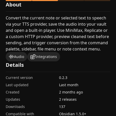
About
Convert the current note or selected text to speech
via your TTS provider, save the audio into your vault
and open a built-in player. Use MiniMax, Replicate or
a custom HTTP provider, preview cleaned text before
sending, and trigger conversion from the command
palette, sidebar, file menu or note context menu.
Audio
Integrations
Details
Current version
0.2.3
Last updated
Last month
Created
2 months ago
Updates
2 releases
Downloads
137
Compatible with
Obsidian
1.5.0
+