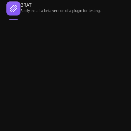
BRAT
Easily install a beta version of a plugin for testing.
Local REST API with MCP
Unlock your automation needs by interacting with your notes
over a secure REST API.
Fast Note Sync
Real-time sync of your vaults across server, mobile, and web;
shareable with anyone; supports REST and MCP integrations to
build your personal AI knowledge base.
Maps
Adds a map layout to bases so you can display notes as an
interactive map view.
Zotero Integration
Insert and import citations, bibliographies, notes, and PDF
annotations from Zotero.
Agent Client
Chat with Claude Code, Codex, Gemini CLI, and more via the
Agent Client Protocol — right from your vault.