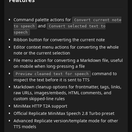
Command palette actions for
Convert current note
and
to speech
Convert selected text to
speech
Ribbon button for converting the current note
Editor context menu actions for converting the whole
note or the current selection
File menu action for converting a Markdown file, useful
on mobile when long-pressing a file
command to
Preview cleaned text for speech
inspect the text before it is sent to TTS
Markdown cleanup options for frontmatter, tags, links,
raw URLs, images/embeds, HTML comments, and
custom skipped-line rules
MiniMax HTTP T2A support
Official Replicate MiniMax Speech 2.8 Turbo preset
Advanced Replicate version/template mode for other
TTS models