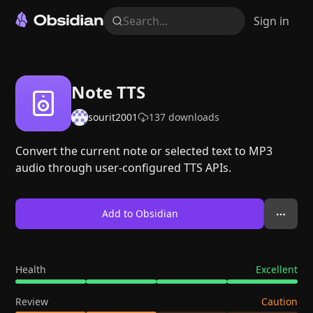
Search...
Sign in
Note TTS
sourit2001
137
downloads
Convert the current note or selected text to MP3
audio through user-configured TTS APIs.
Add to Obsidian
Health
Excellent
Review
Caution