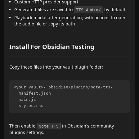
Custom HTTP provider support
Generated files are saved to
by default
TTS Audio/
Playback modal after generation, with actions to open
the audio file or copy its path
Install For Obsidian Testing
Copy these files into your vault plugin folder:
<your vault>/.obsidian/plugins/note-tts/

  manifest.json

  main.js

Then enable
in Obsidian's community
Note TTS
plugins settings.