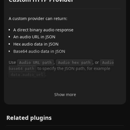
A custom provider can return:
A direct binary audio response
An audio URL in JSON
Hex audio data in JSON
Base64 audio data in JSON
Use
,
, or
Audio URL path
Audio hex path
Audio
to specify the JSON path, for example
base64 path
.
data.audio_url
Show more
Related plugins