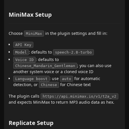
MiniMax Setup
Choose
in the plugin settings and fill in:
MiniMax
API Key
: defaults to
Model
speech-2.8-turbo
: defaults to
Voice ID
; you can also use
Chinese_Mandarin_Gentleman
another system voice or a cloned voice ID
: use
for automatic
Language boost
auto
detection, or
for Chinese text
Chinese
The plugin calls
https://api.minimax.io/v1/t2a_v2
and expects MiniMax to return MP3 audio data as hex.
Replicate Setup