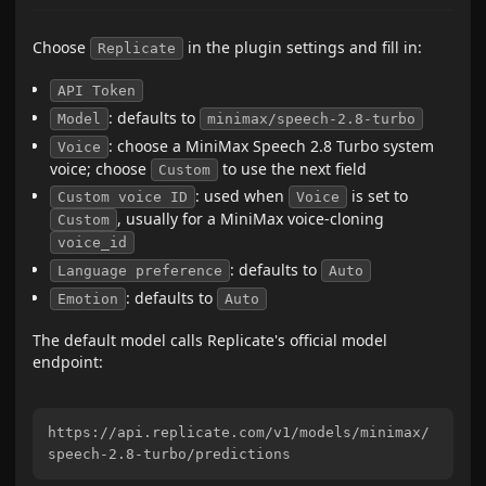
Choose
in the plugin settings and fill in:
Replicate
API Token
: defaults to
Model
minimax/speech-2.8-turbo
: choose a MiniMax Speech 2.8 Turbo system
Voice
voice; choose
to use the next field
Custom
: used when
is set to
Custom voice ID
Voice
, usually for a MiniMax voice-cloning
Custom
voice_id
: defaults to
Language preference
Auto
: defaults to
Emotion
Auto
The default model calls Replicate's official model
endpoint:
https://api.replicate.com/v1/models/minimax/