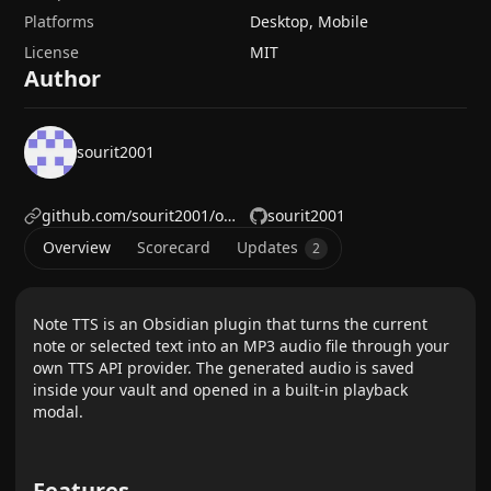
Platforms
Desktop, Mobile
License
MIT
Author
sourit2001
github.com/sourit2001/obsidian-bilingual-translator
sourit2001
Overview
Scorecard
Updates
2
Note TTS is an Obsidian plugin that turns the current
note or selected text into an MP3 audio file through your
own TTS API provider. The generated audio is saved
inside your vault and opened in a built-in playback
modal.
Features