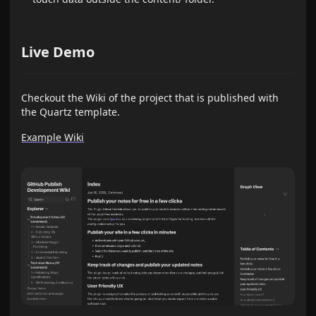
Live Demo
Checkout the Wiki of the project that is published with
the Quartz template.
Example Wiki