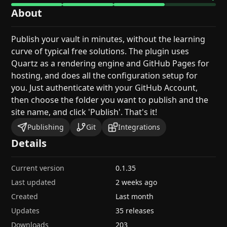
About
Publish your vault in minutes, without the learning
curve of typical free solutions. The plugin uses
Quartz as a rendering engine and GitHub Pages for
hosting, and does all the configuration setup for
you. Just authenticate with your GitHub Account,
then choose the folder you want to publish and the
site name, and click 'Publish'. That's it!
Publishing
Git
Integrations
Details
Current version
0.1.35
Last updated
2 weeks ago
Created
Last month
Updates
35 releases
Downloads
203