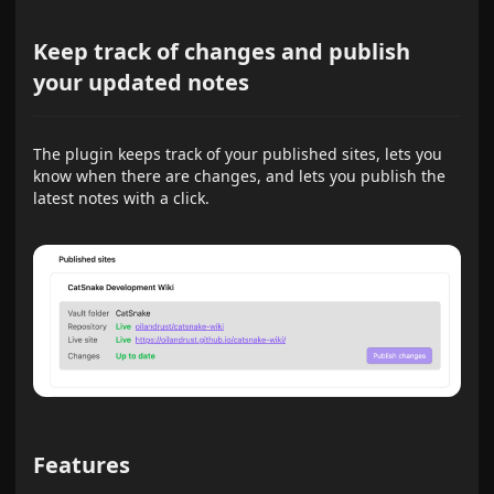
Keep track of changes and publish
your updated notes
The plugin keeps track of your published sites, lets you
know when there are changes, and lets you publish the
latest notes with a click.
Features