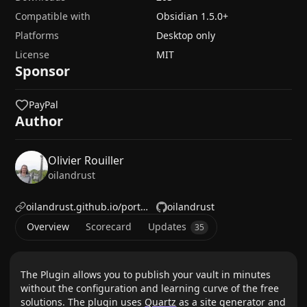
Compatible with
Obsidian
1.5.0
+
Platforms
Desktop only
License
MIT
Sponsor
PayPal
Author
Olivier Rouiller
oilandrust
oilandrust.github.io/portfolio/
oilandrust
Overview
Scorecard
Updates
35
The Plugin allows you to publish your vault in minutes
without the configuration and learning curve of the free
solutions. The plugin uses
Quartz
as a site generator and