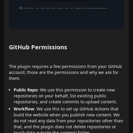
GitHub Permissions
The plugin requires a few permissions from your GitHub
account; those are the permissions and why we ask for
them.
Public Repo
: We use this permission to create new
repositories on your behalf, list existing public
repositories, and create commits to upload content.
Workflow
: We use this to set up GitHub Actions that
build the website when you publish new content. We
do not read any data from your repositories other than
that, and the plugin does not delete repositories or
touch data outside the content/ folder.