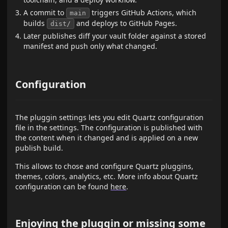
A commit to
triggers GitHub Actions, which
main
builds
and deploys to GitHub Pages.
dist/
Later publishes diff your vault folder against a stored
manifest and push only what changed.
Configuration
The pluggin settings lets you edit Quartz configuration
file in the settings. The configuration is published with
the content when it changed and is applied on a new
publish build.
This allows to chose and configure Quartz pluggins,
themes, colors, analytics, etc. More info about Quartz
configuration can be found
here
.
Enjoying the pluggin or missing some