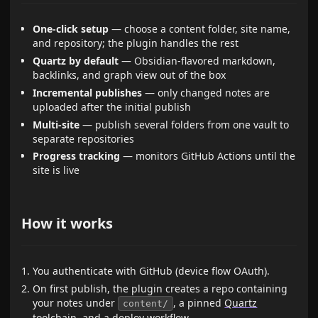
One-click setup
— choose a content folder, site name,
and repository; the plugin handles the rest
Quartz by default
— Obsidian-flavored markdown,
backlinks, and graph view out of the box
Incremental publishes
— only changed notes are
uploaded after the initial publish
Multi-site
— publish several folders from one vault to
separate repositories
Progress tracking
— monitors GitHub Actions until the
site is live
How it works
You authenticate with GitHub (device flow OAuth).
On first publish, the plugin creates a repo containing
your notes under
, a pinned
Quartz
content/
toolchain, and a deploy workflow.