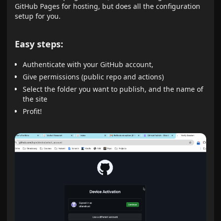
GitHub Pages for hosting, but does all the configuration
setup for you.
Easy steps:
Authenticate with your GitHub account,
Give permissions (public repo and actions)
Select the folder you want to publish, and the name of
the site
Profit!