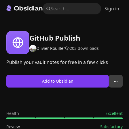
Search...
Sign in
GitHub Publish
Olivier Rouiller
203
downloads
Publish your vault notes for free in a few clicks
Add to Obsidian
Health
Excellent
Review
Satisfactory