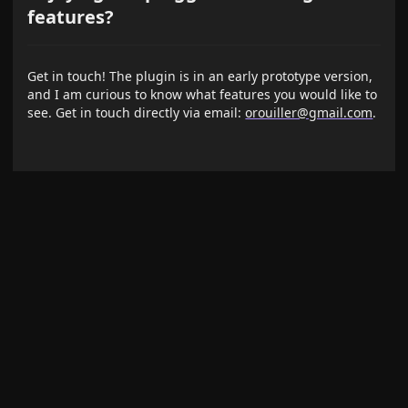
features?
Get in touch! The plugin is in an early prototype version,
and I am curious to know what features you would like to
see. Get in touch directly via email:
orouiller@gmail.com
.
Some Issue?
Please report issues and bugs on the
GitHub Issue Page
News
Release notes and product updates are posted on the
project wiki: