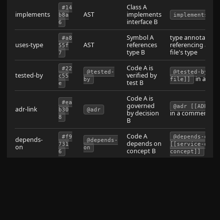
Class A
#14
implements
AST
implements
b8a
implements
interface B
6
Symbol A
type annotation
#a8
uses-type
AST
references
referencing anot
55f
type B
file's type
7
Code A is
#22
@tested-
@tested-by [[
tested-by
verified by
c55
in a co
by
file]]
test B
e
Code A is
#ea
governed
@adr [[ADR-no
adr-link
b30
@adr
by decision
in a comment
8
B
Code A
#f9
@depends-on
depends-
@depends-
depends on
731
[[service-or-
on
on
concept B
6
concept]]
Note A
#63
related-code:
documents
frontmatter
documents
in not
66f
[[file]]
code B
frontmatter
1
/
Comment
,
#16
@see
@see [[X]]
comment-
references
,
a34
[[wikilin
[[X]]
@link
link
B
a
k]]
ref: [[x]]