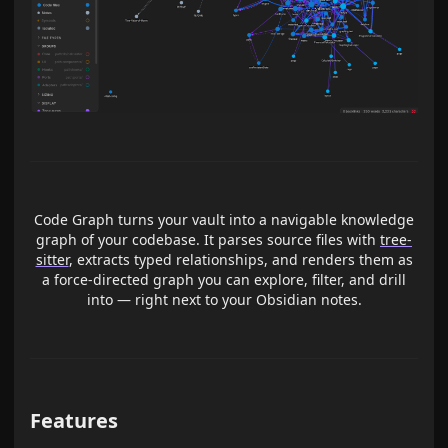
Code Graph turns your vault into a navigable knowledge
graph of your codebase. It parses source files with
tree-
sitter
, extracts typed relationships, and renders them as
a force-directed graph you can explore, filter, and drill
into — right next to your Obsidian notes.
Features