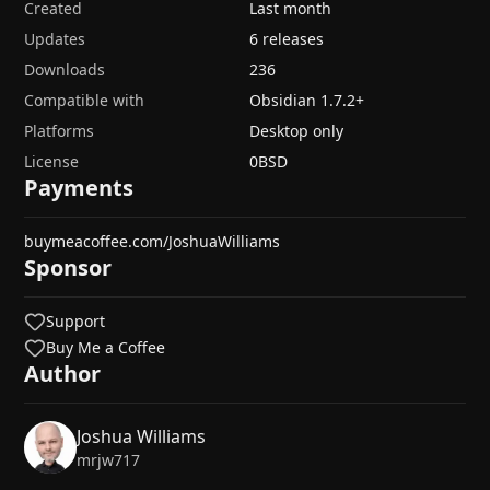
Created
Last month
Updates
6 releases
Downloads
236
Compatible with
Obsidian
1.7.2
+
Platforms
Desktop only
License
0BSD
Payments
buymeacoffee.com/JoshuaWilliams
Sponsor
Support
Buy Me a Coffee
Author
Joshua Williams
mrjw717