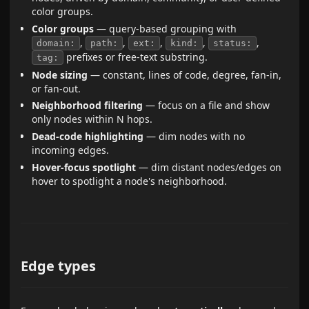
color groups.
Color groups
— query-based grouping with
,
,
,
,
,
domain:
path:
ext:
kind:
status:
prefixes or free-text substring.
tag:
Node sizing
— constant, lines of code, degree, fan-in,
or fan-out.
Neighborhood filtering
— focus on a file and show
only nodes within N hops.
Dead-code highlighting
— dim nodes with no
incoming edges.
Hover-focus spotlight
— dim distant nodes/edges on
hover to spotlight a node's neighborhood.
Edge types