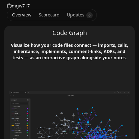
mrjw717
Overview
Scorecard
Updates
6
Code Graph
Visualize how your code files connect — imports, calls,
inheritance, implements, comment-links, ADRs, and
tests — as an interactive graph alongside your notes.