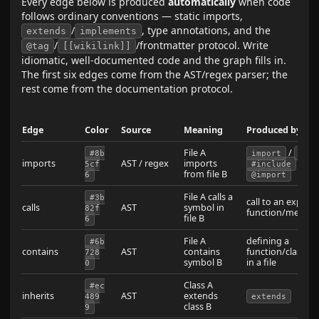
Every edge below is produced
automatically
when code
follows ordinary conventions — static imports,
/
, type annotations, and the
extends
implements
/
/frontmatter protocol. Write
@tag
[[wikilink]]
idiomatic, well-documented code and the graph fills in.
The first six edges come from the AST/regex parser; the
rest come from the documentation protocol.
Edge
Color
Source
Meaning
Produced by
File A
/
#8b
import
req
imports
AST / regex
imports
/
5cf
#include
u
from file B
6
@import
File A calls a
#3b
call to an export
calls
AST
symbol in
82f
function/metho
file B
6
File A
defining a
#6b
contains
AST
contains
function/class/in
728
symbol B
in a file
0
Class A
#ec
inherits
AST
extends
489
extends
class B
9