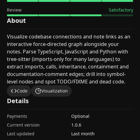
Review
Satisfactory
About
Visualize codebase connections and note links as an
interactive force-directed graph alongside your
notes. Parse TypeScript, JavaScript and Python with
tree-sitter (imports-only for many languages) to
extract imports, calls, inheritance, containment and
documentation-comment edges; drill into symbol-
level nodes and spot TODO/FIXME and dead code.
Code
Visualization
Details
Payments
Optional
Current version
1.0.6
Last updated
Last month