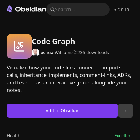
Search...
Sign in
Code Graph
Joshua Williams
236
downloads
Visualize how your code files connect — imports,
calls, inheritance, implements, comment-links, ADRs,
and tests — as an interactive graph alongside your
notes.
Add to Obsidian
Health
Excellent