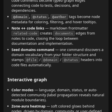
code comments become typed graph edges
connecting code to tests, decisions, and
dependencies.
,
,
tags become node
@domain
@status
@author
metadata for coloring, filtering, and hover tooltips.
Note ↔ code links
— markdown frontmatter
creates
edges from
related-code
documents
notes to code, closing the loop between
documentation and implementation.
Seed domains command
— one command discovers a
domain vocabulary from your folder structure and
stamps
/
/
headers into
@file
@domain
@status
code files automatically.
Interactive graph
Color modes
— language, domain, status, or auto-
detected community (label propagation reveals natural
module boundaries).
Zone-aura heatmap
— soft colored glows behind
nodes, driven by domain, community, or user-defined