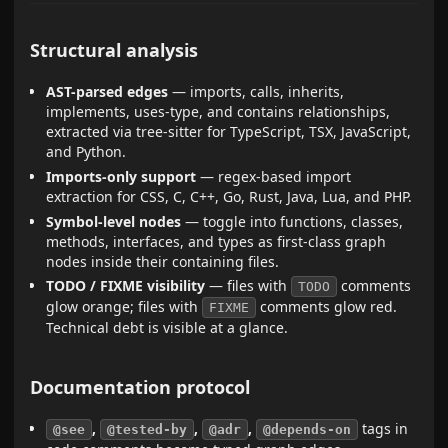
Structural analysis
AST-parsed edges
— imports, calls, inherits,
implements, uses-type, and contains relationships,
extracted via tree-sitter for TypeScript, TSX, JavaScript,
and Python.
Imports-only support
— regex-based import
extraction for CSS, C, C++, Go, Rust, Java, Lua, and PHP.
Symbol-level nodes
— toggle into functions, classes,
methods, interfaces, and types as first-class graph
nodes inside their containing files.
TODO / FIXME visibility
— files with
comments
TODO
glow orange; files with
comments glow red.
FIXME
Technical debt is visible at a glance.
Documentation protocol
,
,
,
tags in
@see
@tested-by
@adr
@depends-on