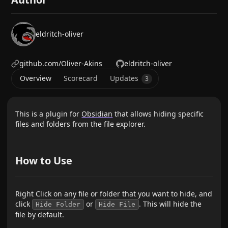
eldritch-oliver
github.com/Oliver-Akins
eldritch-oliver
Overview
Scorecard
Updates
3
This is a plugin for
Obsidian
that allows hiding specific
files and folders from the file explorer.
How to Use
Right Click on any file or folder that you want to hide, and
click
or
. This will hide the
Hide Folder
Hide File
file by default.