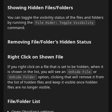
Showing Hidden Files/Folders
You can toggle the visibility status of the files and folders
by running the
File Hider: Toggle Visibility
command.
Removing File/Folder's Hidden Status
Right Click on Shown File
If you right click on a file that is set to be hidden, when it
is shown in the list, you will see an
or
Unhide File
option, clicking that will remove it from
Unhide Folder
the list of hidden files and keep it visible once hidden
files are no longer visible.
File/Folder List
Open Obsidian's settings