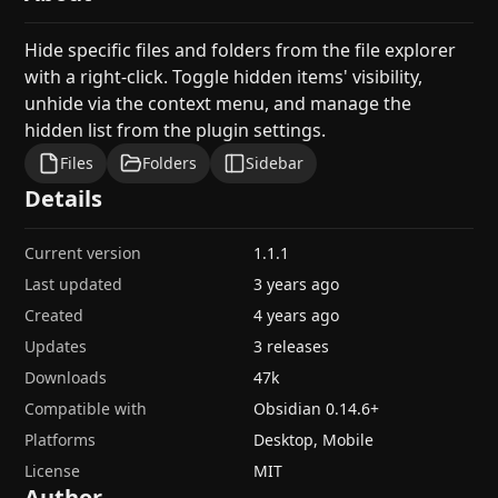
Hide specific files and folders from the file explorer
with a right-click. Toggle hidden items' visibility,
unhide via the context menu, and manage the
hidden list from the plugin settings.
Files
Folders
Sidebar
Details
Current version
1.1.1
Last updated
3 years ago
Created
4 years ago
Updates
3 releases
Downloads
47k
Compatible with
Obsidian
0.14.6
+
Platforms
Desktop, Mobile
License
MIT
Author