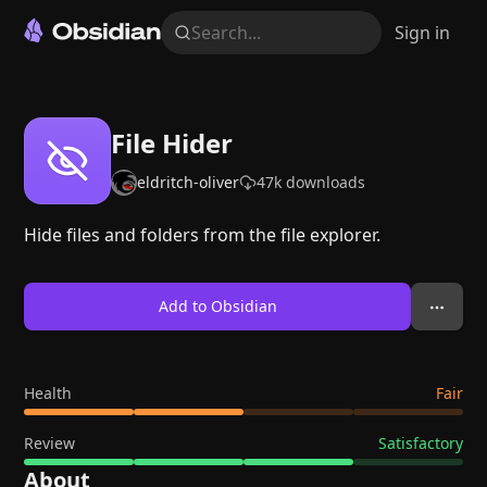
Search...
Sign in
File Hider
eldritch-oliver
47k
downloads
Hide files and folders from the file explorer.
Add to Obsidian
Health
Fair
Review
Satisfactory
About