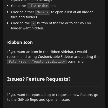
Go to the
tab
File Hider
Click on either
to open a list of all hidden
Manage
files and folders.
Click on the
button of the file or folder you no
X
longer want hidden.
Ribbon Icon
If you want an icon in the ribbon sidebar, I would
recommend using
Customizable Sidebar
and adding the
command.
File Hider: Toggle Visibility
Issues? Feature Requests?
If you want to report a bug or request a new feature, go
to the
GitHub Repo
and open an issue.