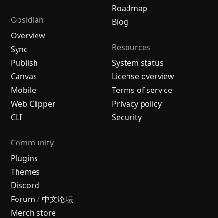
Roadmap
Obsidian
Blog
Overview
Resources
Sync
Publish
System status
Canvas
License overview
Mobile
Terms of service
Web Clipper
Privacy policy
CLI
Security
Community
Plugins
Themes
Discord
Forum
/
中文论坛
Merch store