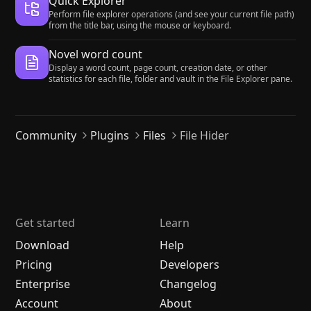
Quick Explorer
Perform file explorer operations (and see your current file path)
from the title bar, using the mouse or keyboard.
Novel word count
Display a word count, page count, creation date, or other
statistics for each file, folder and vault in the File Explorer pane.
Community
Plugins
Files
File Hider
Get started
Learn
Download
Help
Pricing
Developers
Enterprise
Changelog
Account
About