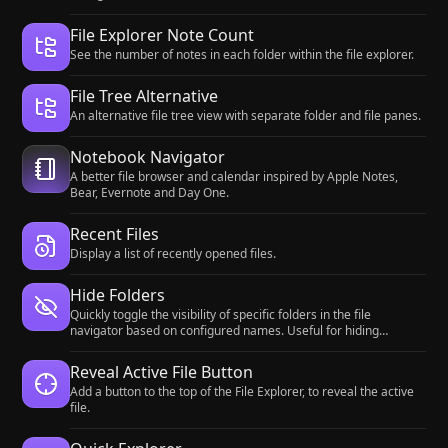
File Explorer Note Count
See the number of notes in each folder within the file explorer.
File Tree Alternative
An alternative file tree view with separate folder and file panes.
Notebook Navigator
A better file browser and calendar inspired by Apple Notes,
Bear, Evernote and Day One.
Recent Files
Display a list of recently opened files.
Hide Folders
Quickly toggle the visibility of specific folders in the file
navigator based on configured names. Useful for hiding
attachment folders.
Reveal Active File Button
Add a button to the top of the File Explorer, to reveal the active
file.