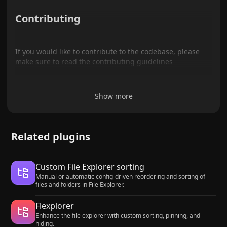
Contributing
If you would like to contribute to the codebase, please
make sure to read the
contributing guidelines
Show more
Related plugins
Custom File Explorer sorting
Manual or automatic config-driven reordering and sorting of
files and folders in File Explorer.
Flexplorer
Enhance the file explorer with custom sorting, pinning, and
hiding.