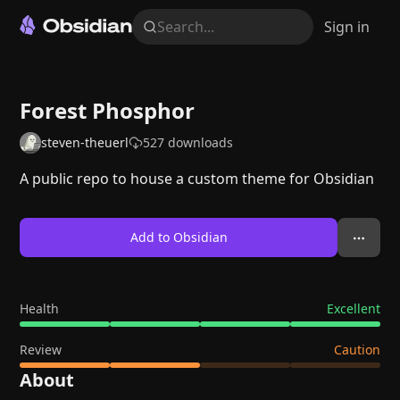
Search...
Sign in
Forest Phosphor
steven-theuerl
527
downloads
A public repo to house a custom theme for Obsidian
Add to Obsidian
Health
Excellent
Review
Caution
About