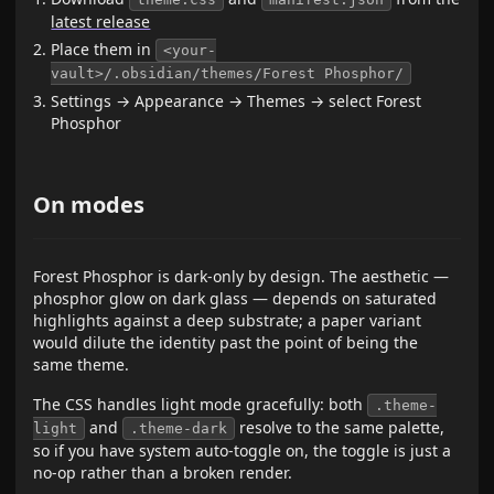
latest release
Place them in
<your-
vault>/.obsidian/themes/Forest Phosphor/
Settings → Appearance → Themes → select Forest
Phosphor
On modes
Forest Phosphor is dark-only by design. The aesthetic —
phosphor glow on dark glass — depends on saturated
highlights against a deep substrate; a paper variant
would dilute the identity past the point of being the
same theme.
The CSS handles light mode gracefully: both
.theme-
and
resolve to the same palette,
light
.theme-dark
so if you have system auto-toggle on, the toggle is just a
no-op rather than a broken render.