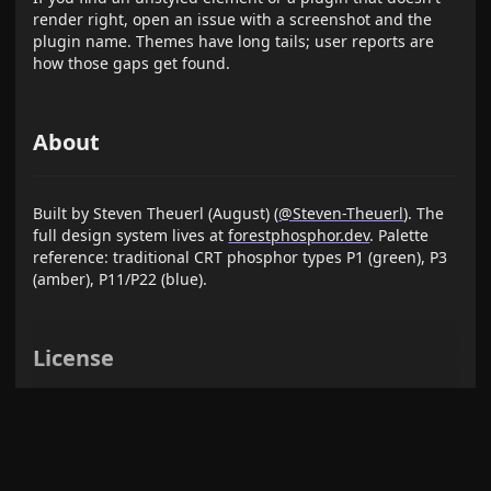
render right, open an issue with a screenshot and the
plugin name. Themes have long tails; user reports are
how those gaps get found.
About
Built by Steven Theuerl (August) (
@Steven-Theuerl
). The
full design system lives at
forestphosphor.dev
. Palette
reference: traditional CRT phosphor types P1 (green), P3
(amber), P11/P22 (blue).
License
MIT — see
LICENSE
.