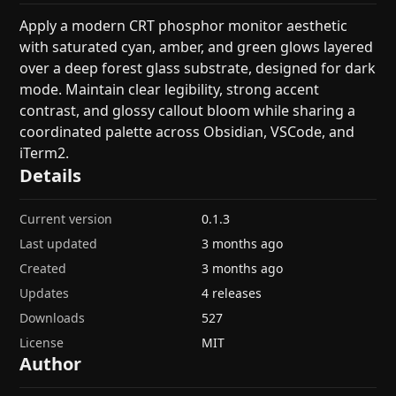
Apply a modern CRT phosphor monitor aesthetic
with saturated cyan, amber, and green glows layered
over a deep forest glass substrate, designed for dark
mode. Maintain clear legibility, strong accent
contrast, and glossy callout bloom while sharing a
coordinated palette across Obsidian, VSCode, and
iTerm2.
Details
Current version
0.1.3
Last updated
3 months ago
Created
3 months ago
Updates
4 releases
Downloads
527
License
MIT
Author