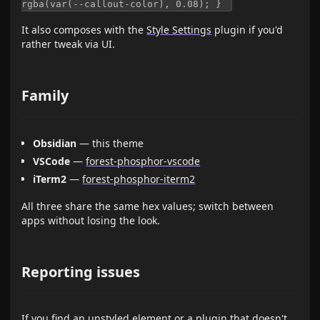
rgba(var(--callout-color), 0.08); } ​
It also composes with the
Style Settings
plugin if you'd
rather tweak via UI.
Family
Obsidian
— this theme
VSCode
—
forest-phosphor-vscode
iTerm2
—
forest-phosphor-iterm2
All three share the same hex values; switch between
apps without losing the look.
Reporting issues
If you find an unstyled element or a plugin that doesn't