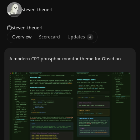
steven-theuerl
steven-theuerl
Overview
Scorecard
Updates
4
A modern CRT phosphor monitor theme for Obsidian.