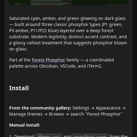
Saturated cyan, amber, and green glowing on dark glass
— built around three classic phosphor types (P1 green,
P3 amber, P11/P22 blue) layered over a deep forest
substrate. Modern legibility, distinct accent contrast, and
a glossy callout treatment that suggests phosphor bloom
on glass.
Part of the
Forest Phosphor
family — a coordinated
palette across Obsidian, VSCode, and iTerm2.
Install
From the community gallery:
Settings → Appearance →
Manage themes → Browse → search "Forest Phosphor"
Manual install:
Download
and
from the
theme.css
manifest.json