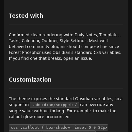
Tested with
Confirmed clean rendering with: Daily Notes, Templates,
Tasks, Calendar, Outliner, Style Settings. Most well-
behaved community plugins should compose fine since
Forest Phosphor uses Obsidian's standard CSS variables.
If you find one that breaks, open an issue.
Customization
The theme exposes the standard Obsidian variables, so a
snippet in
can override any
.obsidian/snippets/
single value without forking. For example, to make the
callout glow more pronounced:
css .callout { box-shadow: inset 0 0 32px