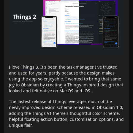
I love
Things 3
. It's been the task manager I've trusted
and used for years, partly because the design makes
using the app so enjoyable. I wanted to bring that same
joy to Obsidian by creating a Things-inspired design that
looked and felt native on MacOS and iOS.
The lastest release of Things leverages much of the
newly improved design scheme released in Obsidian 1.0,
adding the Things V1 theme's thoughtful color scheme,
helpful floating action button, customization options, and
unique flair.