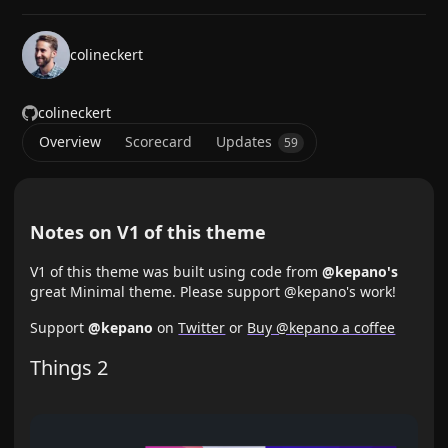
colineckert
colineckert
Overview
Scorecard
Updates
59
Notes on V1 of this theme
V1 of this theme was built using code from
@kepano's
great Minimal theme. Please support @kepano's work!
Support
@kepano
on
Twitter
or
Buy @kepano a coffee
Things 2