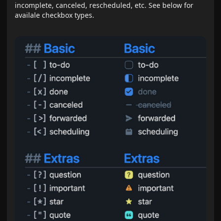
incomplete, canceled, rescheduled, etc. See below for
availale checkbox types.