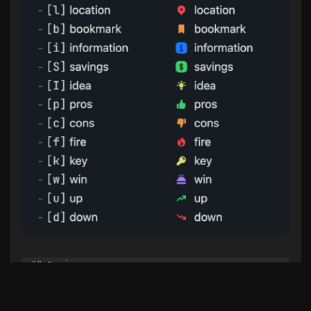
## Basic

- [ ] to-do

- [/] incomplete

- [x] done
