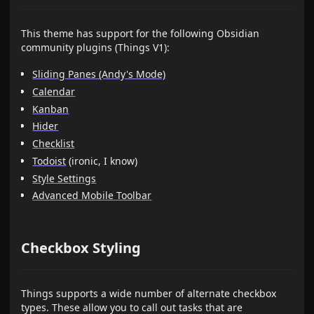
This theme has support for the following Obsidian
community plugins (Things V1):
Sliding Panes (Andy's Mode)
Calendar
Kanban
Hider
Checklist
Todoist
(ironic, I know)
Style Settings
Advanced Mobile Toolbar
Checkbox Styling
Things supports a wide number of alternate checkbox
types. These allow you to call out tasks that are