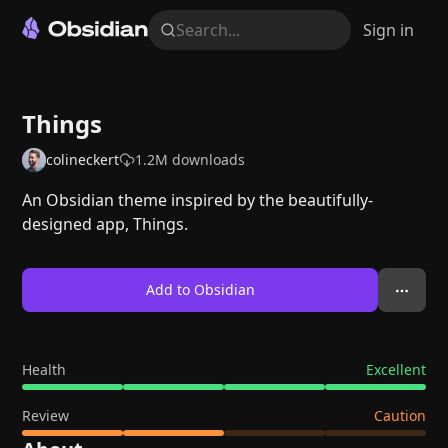
Search...
Sign in
Things
colineckert
1.2M
downloads
An Obsidian theme inspired by the beautifully-
designed app, Things.
Add to Obsidian
Health
Excellent
Review
Caution