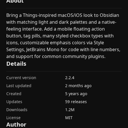
About
Bring a Things-inspired macOS/iOS look to Obsidian
with matching light and dark palettes and a native-
feeling interface. Add a mobile floating action
button, tag pills, many styled checkbox types with
icons, customizable emphasis colors via Style
Settings, JetBrains Mono for code with line numbers,
and support for common community plugins.
Details
Current version
2.2.4
Last updated
2 months ago
Created
5 years ago
Updates
59 releases
Downloads
1.2M
License
MIT
Author