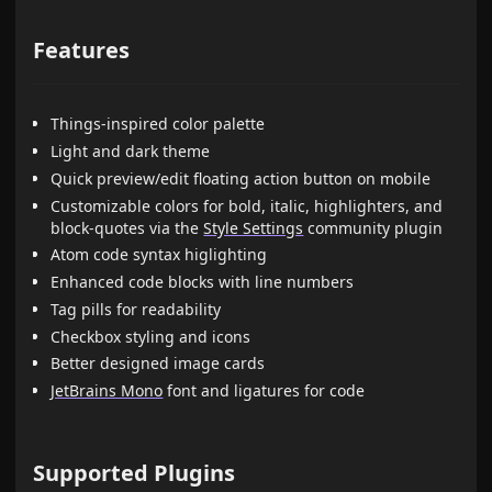
Features
Things-inspired color palette
Light and dark theme
Quick preview/edit floating action button on mobile
Customizable colors for bold, italic, highlighters, and
block-quotes via the
Style Settings
community plugin
Atom code syntax higlighting
Enhanced code blocks with line numbers
Tag pills for readability
Checkbox styling and icons
Better designed image cards
JetBrains Mono
font and ligatures for code
Supported Plugins