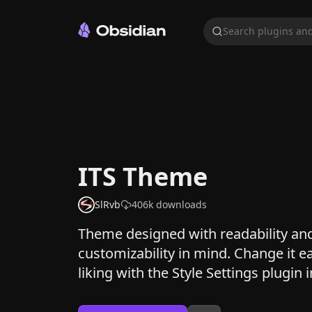
Search plugins and
ITS Theme
SlRvb
406k
downloads
Theme designed with readability an
customizability in mind. Change it ea
liking with the Style Settings plugin i