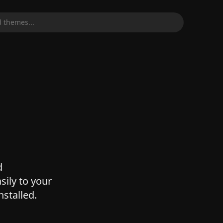
 themes...
d
sily to your
nstalled.