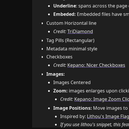
Underline
: spans across the page
Embeded:
Embedded files have sma
Custom Horizontal line
Credit:
TriDiamond
Tag Pills (Rectangular)
Metadata minimal style
Checkboxes
Credit:
Kepano: Nicer Checkboxes
Images:
Images Centered
Zoom:
images enlarges upon clicki
Credit:
Kepano: Image Zoom Cli
Image Positions:
Move images to ei
Inspired by:
Lithou's Image Fla
If you use lithou's snippet, this fea