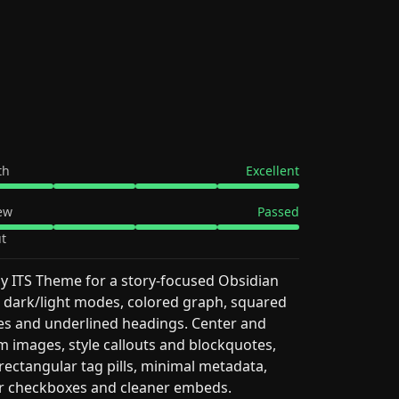
th
Excellent
ew
Passed
t
y ITS Theme for a story-focused Obsidian
 dark/light modes, colored graph, squared
s and underlined headings. Center and
 images, style callouts and blockquotes,
rectangular tag pills, minimal metadata,
r checkboxes and cleaner embeds.