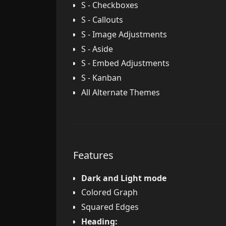
S - Checkboxes
S - Callouts
S - Image Adjustments
S - Aside
S - Embed Adjustments
S - Kanban
All Alternate Themes
Features
Dark and Light mode
Colored Graph
Squared Edges
Heading: