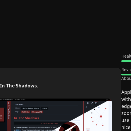
Heal
Revi
Abou
In The Shadows
.
Appl
with
edge
zoom
use 
nice