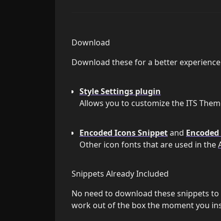
Download
Download these for a better experience
Style Settings plugin
Allows you to customize the ITS Theme
Encoded Icons Snippet
and
Encoded 
Other icon fonts that are used in the
Snippets Already Included
No need to download these snippets to y
work out of the box the moment you inst