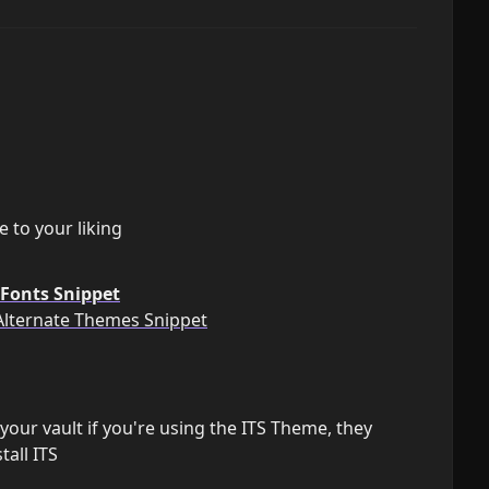
 to your liking
Fonts Snippet
Alternate Themes Snippet
our vault if you're using the ITS Theme, they
all ITS