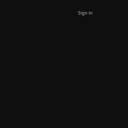
Sign in