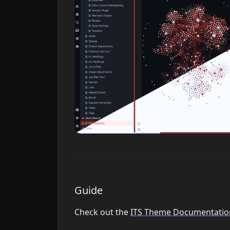
Guide
Check out the
ITS Theme Documentatio