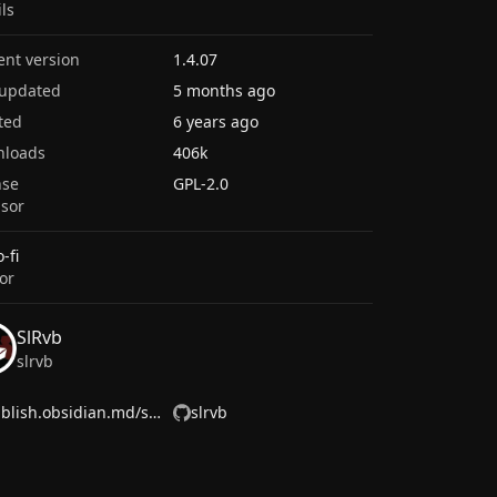
ils
ent version
1.4.07
 updated
5 months ago
ted
6 years ago
nloads
406k
nse
GPL-2.0
sor
-fi
or
SlRvb
slrvb
publish.obsidian.md/slrvb/
slrvb