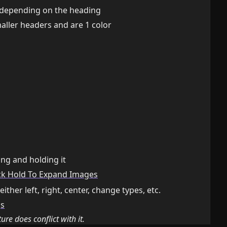
 depending on the heading
ller headers and are 1 color
ng and holding it
ck Hold To Expand Images
ther left, right, center, change types, etc.
gs
ture does conflict with it.