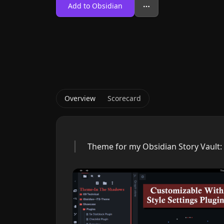
Add to Obsidian
Overview
Scorecard
Theme for my Obsidian Story Vault: