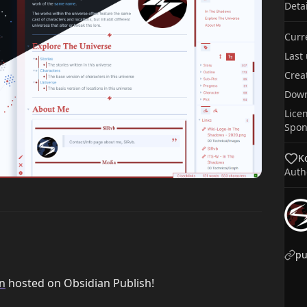
Deta
Curr
Last
Crea
Dow
Lice
Spon
Ko
Auth
n
hosted on Obsidian Publish!