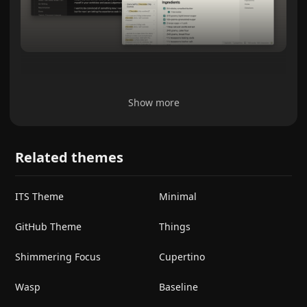
Show more
Related themes
ITS Theme
Minimal
GitHub Theme
Things
Shimmering Focus
Cupertino
Wasp
Baseline