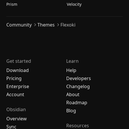
Prism
Velocity
Community
Themes
Flexoki
Get started
Learn
Download
Help
Pricing
Developers
Enterprise
Changelog
Account
About
Roadmap
Obsidian
Blog
Overview
Resources
Sync