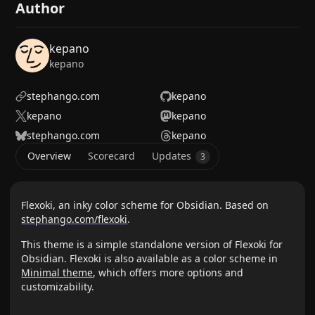
Author
kepano
kepano
stephango.com
kepano
kepano
kepano
stephango.com
kepano
Overview
Scorecard
Updates
3
Flexoki, an inky color scheme for Obsidian. Based on
stephango.com/flexoki
.
This theme is a simple standalone version of Flexoki for
Obsidian. Flexoki is also available as a color scheme in
Minimal theme
, which offers more options and
customizability.