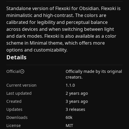
Standalone version of Flexoki for Obsidian. Flexoki is
minimalistic and high-contrast. The colors are
calibrated for legibility and perceptual balance
across devices and when switching between light
and dark modes. Flexoki is also available as a color
scheme in Minimal theme, which offers more
options and customizability.
Details
Official
Officially made by its original
creators.
Current version
1.1.0
Last updated
2 years ago
Created
3 years ago
Updates
3 releases
Downloads
60k
License
MIT