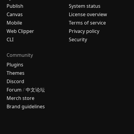
Publish
System status
Canvas
License overview
Mobile
Terms of service
Web Clipper
Privacy policy
CLI
Security
Community
Plugins
Themes
Discord
Forum
/
中文论坛
Merch store
Brand guidelines