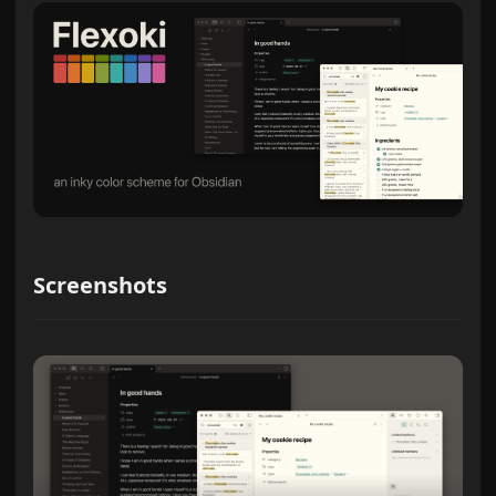
Screenshots