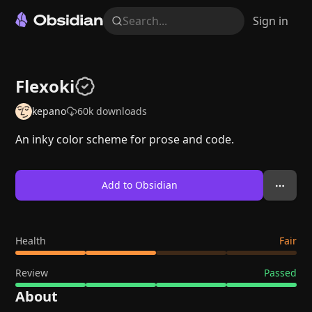
Search...
Sign in
Flexoki
kepano
60k
downloads
An inky color scheme for prose and code.
Add to Obsidian
Health
Fair
Review
Passed
About