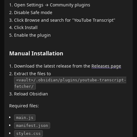
Open Settings → Community plugins
Disable Safe mode
Click Browse and search for "YouTube Transcript"
Click Install
Enable the plugin
Manual Installation
Download the latest release from the
Releases page
Extract the files to
<vault>/.obsidian/plugins/youtube-transcript-
fetcher/
Reload Obsidian
Required files:
main.js
manifest.json
styles.css