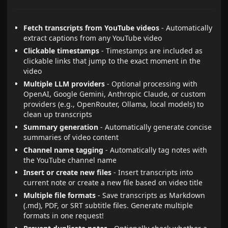
Fetch transcripts from YouTube videos
- Automatically
extract captions from any YouTube video
Clickable timestamps
- Timestamps are included as
clickable links that jump to the exact moment in the
video
Multiple LLM providers
- Optional processing with
OpenAI, Google Gemini, Anthropic Claude, or custom
providers (e.g., OpenRouter, Ollama, local models) to
clean up transcripts
Summary generation
- Automatically generate concise
summaries of video content
Channel name tagging
- Automatically tag notes with
the YouTube channel name
Insert or create new files
- Insert transcripts into
current note or create a new file based on video title
Multiple file formats
- Save transcripts as Markdown
(.md), PDF, or SRT subtitle files. Generate multiple
formats in one request!