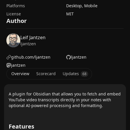
Platforms
Desktop, Mobile
License
MIT
Author
Leif Jantzen
ljantzen
github.com/ljantzen
ljantzen
jantzen
Overview
Scorecard
Updates
68
A plugin for Obsidian that allows you to fetch and embed
YouTube video transcripts directly in your notes with
optional AI-powered processing and formatting.
Features