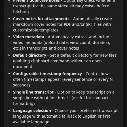
Prevent duplicate notes
- Optionally check whether a
transcript for the same video already exists before
fetching
Cover notes for attachments
- Automatically create
markdown cover notes for PDF and/or SRT files with
customizable templates
Video metadata
- Automatically extract and include
video metadata (upload date, view count, duration,
etc.) in transcripts and cover notes
Default directory
- Set a default directory for new files,
enabling clipboard command without an open
document
Configurable timestamp frequency
- Control how
often timestamps appear (every sentence or every N
seconds)
Single line transcript
- Option to keep transcript on a
single line without line breaks (useful for compact
formatting)
Language selection
- Choose your preferred transcript
language with automatic fallback to English or first
available language