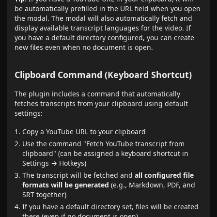
be automatically prefilled in the URL field when you open
the modal. The modal will also automatically fetch and
display available transcript languages for the video. If
you have a default directory configured, you can create
new files even when no document is open.
Clipboard Command (Keyboard Shortcut)
The plugin includes a command that automatically
fetches transcripts from your clipboard using default
settings:
Copy a YouTube URL to your clipboard
Use the command "Fetch YouTube transcript from
clipboard" (can be assigned a keyboard shortcut in
Settings → Hotkeys)
The transcript will be fetched and
all configured file
formats will be generated
(e.g., Markdown, PDF, and
SRT together)
If you have a default directory set, files will be created
there (even if no document is open)