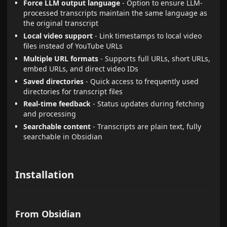
Force LLM output language
- Option to ensure LLM-
processed transcripts maintain the same language as
the original transcript
Local video support
- Link timestamps to local video
files instead of YouTube URLs
Multiple URL formats
- Supports full URLs, short URLs,
embed URLs, and direct video IDs
Saved directories
- Quick access to frequently used
directories for transcript files
Real-time feedback
- Status updates during fetching
and processing
Searchable content
- Transcripts are plain text, fully
searchable in Obsidian
Installation
From Obsidian