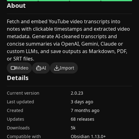
About
Fetch and embed YouTube video transcripts into
notes with clickable timestamps and extracted video
metadata. Generate AI-cleaned transcripts and
concise summaries via OpenAI, Gemini, Claude or
custom LLMs, and save outputs as Markdown, PDF,
or SRT files.
Video
AI
Import
Details
Current version
2.0.23
Last updated
3 days ago
Created
7 months ago
Updates
68 releases
Downloads
5k
Compatible with
Obsidian
1.13.0
+