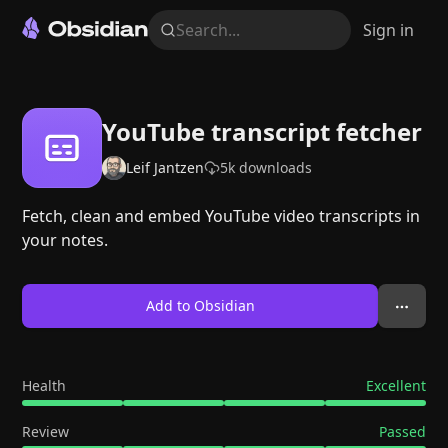
Search...
Sign in
YouTube transcript fetcher
Leif Jantzen
5k
downloads
Fetch, clean and embed YouTube video transcripts in
your notes.
Add to Obsidian
Health
Excellent
Review
Passed