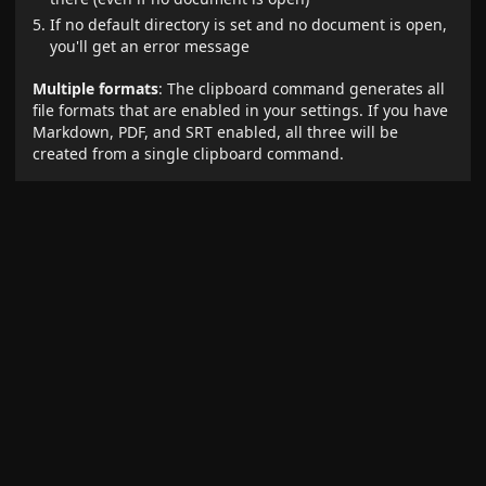
If no default directory is set and no document is open,
you'll get an error message
Multiple formats
: The clipboard command generates all
file formats that are enabled in your settings. If you have
Markdown, PDF, and SRT enabled, all three will be
created from a single clipboard command.
Requirements for clipboard command without an open
document:
A default directory must be set in settings
The "Create new file" default setting should be
enabled (or the file will try to insert into a non-existent
document)
Error handling
: If the clipboard doesn't contain a valid
YouTube URL, you'll see an error message that stays
visible for 10 seconds.
Creating New Files