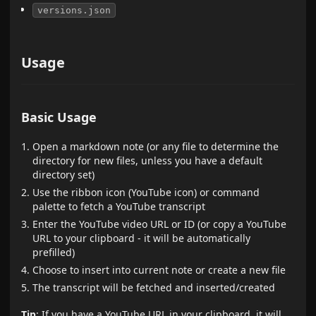
versions.json
Usage
Basic Usage
Open a markdown note (or any file to determine the
directory for new files, unless you have a default
directory set)
Use the ribbon icon (YouTube icon) or command
palette to fetch a YouTube transcript
Enter the YouTube video URL or ID (or copy a YouTube
URL to your clipboard - it will be automatically
prefilled)
Choose to insert into current note or create a new file
The transcript will be fetched and inserted/created
Tip
: If you have a YouTube URL in your clipboard, it will