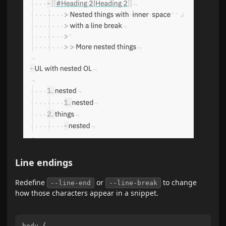
Line endings
Redefine
or
to change
--line-end
--line-break
how those characters appear in a snippet.
body {
