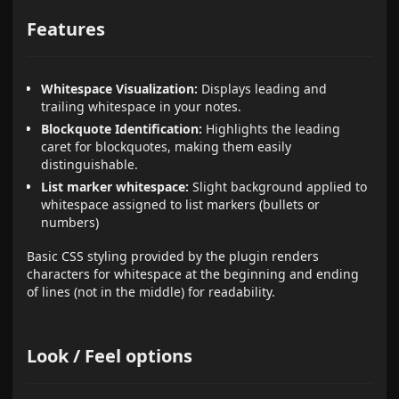
Features
Whitespace Visualization:
Displays leading and
trailing whitespace in your notes.
Blockquote Identification:
Highlights the leading
caret for blockquotes, making them easily
distinguishable.
List marker whitespace:
Slight background applied to
whitespace assigned to list markers (bullets or
numbers)
Basic CSS styling provided by the plugin renders
characters for whitespace at the beginning and ending
of lines (not in the middle) for readability.
Look / Feel options