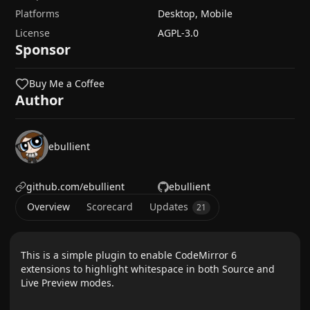
Platforms
Desktop, Mobile
License
AGPL-3.0
Sponsor
Buy Me a Coffee
Author
ebullient
github.com/ebullient
ebullient
Overview
Scorecard
Updates
21
This is a simple plugin to enable CodeMirror 6
extensions to highlight whitespace in both Source and
Live Preview modes.