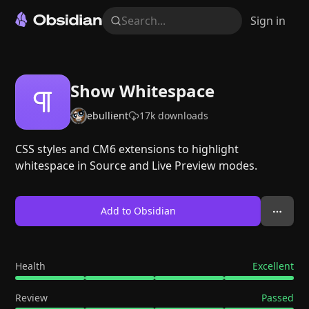
Search...
Sign in
Show Whitespace
ebullient
17k
downloads
CSS styles and CM6 extensions to highlight
whitespace in Source and Live Preview modes.
Add to Obsidian
Health
Excellent
Review
Passed