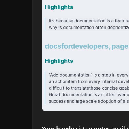
Your handwritten notes availa