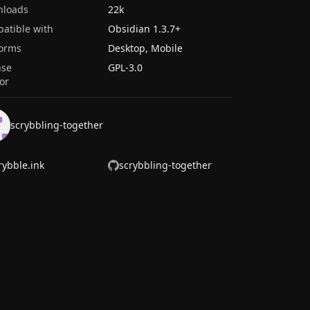
nloads
22k
atible with
Obsidian
1.3.7
+
forms
Desktop, Mobile
nse
GPL-3.0
or
scrybbling-together
rybble.ink
scrybbling-together