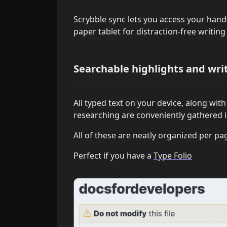
Scrybble sync lets you access your han
paper tablet for distraction-free writin
Searchable highlights and wri
All typed text on your device, along wit
researching are conveniently gathered 
All of these are neatly organized per pa
Perfect if you have a
Type Folio