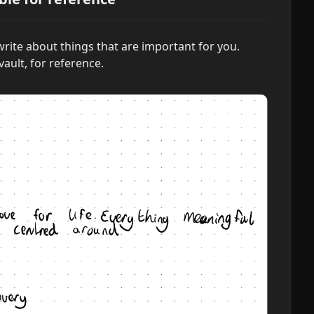
rite about things that are important for you.
vault, for reference.