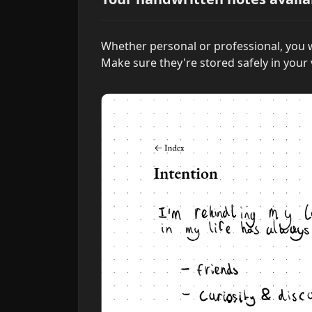
Whether personal or professional, you w
Make sure they're stored safely in your 