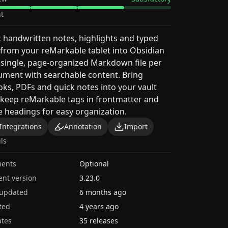
t
 handwritten notes, highlights and typed
 from your reMarkable tablet into Obsidian
 single, page-organized Markdown file per
ment with searchable content. Bring
ks, PDFs and quick notes into your vault
keep reMarkable tags in frontmatter and
 headings for easy organization.
Integrations
Annotation
Import
ils
ents
Optional
ent version
3.23.0
 updated
6 months ago
ted
4 years ago
tes
35 releases