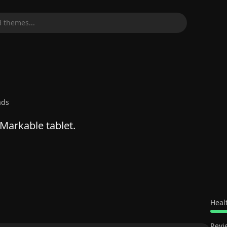
 themes...
ads
Markable tablet.
Heal
Revi