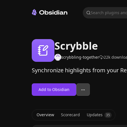
Search plugins and
Scrybble
scrybbling-together
22k
downlo
Synchronize highlights from your Re
Add to Obsidian
Overview
Scorecard
Updates
35