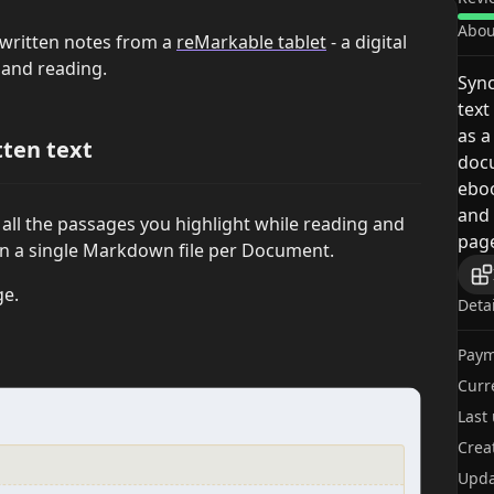
Abou
dwritten notes from a
reMarkable tablet
- a digital
g and reading.
Sync
text
as a
tten text
docu
eboo
and 
h all the passages you highlight while reading and
page
in a single Markdown file per Document.
ge.
Deta
Paym
Curr
Last
Crea
Upda