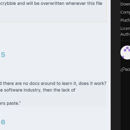
Dow
Comp
Plat
Lice
Auth
sc