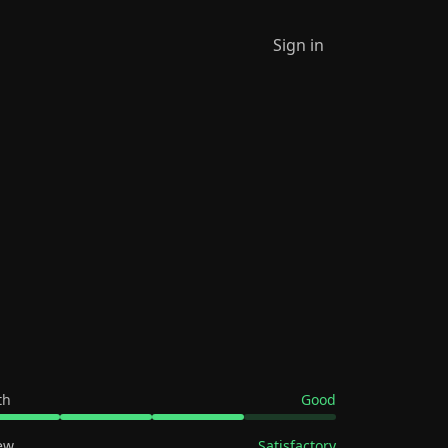
Sign in
th
Good
ew
Satisfactory