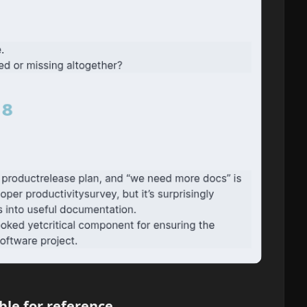
ble for reference