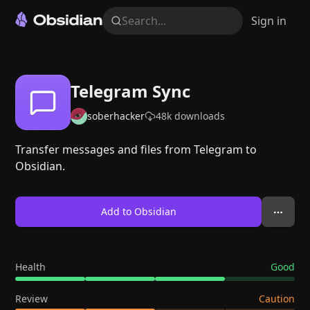
Search...
Sign in
Telegram Sync
soberhacker
48k
downloads
Transfer messages and files from Telegram to
Obsidian.
Add to Obsidian
Health
Good
Review
Caution