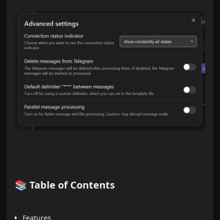
📚 Table of Contents
Features