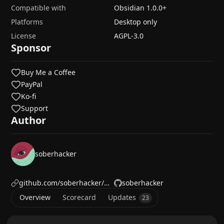
Compatible with
Obsidian
1.0.0
+
Platforms
Desktop only
License
AGPL-3.0
Sponsor
Buy Me a Coffee
PayPal
Ko-fi
Support
Author
soberhacker
github.com/soberhacker/obsidian-telegram-sync
soberhacker
Overview
Scorecard
Updates
23