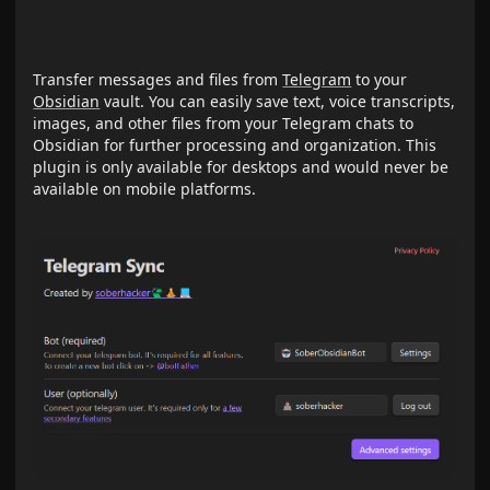
Transfer messages and files from
Telegram
to your
Obsidian
vault. You can easily save text, voice transcripts,
images, and other files from your Telegram chats to
Obsidian for further processing and organization. This
plugin is only available for desktops and would never be
available on mobile platforms.