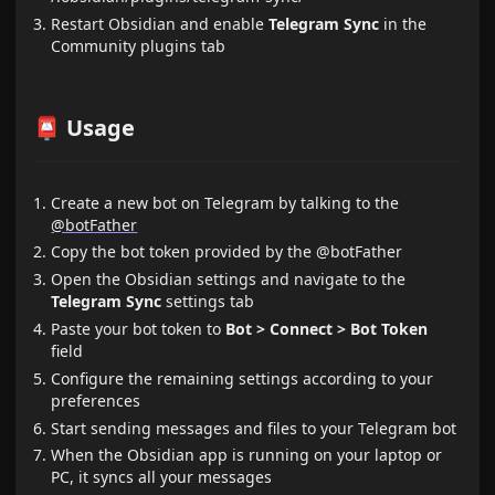
Restart Obsidian and enable
Telegram Sync
in the
Community plugins tab
📮 Usage
Create a new bot on Telegram by talking to the
@botFather
Copy the bot token provided by the @botFather
Open the Obsidian settings and navigate to the
Telegram Sync
settings tab
Paste your bot token to
Bot > Connect > Bot Token
field
Configure the remaining settings according to your
preferences
Start sending messages and files to your Telegram bot
When the Obsidian app is running on your laptop or
PC, it syncs all your messages