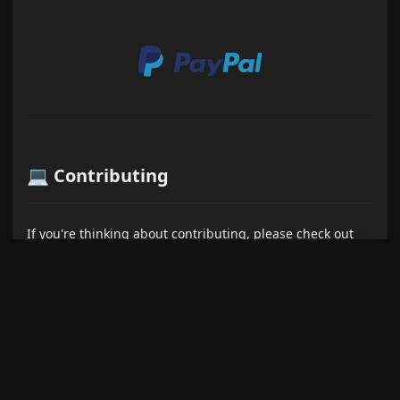
💻 Contributing
If you're thinking about contributing, please check out
the
Contributing Guide
first. And a heartfelt thank you to
everyone who has already contributed - your help is
greatly appreciated!
Show more