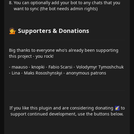
You can optionally add your bot to any chats that you
want to sync (the bot needs admin rights)
💁 Supporters & Donations
Big thanks to everyone who's already been supporting
this project - you rock!
- maauso - knopki - Fabio Scarsi - Volodymyr Tymoshchuk
- Lina - Maks Rososhynskyi - anonymous patrons
If you like this plugin and are considering donating 🌠 to
support continued development, use the buttons below.