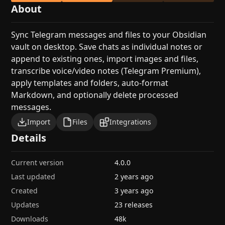
About
Sync Telegram messages and files to your Obsidian
vault on desktop. Save chats as individual notes or
append to existing ones, import images and files,
transcribe voice/video notes (Telegram Premium),
apply templates and folders, auto-format
Markdown, and optionally delete processed
messages.
Import
Files
Integrations
Details
Current version
4.0.0
Last updated
2 years ago
Created
3 years ago
Updates
23 releases
Downloads
48k