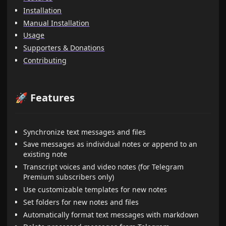
Installation
Manual Installation
Usage
Supporters & Donations
Contributing
🚀 Features
Synchronize text messages and files
Save messages as individual notes or append to an
existing note
Transcript voices and video notes (for Telegram
Premium subscribers only)
Use customizable templates for new notes
Set folders for new notes and files
Automatically format text messages with markdown