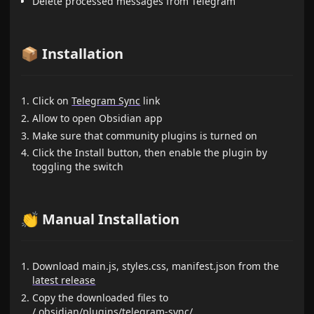
Delete processed messages from Telegram
📦 Installation
Click on
Telegram Sync
link
Allow to open Obsidian app
Make sure that community plugins is turned on
Click the Install button, then enable the plugin by
toggling the switch
👏 Manual Installation
Download main.js, styles.css, manifest.json from the
latest release
Copy the downloaded files to
/.obsidian/plugins/telegram-sync/