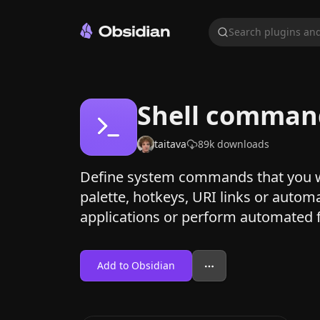
Search plugins and
Shell comman
taitava
89k
downloads
Define system commands that you 
palette, hotkeys, URI links or autom
applications or perform automated f
Add to Obsidian