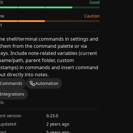
th
Good
ew
Caution
t
ne shell/terminal commands in settings and
 them from the command palette or via
eys. Include note-related variables (current
 name/path, parent folder, custom
estamps) in commands and insert command
ut directly into notes.
Commands
Automation
Integrations
ils
ent version
0.23.0
 updated
2 years ago
ted
5 years ago