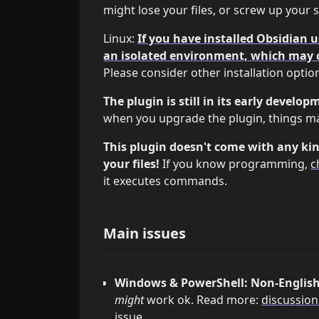
might lose your files, or screw up your 
Linux:
If you have installed Obsidian 
an isolated environment, which may 
Please consider other installation optio
The plugin is still in its early develop
when you upgrade the plugin, things m
This plugin doesn't come with any kin
your files!
If you know programming,
c
it executes commands.
Main issues
Windows & PowerShell: Non-English 
might
work ok. Read more:
discussion
issue.