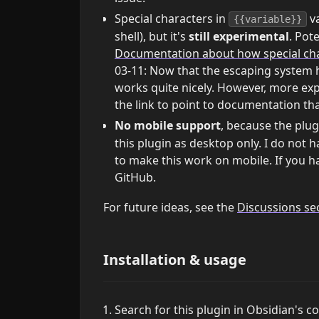
Special characters in
va
{{variable}}
shell), but it's
still experimental
. Pot
Documentation about how special char
03-11: Now that the escaping system h
works quite nicely. However, more exp
the link to point to documentation t
No mobile support
, because the plu
this plugin as desktop only. I do not 
to make this work on mobile. If you ha
GitHub.
For future ideas, see the
Discussions se
Installation & usage
Search for this plugin in Obsidian's 