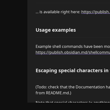
... is available right here:
https://publis
Usage examples
Example shell commands have been mo
https://publish.obsidian.md/shellco
Escaping special characters in
(Todo: check that the Documentation has
from README.md.)
Note that special characters (= anythin
are automatically escaped in variable va