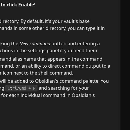
o click Enable
!
irectory. By default, it's your vault's base
ands in some other directory, you can type it in
cking the
New command
button and entering a
ions in the settings panel if you need them.
mmand alias name that appears in the command
ommand, or an ability to direct command output to a
ear icon next to the shell command.
will be added to Obsidian's command palette. You
ing
and searching for your
Ctrl/Cmd + P
 for each individual command in Obsidian's