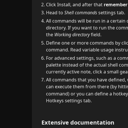
Click Install, and after that
remember t
Head to
Shell commands
settings tab.
All commands will be run in a certain d
directory. If you want to run the comm
the
Working directory
field.
Define one or more commands by cli
command. Read variable usage instruct
For advanced settings, such as a co
palette instead of the actual shell c
currently active note, click a small g
All commands that you have defined, 
can execute them from there (by hitt
command) or you can define a hotkey
Hotkeys settings tab.
Extensive documentation