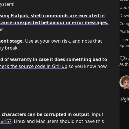
system!
Upda
using Flatpak, shell commands are executed in
Dow
cause unexpected behaviour or error messages.
Comp
ns.
Plat
Lice
ment stage.
Use at your own risk, and note that
Spon
ay break.
S
d of warranty in case it does something bad to
Auth
heck the source code in GitHub
so you know how
gi
characters can be corrupted in output
. Input
 #157
. Linux and Mac users should not have this