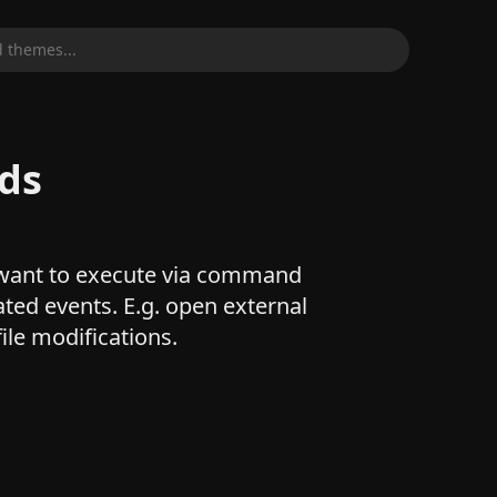
 themes...
ds
want to execute via command
ated events. E.g. open external
ile modifications.