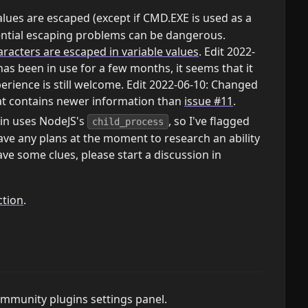
lues are escaped (except if CMD.EXE is used as a
ential escaping problems can be dangerous.
acters are escaped in variable values
. Edit 2022-
as been in use for a few months, it seems that it
erience is still welcome. Edit 2022-06-10: Changed
hat contains newer information than
issue #11
.
gin uses NodeJS's
, so I've flagged
child_process
have any plans at the moment to research an ability
ve some clues, please start a discussion in
ction
.
community plugins settings panel.