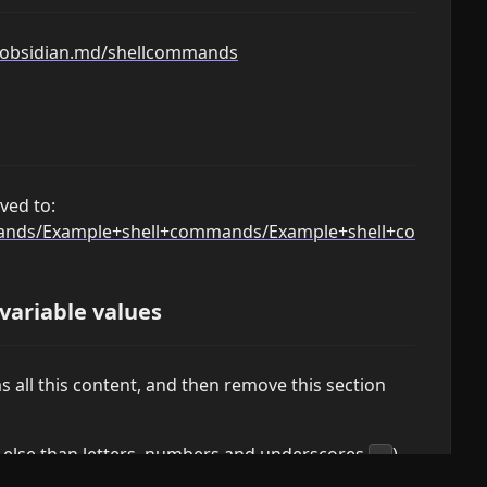
h.obsidian.md/shellcommands
ved to:
mmands/Example+shell+commands/Example+shell+command
 variable values
 all this content, and then remove this section
g else than letters, numbers and underscores
)
_
lues. Escaping depends on the shell that you use,