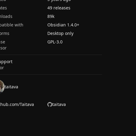
tes
49 releases
nloads
89k
atible with
Obsidian
1.4.0
+
forms
Desktop only
nse
GPL-3.0
sor
upport
or
taitava
thub.com/Taitava
taitava