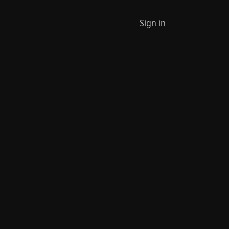
Sign in