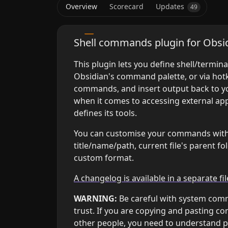
Overview
Scorecard
Updates
49
⏫ Remember to enable!
Shell commands plugin for Obsi
This plugin lets you define shell/termi
Obsidian's command palette, or via hotk
commands, and insert output back to you
when it comes to accessing external ap
defines its tools.
You can customise your commands with bu
title/name/path, current file's parent 
custom format.
A changelog is available in a separate fil
WARNING:
Be careful with system co
trust. If you are copying and pasting c
other people, you need to understand 