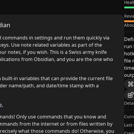
Heal
Revi
dian
Abou
nal commands in settings and run them quickly via
Defi
eys. Use note related variables as part of the
run
r notes, if you wish. This is a Swiss army knife
hotk
plications from Obsidian, and you are the one who
file
tim
outp
ilt-in variables that can provide the current file
folder name/path, and date/time stamp with a
Deta
e.
mmands! Only use commands that you know and
Curr
ommands from the internet or from files written by
Last
precisely what those commands do! Otherwise, you
Crea