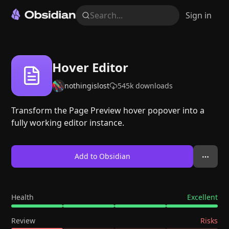
Search...
Sign in
Hover Editor
nothingislost
545k
downloads
Transform the Page Preview hover popover into a
fully working editor instance.
Add to Obsidian
Health
Excellent
Review
Risks