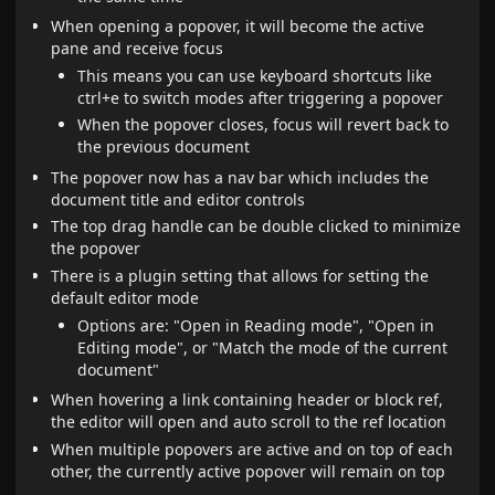
When opening a popover, it will become the active
pane and receive focus
This means you can use keyboard shortcuts like
ctrl+e to switch modes after triggering a popover
When the popover closes, focus will revert back to
the previous document
The popover now has a nav bar which includes the
document title and editor controls
The top drag handle can be double clicked to minimize
the popover
There is a plugin setting that allows for setting the
default editor mode
Options are: "Open in Reading mode", "Open in
Editing mode", or "Match the mode of the current
document"
When hovering a link containing header or block ref,
the editor will open and auto scroll to the ref location
When multiple popovers are active and on top of each
other, the currently active popover will remain on top