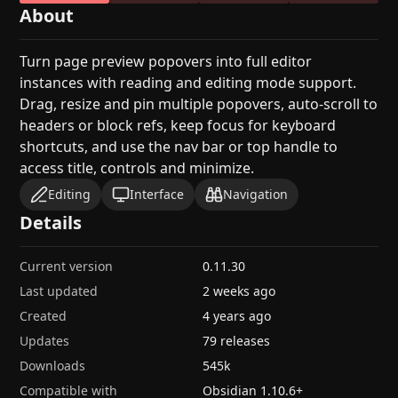
About
Turn page preview popovers into full editor
instances with reading and editing mode support.
Drag, resize and pin multiple popovers, auto-scroll to
headers or block refs, keep focus for keyboard
shortcuts, and use the nav bar or top handle to
access title, controls and minimize.
Editing
Interface
Navigation
Details
Current version
0.11.30
Last updated
2 weeks ago
Created
4 years ago
Updates
79 releases
Downloads
545k
Compatible with
Obsidian
1.10.6
+