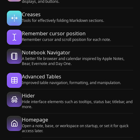
displays, and buttons.
Creases
Tools for effectively folding Markdown sections.
Remember cursor position
Remember cursor and scroll position for each note.
Notebook Navigator
A better file browser and calendar inspired by Apple Notes,
Bear, Evernote and Day One.
Advanced Tables
Improved table navigation, formatting, and manipulation.
Hider
Hide interface elements such as tooltips, status bar, titlebar, and
more.
Homepage
Open a note, base, or workspace on startup, or set it for quick
access later.