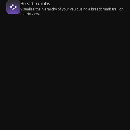
Breadcrumbs
Visualise the hierarchy of your vault using a breadcrumb trail or
matrix view.
Quick Switcher++
Enhanced Quick Switcher, search open panels, and symbols.
Community
Plugins
Editing
Hover Editor
Get started
Learn
Download
Help
Pricing
Developers
Enterprise
Changelog
Account
About