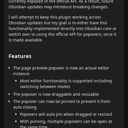
currently exposed in the official API. As a result, future
Obsidian updates may introduce breaking changes.
I will attempt to keep this plugin working across
Obsidian updates but my goal is to either have this
functionality implemented directly into Obsidian core or
switch over to using the official API for popovers, once it
is made available.
Features
The page preview popover is now an actual editor
instance
Most editor functionality is supported including
switching between modes
The popover is now draggable and resizable
The popover can now be pinned to prevent it from
auto closing
Popovers will auto pin when dragged or resized
With pinning, multiple popovers can be open at
the same time