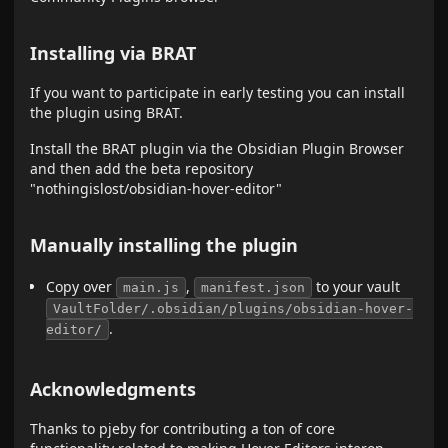
Installing via BRAT
If you want to participate in early testing you can install
the plugin using BRAT.
Install the BRAT plugin via the Obsidian Plugin Browser
and then add the beta repository
"nothingislost/obsidian-hover-editor"
Manually installing the plugin
Copy over
,
to your vault
main.js
manifest.json
VaultFolder/.obsidian/plugins/obsidian-hover-
.
editor/
Acknowledgments
Thanks to pjeby for contributing a ton of core