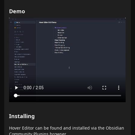
Demo
Installing
Hover Editor can be found and installed via the Obsidian
Community Plugins browser