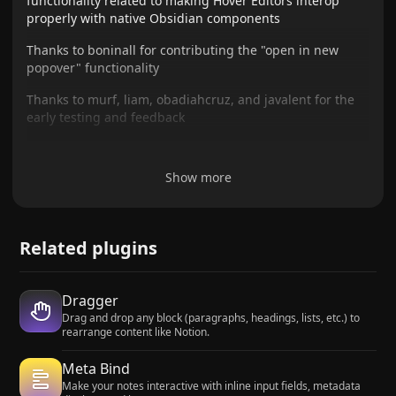
functionality related to making Hover Editors interop
properly with native Obsidian components
Thanks to boninall for contributing the "open in new
popover" functionality
Thanks to murf, liam, obadiahcruz, and javalent for the
early testing and feedback
Show more
Related plugins
Dragger
Drag and drop any block (paragraphs, headings, lists, etc.) to
rearrange content like Notion.
Meta Bind
Make your notes interactive with inline input fields, metadata