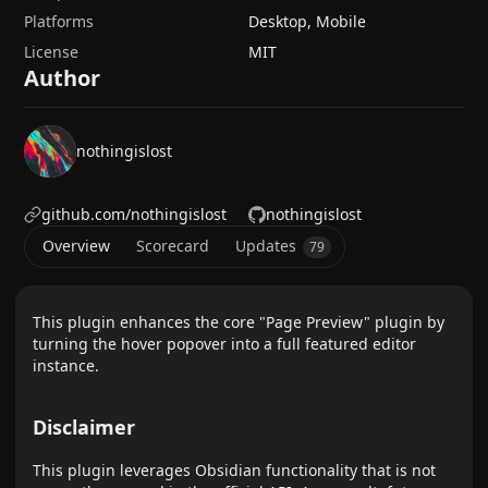
Platforms
Desktop, Mobile
License
MIT
Author
nothingislost
github.com/nothingislost
nothingislost
Overview
Scorecard
Updates
79
This plugin enhances the core "Page Preview" plugin by
turning the hover popover into a full featured editor
instance.
Disclaimer
This plugin leverages Obsidian functionality that is not