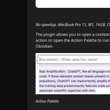
No speedup. MacBook Pro 13, M1, 16GB, Ol
The plugin allows you to open a context 
action or open the Action Palette to run
Obsidian.
Action Palette