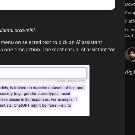
Dow
Comp
Plat
Lice
lama, orca-mini.
Auth
menu on selected text to pick an AI assistant
 a one-time action. The most casual AI assistant for
gi