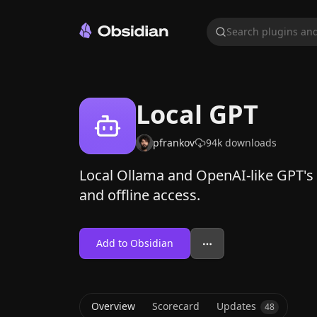
Search plugins and
Local GPT
pfrankov
94k
downloads
Local Ollama and OpenAI-like GPT's
and offline access.
Add to Obsidian
Overview
Scorecard
Updates
48