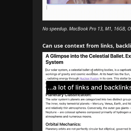
No speedup. MacBook Pro 13, M1, 16GB, Ol
Can use context from links, backl