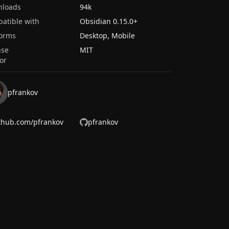
nloads
94k
atible with
Obsidian
0.15.0
+
forms
Desktop, Mobile
nse
MIT
or
pfrankov
thub.com/pfrankov
pfrankov