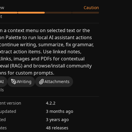
ew
Caution
t
 a context menu on selected text or the
on Palette to run local AI assistant actions
 continue writing, summarize, fix grammar,
xtract action items. Use linked notes,
links, images and PDFs for contextual
ieval (RAG) and browse/install community
ons for custom prompts.
AI
Writing
Attachments
ils
ent version
4.2.2
 updated
3 months ago
ted
3 years ago
tes
48 releases