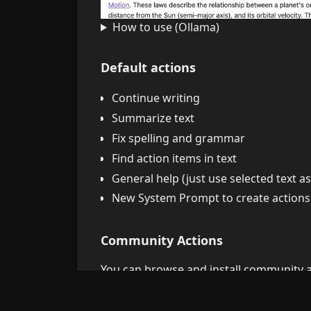
How to use (Ollama)
Default actions
Continue writing
Summarize text
Fix spelling and grammar
Find action items in text
General help (just use selected text 
New System Prompt to create actions
Community Actions
You can browse and install community ac
Automatic Updates:
Community actions 