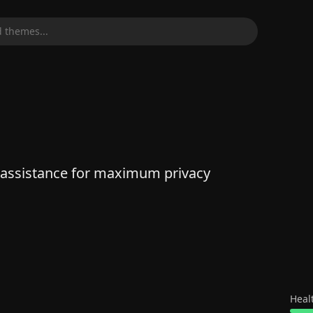
 themes...
 assistance for maximum privacy
Heal