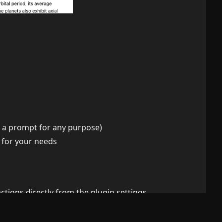
as a prompt for any purpose)
 for your needs
tions directly from the plugin settings.
are automatically updated to the latest version.