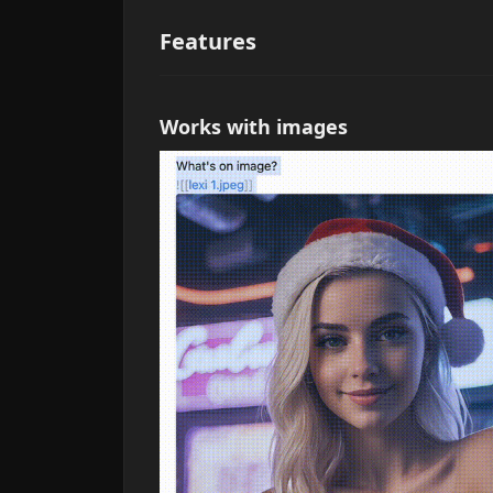
Features
Works with images