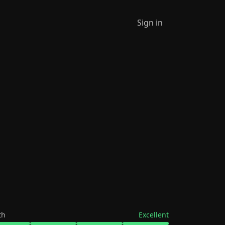
Sign in
th
Excellent