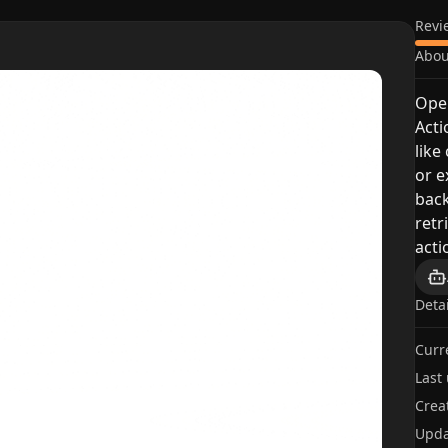
Revi
Abou
Open
Acti
like
or e
back
retr
acti
Deta
Curr
Last
Crea
Upda