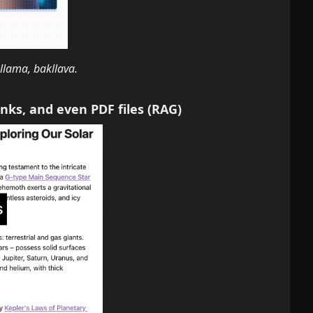
lama, bakllava.
inks, and even PDF files (RAG)