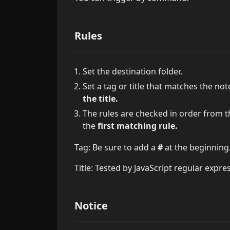
Rules
Set the destination folder.
Set a tag or title that matches the n
the title.
The rules are checked in order from t
the
first matching rule.
Tag: Be sure to add a
#
at the beginning
Title: Tested by JavaScript regular expre
Notice