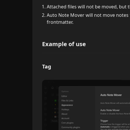
Attached files will not be moved, but th
Auto Note Mover will not move notes 
frontmatter.
Example of use
Tag