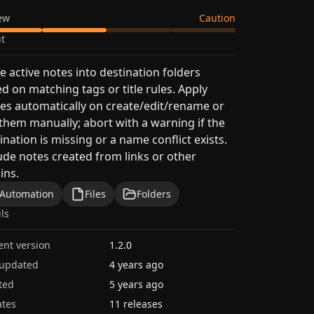
ew
Caution
t
 active notes into destination folders
d on matching tags or title rules. Apply
s automatically on create/edit/rename or
them manually; abort with a warning if the
ination is missing or a name conflict exists.
ude notes created from links or other
ins.
Automation
Files
Folders
ils
ent version
1.2.0
 updated
4 years ago
ted
5 years ago
tes
11 releases