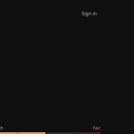
Sign in
th
Fair