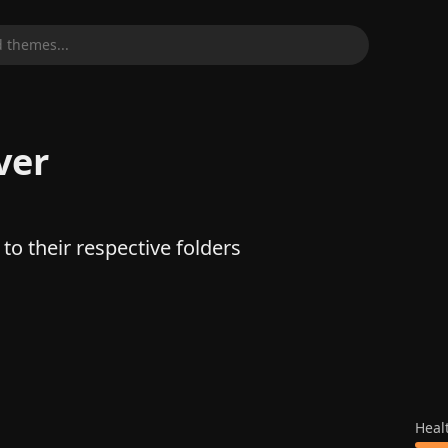
 themes...
ver
to their respective folders
Heal