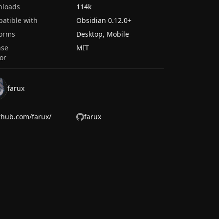
nloads
114k
atible with
Obsidian
0.12.0
+
forms
Desktop, Mobile
nse
MIT
or
farux
thub.com/farux/
farux