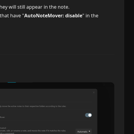
ey will still appear in the note.
that have "
AutoNoteMover: disable
" in the