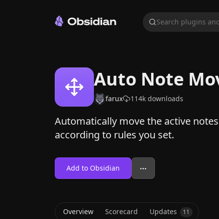
Search plugins and
Auto Note Mo
farux
114k
downloads
Automatically move the active notes 
according to rules you set.
Add to Obsidian
Overview
Scorecard
Updates
11