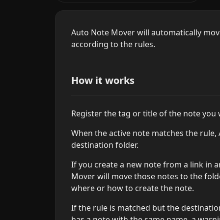
Auto Note Mover will automatically move 
according to the rules.
How it works
Register the tag or title of the note you
When the active note matches the rule,
destination folder.
If you create a new note from a link in 
Mover will move those notes to the fold
where or how to create the note.
If the rule is matched but the destinatio
has a note with the same name, a warnin