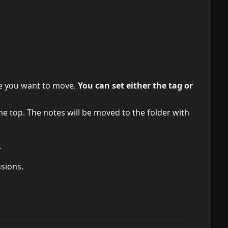
ote you want to move.
You can set either the tag or
he top. The notes will be moved to the folder with
.
ssions.