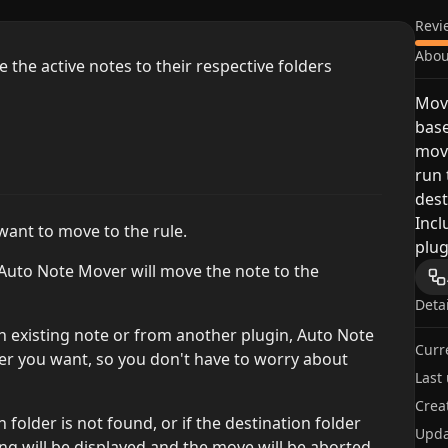
Revi
Abou
the active notes to their respective folders
Move
base
move
run 
dest
Incl
 want to move to the rule.
plug
 Auto Note Mover will move the note to the
Deta
an existing note or from another plugin, Auto Note
Curr
er you want, so you don't have to worry about
Last
Crea
n folder is not found, or if the destination folder
Upda
g will be displayed and the move will be aborted.