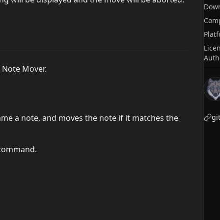
Dow
Comp
Plat
Lice
Auth
o Note Mover.
ame a note, and moves the note if it matches the
gi
a command.