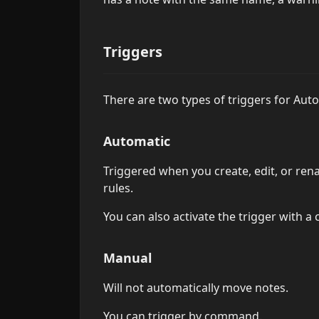
Triggers
There are two types of triggers for Aut
Automatic
Triggered when you create, edit, or ren
rules.
You can also activate the trigger with 
Manual
Will not automatically move notes.
You can trigger by command.