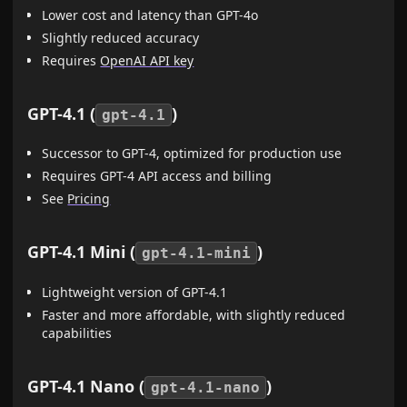
Lower cost and latency than GPT-4o
Slightly reduced accuracy
Requires
OpenAI API key
GPT-4.1 (
)
gpt-4.1
Successor to GPT-4, optimized for production use
Requires GPT-4 API access and billing
See
Pricing
GPT-4.1 Mini (
)
gpt-4.1-mini
Lightweight version of GPT-4.1
Faster and more affordable, with slightly reduced
capabilities
GPT-4.1 Nano (
)
gpt-4.1-nano