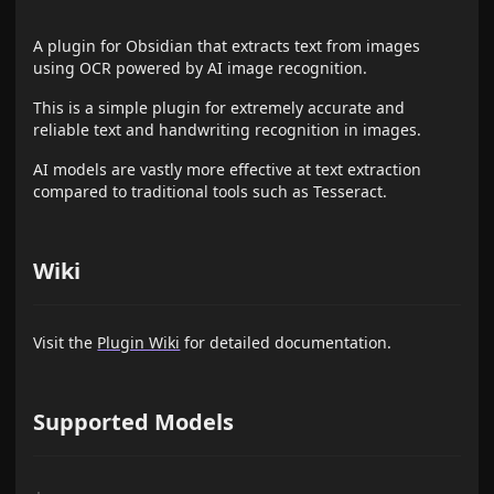
A plugin for Obsidian that extracts text from images
using OCR powered by AI image recognition.
This is a simple plugin for extremely accurate and
reliable text and handwriting recognition in images.
AI models are vastly more effective at text extraction
compared to traditional tools such as Tesseract.
Wiki
Visit the
Plugin Wiki
for detailed documentation.
Supported Models