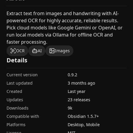
Extract text from images and handwriting with AI-
powered OCR for highly accurate, reliable results.
Pick cloud models like Google Gemini or OpenAI, or
run local models via Ollama for offline OCR and
faster processing.
OCR
AI
Images
Details
Current version
0.9.2
Last updated
3 months ago
Created
Last year
Updates
23 releases
Downloads
9k
Compatible with
Obsidian
1.5.7
+
Platforms
Desktop, Mobile
License
MIT