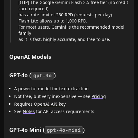
[!TIP] The Google Gemini Flash 2.5 free tier (no credit
card required)
has a rate limit of 250 RPD (requests per day).
Flash-Lite allows up to 1,000 RPD.
For most users, Gemini is the recommended model
family
as it is fast, highly accurate, and free to use.
OpenAI Models
GPT-4o (
)
gpt-4o
A powerful model for text extraction
Not free, but very inexpensive — see
Pricing
Requires
OpenAI API key
See
Notes
for API access requirements
GPT-4o Mini (
)
gpt-4o-mini