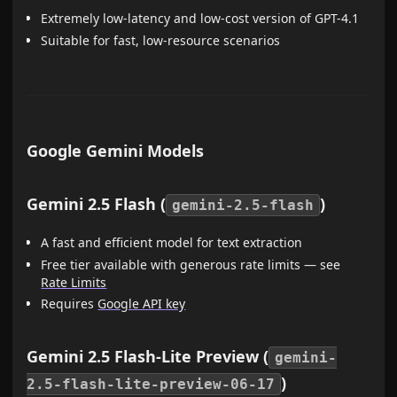
Extremely low-latency and low-cost version of GPT-4.1
Suitable for fast, low-resource scenarios
Google Gemini Models
Gemini 2.5 Flash (
)
gemini-2.5-flash
A fast and efficient model for text extraction
Free tier available with generous rate limits — see
Rate Limits
Requires
Google API key
Gemini 2.5 Flash-Lite Preview (
gemini-
)
2.5-flash-lite-preview-06-17