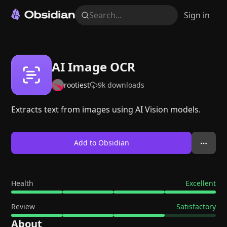
Search...
Sign in
AI Image OCR
rootiest
9k
downloads
Extracts text from images using AI Vision models.
Add to Obsidian
Health
Excellent
Review
Satisfactory
About