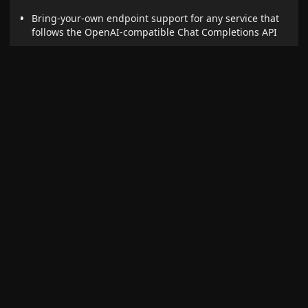
Bring-your-own endpoint support for any service that
follows the OpenAI-compatible Chat Completions API
Allows integration with services like:
DeepInfra
Fireworks.ai
Together.ai
Groq
Custom self-hosted APIs
Specify the full endpoint URL, model ID, and API key (if
required)
[!NOTE] Custom providers are untested. Successful
use will depend on compatibility with the OpenAI
API. User must enter the correct address and model
ID. Where applicable a valid API key must also be