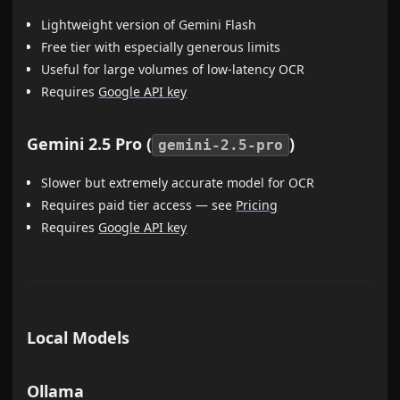
Lightweight version of Gemini Flash
Free tier with especially generous limits
Useful for large volumes of low-latency OCR
Requires
Google API key
Gemini 2.5 Pro (
)
gemini-2.5-pro
Slower but extremely accurate model for OCR
Requires paid tier access — see
Pricing
Requires
Google API key
Local Models
Ollama