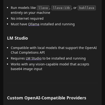
Run models like
,
, or
llava
llava:13b
bakllava
entirely on your machine
No internet required
Must have
Ollama
installed and running
LM Studio
Compatible with local models that support the OpenAI
Chat Completions API
Requires
LM Studio
to be installed and running
Works with any vision-capable model that accepts
base64 image input
Custom OpenAI-Compatible Providers