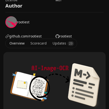
Author
rootiest
github.com/rootiest
rootiest
Overview
Scorecard
Updates
23