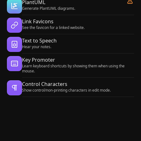
PlantUML
Generate PlantUML diagrams.
Link Favicons
See the favicon for a linked website.
Text to Speech
Hear your notes.
Key Promoter
Learn keyboard shortcuts by showing them when using the
mouse.
Control Characters
Show control/non-printing characters in edit mode.