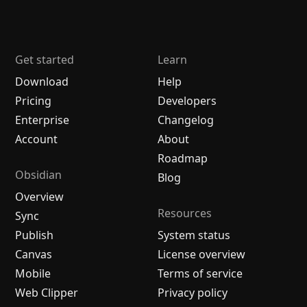
Get started
Learn
Download
Help
Pricing
Developers
Enterprise
Changelog
Account
About
Roadmap
Obsidian
Blog
Overview
Resources
Sync
Publish
System status
Canvas
License overview
Mobile
Terms of service
Web Clipper
Privacy policy