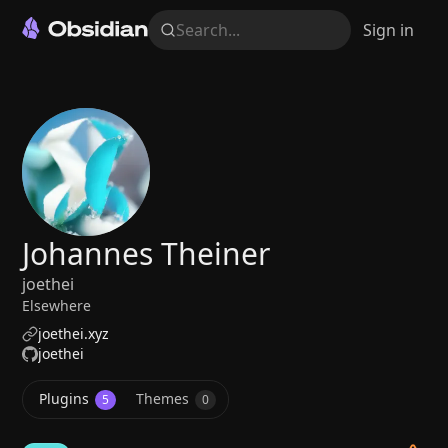
Search...
Sign in
Johannes Theiner
joethei
Elsewhere
joethei.xyz
joethei
Plugins
Themes
5
0