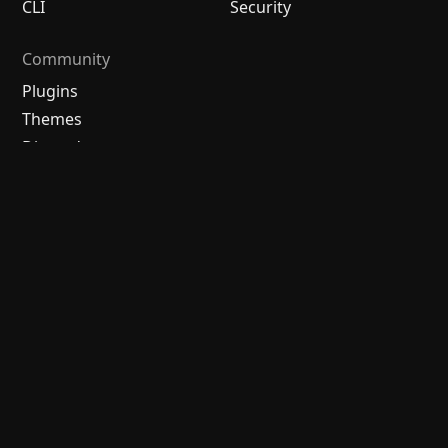
CLI
Security
Community
Plugins
Themes
Discord
Forum
/
中文论坛
Merch store
Brand guidelines
Follow us
Discord
Twitter