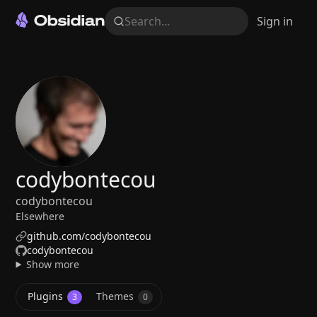
Search...
Sign in
codybontecou
codybontecou
Elsewhere
github.com/codybontecou
codybontecou
Show more
Plugins
Themes
3
0