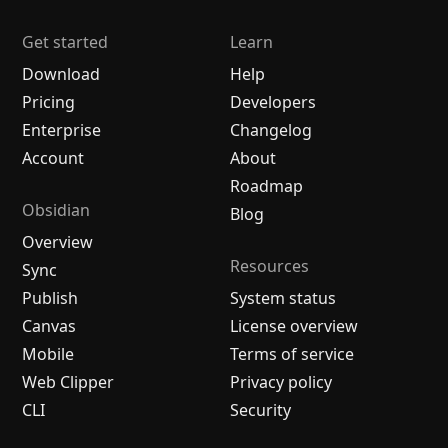
Get started
Learn
Download
Help
Pricing
Developers
Enterprise
Changelog
Account
About
Roadmap
Obsidian
Blog
Overview
Resources
Sync
Publish
System status
Canvas
License overview
Mobile
Terms of service
Web Clipper
Privacy policy
CLI
Security