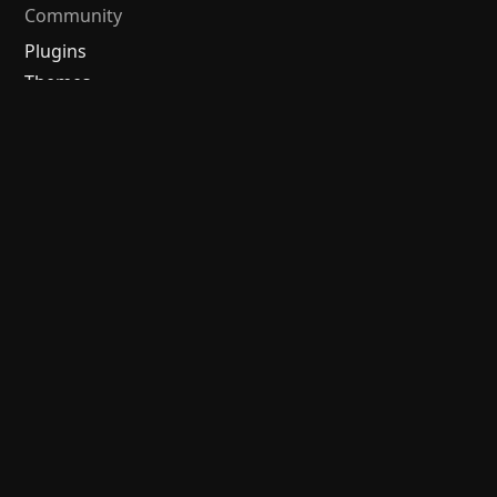
Community
Plugins
Themes
Discord
Forum
/
中文论坛
Merch store
Brand guidelines
Follow us
Discord
Twitter
Bluesky
Threads