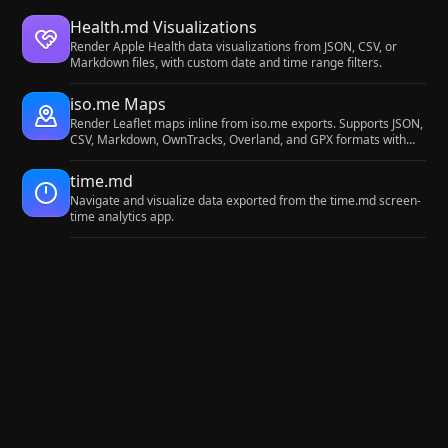
Health.md Visualizations
Render Apple Health data visualizations from JSON, CSV, or
Markdown files, with custom date and time range filters.
iso.me Maps
Render Leaflet maps inline from iso.me exports. Supports JSON,
CSV, Markdown, OwnTracks, Overland, and GPX formats with
stats and duration-encoded markers.
time.md
Navigate and visualize data exported from the time.md screen-
time analytics app.