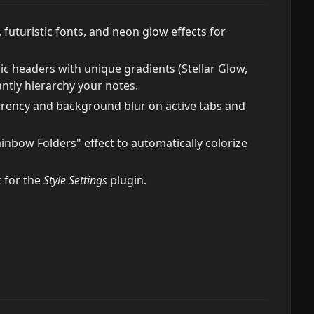
futuristic fonts, and neon glow effects for
 headers with unique gradients (Stellar Glow,
antly hierarchy your notes.
ency and background blur on active tabs and
ainbow Folders" effect to automatically colorize
 for the
Style Settings
plugin.