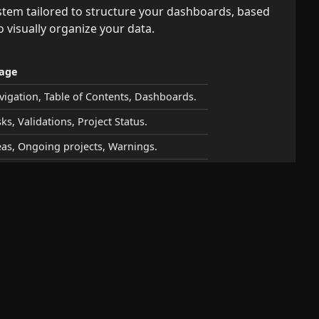
stem tailored to structure your dashboards, based
o visually organize your data.
age
vigation, Table of Contents, Dashboards.
ks, Validations, Project Status.
eas, Ongoing projects, Warnings.
 the fly by adding a keyword after a slash
.
/