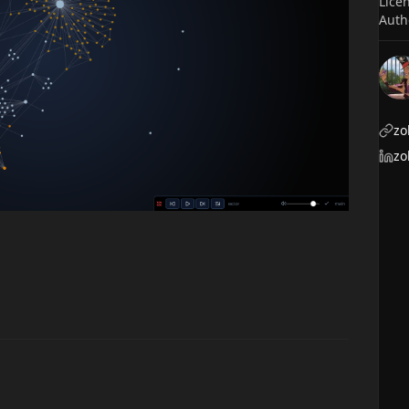
Lice
Auth
zo