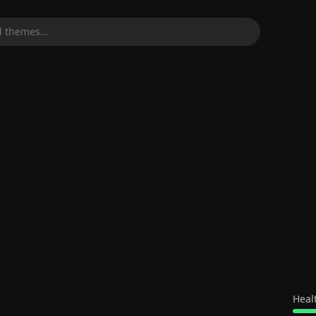
 themes...
Heal