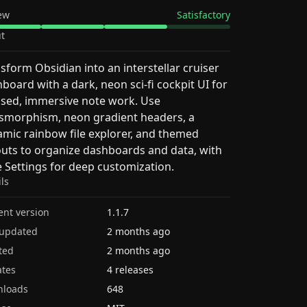
ew
Satisfactory
t
sform Obsidian into an interstellar cruiser
board with a dark, neon sci‑fi cockpit UI for
sed, immersive note work. Use
smorphism, neon gradient headers, a
mic rainbow file explorer, and themed
outs to organize dashboards and data, with
e Settings for deep customization.
ils
ent version
1.1.7
 updated
2 months ago
ted
2 months ago
tes
4 releases
nloads
648