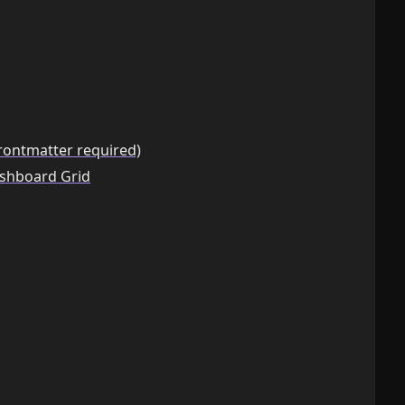
rontmatter required)
ashboard Grid