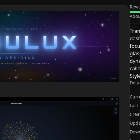
Revi
Abou
Tran
dash
focu
glas
dyna
call
Styl
Deta
Curr
Last
Crea
Upda
Dow