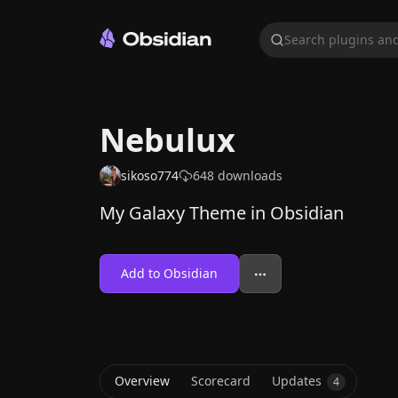
Search plugins and
Nebulux
sikoso774
648
downloads
My Galaxy Theme in Obsidian
Add to Obsidian
Overview
Scorecard
Updates
4