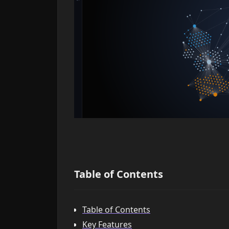
Table of Contents
Table of Contents
Key Features