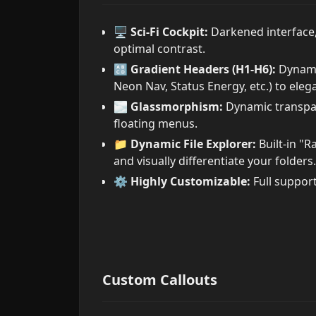
🖥️
Sci-Fi Cockpit:
Darkened interface, 
optimal contrast.
🔠
Gradient Headers (H1-H6):
Dynamic
Neon Nav, Status Energy, etc.) to eleg
🌫️
Glassmorphism:
Dynamic transpar
floating menus.
📁
Dynamic File Explorer:
Built-in "R
and visually differentiate your folders.
⚙️
Highly Customizable:
Full support
Custom Callouts