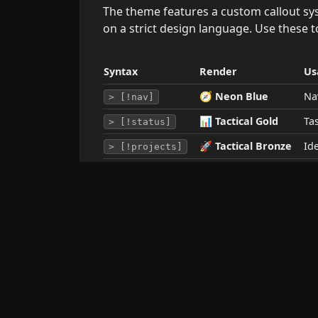
The theme features a custom callout sy
on a strict design language. Use these t
Syntax
Render
Us
🧭
Neon Blue
Na
> [!nav]
📊
Tactical Gold
Tas
> [!status]
🚀
Tactical Bronze
Id
> [!projects]
🛠️ Icon Modifiers
You can swap the default callout icon on
Keyword
Icon
Example
💡
idea
> [!projects/idea]
🧠
brain
> [!projects/brain]