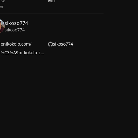
nse
MIT
or
sikoso774
sikoso774
lenikokolo.com/
sikoso774
zol%C3%A9ni-kokolo-zassi-280a282ba