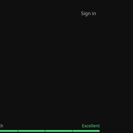
Sign in
th
Excellent