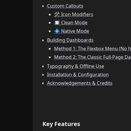
Custom Callouts
🛠️ Icon Modifiers
🔲 Clean Mode
💠 Native Mode
Building Dashboards
Method 1: The Flexbox Menu (No f
Method 2: The Classic Full-Page D
Typography & Offline Use
Installation & Configuration
Acknowledgements & Credits
Key Features